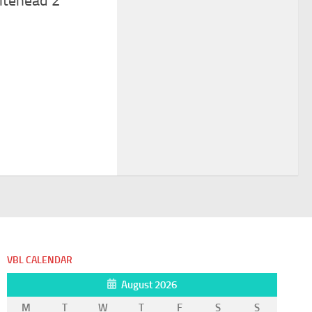
itehead 2
VBL CALENDAR
August 2026
M
T
W
T
F
S
S