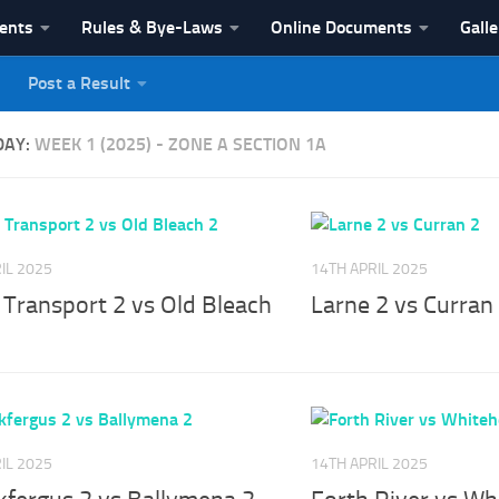
vents
Rules & Bye-Laws
Online Documents
Galle
Post a Result
League
DAY:
WEEK 1 (2025) - ZONE A SECTION 1A
IL 2025
14TH APRIL 2025
 Transport 2 vs Old Bleach
Larne 2 vs Curran
IL 2025
14TH APRIL 2025