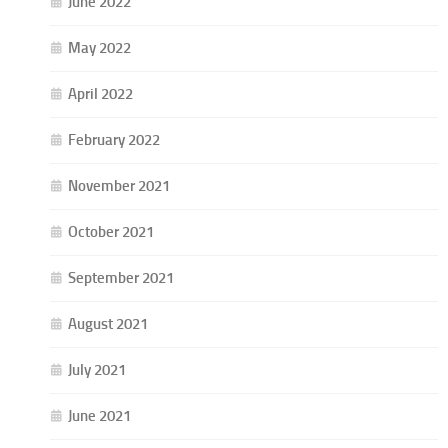
June 2022
May 2022
April 2022
February 2022
November 2021
October 2021
September 2021
August 2021
July 2021
June 2021