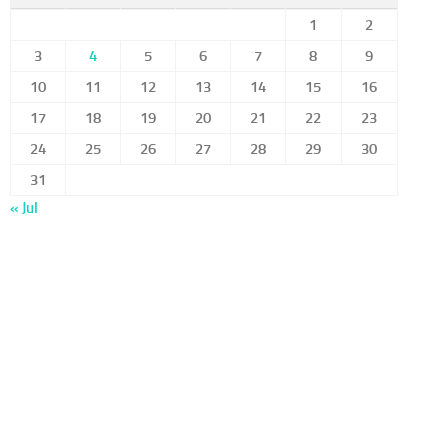
1
2
3
4
5
6
7
8
9
10
11
12
13
14
15
16
17
18
19
20
21
22
23
24
25
26
27
28
29
30
31
« Jul