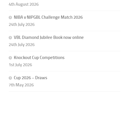
4th August 2026
NIBA v NIPGBL Challenge Match 2026
24th July 2026
VBL Diamond Jubilee Book now online
24th July 2026
Knockout Cup Competitions
1st July 2026
Cup 2026 – Draws
7th May 2026