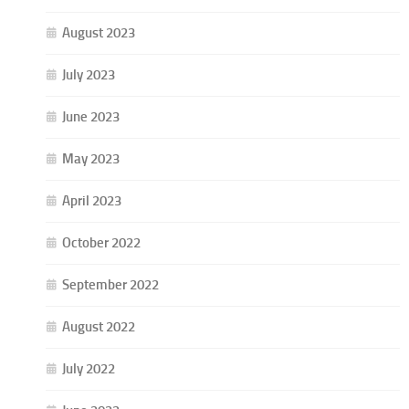
August 2023
July 2023
June 2023
May 2023
April 2023
October 2022
September 2022
August 2022
July 2022