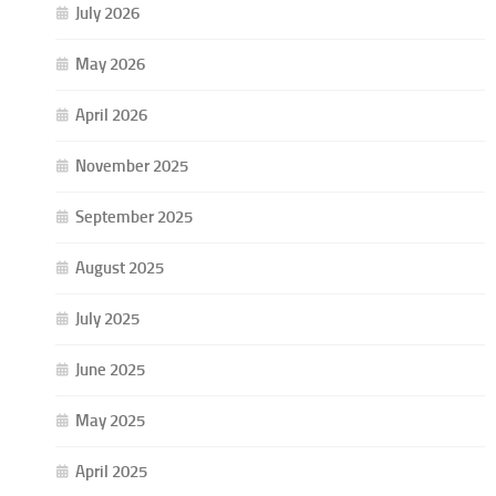
July 2026
May 2026
April 2026
November 2025
September 2025
August 2025
July 2025
June 2025
May 2025
April 2025