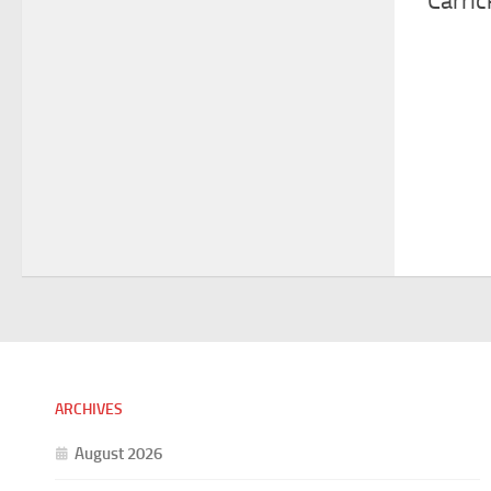
Carric
ARCHIVES
August 2026