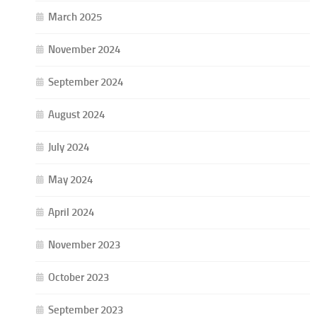
March 2025
November 2024
September 2024
August 2024
July 2024
May 2024
April 2024
November 2023
October 2023
September 2023