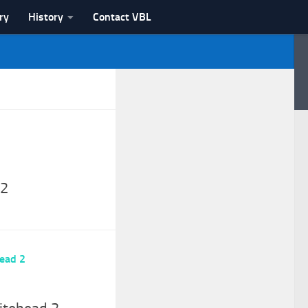
ry
History
Contact VBL
 2