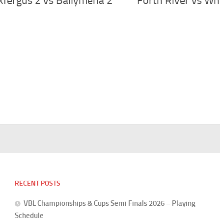
kfergus 2 vs Ballymena 2
Forth River vs Wh
RECENT POSTS
VBL Championships & Cups Semi Finals 2026 – Playing
Schedule