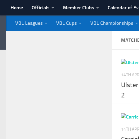
Home
Officials
Member Clubs
Calendar of E
Skip to content
VBL Leagues
VBL Cups
VBL Championships
NI Veterans' Bowling 
MATCH
14TH APR
Ulster
2
14TH APR