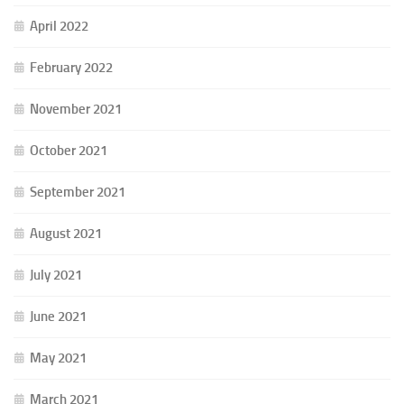
April 2022
February 2022
November 2021
October 2021
September 2021
August 2021
July 2021
June 2021
May 2021
March 2021