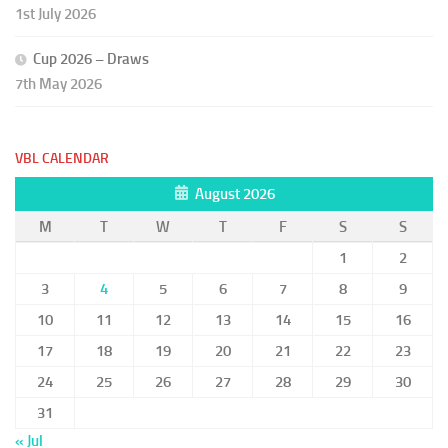
1st July 2026
Cup 2026 – Draws
7th May 2026
VBL CALENDAR
August 2026
M
T
W
T
F
S
S
1
2
3
4
5
6
7
8
9
10
11
12
13
14
15
16
17
18
19
20
21
22
23
24
25
26
27
28
29
30
31
« Jul