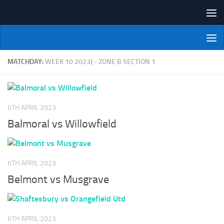
Skip to content
NI Veterans' Bowling League
MATCHDAY:
WEEK 10 2023) - ZONE B SECTION 1
6TH APRIL 2023
Balmoral vs Willowfield
6TH APRIL 2023
Belmont vs Musgrave
6TH APRIL 2023