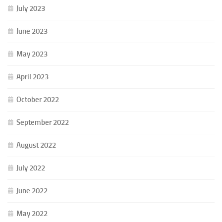
July 2023
June 2023
May 2023
April 2023
October 2022
September 2022
August 2022
July 2022
June 2022
May 2022