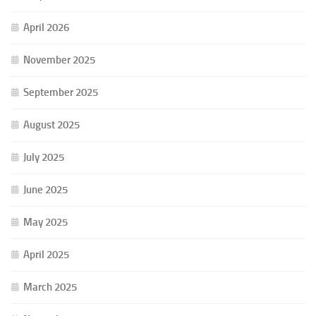
April 2026
November 2025
September 2025
August 2025
July 2025
June 2025
May 2025
April 2025
March 2025