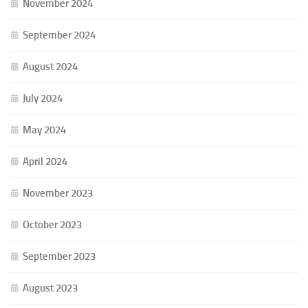
November 2024
September 2024
August 2024
July 2024
May 2024
April 2024
November 2023
October 2023
September 2023
August 2023