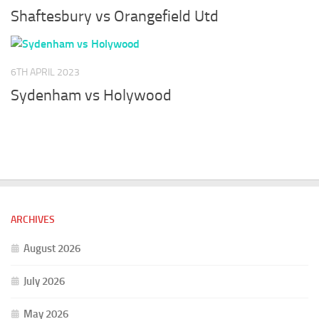
Shaftesbury vs Orangefield Utd
6TH APRIL 2023
Sydenham vs Holywood
ARCHIVES
August 2026
July 2026
May 2026