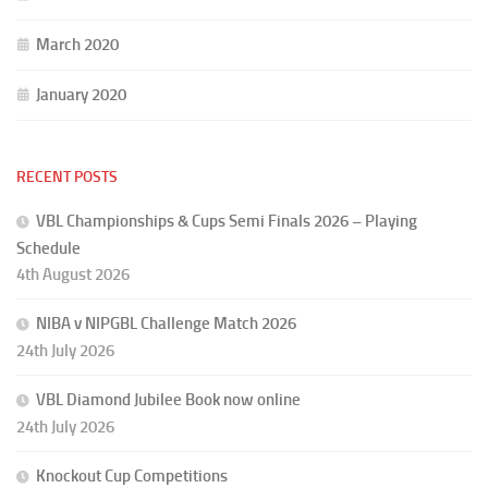
March 2020
January 2020
RECENT POSTS
VBL Championships & Cups Semi Finals 2026 – Playing
Schedule
4th August 2026
NIBA v NIPGBL Challenge Match 2026
24th July 2026
VBL Diamond Jubilee Book now online
24th July 2026
Knockout Cup Competitions