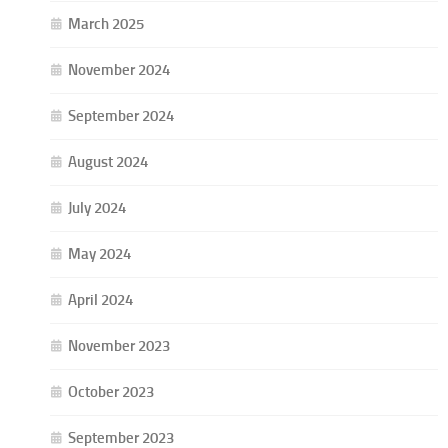
March 2025
November 2024
September 2024
August 2024
July 2024
May 2024
April 2024
November 2023
October 2023
September 2023