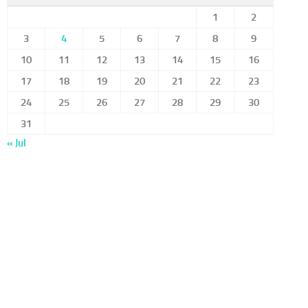
1
2
3
4
5
6
7
8
9
10
11
12
13
14
15
16
17
18
19
20
21
22
23
24
25
26
27
28
29
30
31
« Jul