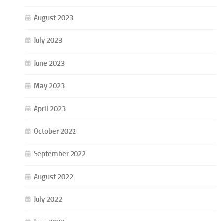
August 2023
July 2023
June 2023
May 2023
April 2023
October 2022
September 2022
August 2022
July 2022