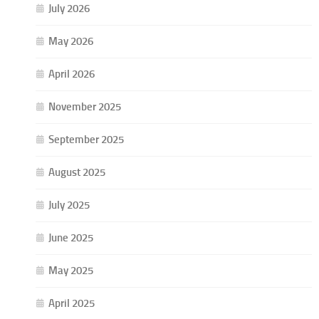
July 2026
May 2026
April 2026
November 2025
September 2025
August 2025
July 2025
June 2025
May 2025
April 2025