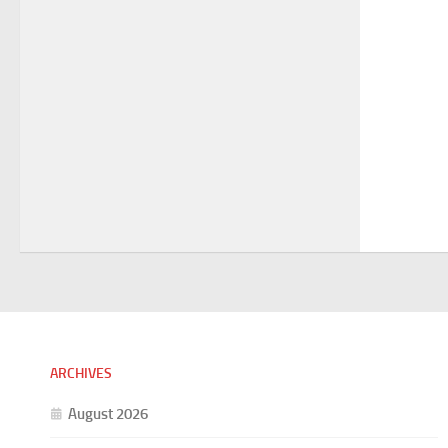
ARCHIVES
August 2026