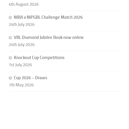
4th August 2026
NIBA v NIPGBL Challenge Match 2026
24th July 2026
VBL Diamond Jubilee Book now online
24th July 2026
Knockout Cup Competitions
1st July 2026
Cup 2026 – Draws
7th May 2026