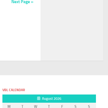
Next Page »
VBL CALENDAR
August 2026
M
T
W
T
F
S
S