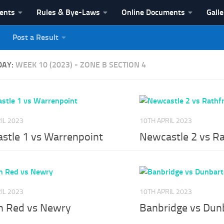
vents
Rules & Bye-Laws
Online Documents
Galle
Post a Result
League
DAY:
WEEK 10 (2023) - ZONE B SECTION 4
IL 2023
10TH APRIL 2023
stle 1 vs Warrenpoint
Newcastle 2 vs Ra
IL 2023
10TH APRIL 2023
n Red vs Newry
Banbridge vs Dun