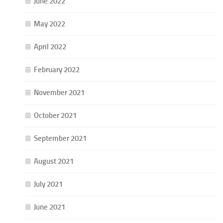
June 2022
May 2022
April 2022
February 2022
November 2021
October 2021
September 2021
August 2021
July 2021
June 2021