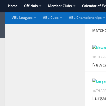
Home
Officials
Member Clubs
Calendar of E
Skip to content
VBL Leagues
VBL Cups
VBL Championships
NI Veterans' Bowling 
MATCH
10TH APR
Newca
10TH APR
Lurga