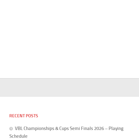
RECENT POSTS
VBL Championships & Cups Semi Finals 2026 – Playing
Schedule