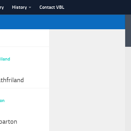
ry
History
Contact VBL
thfriland
barton