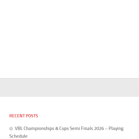
RECENT POSTS
VBL Championships & Cups Semi Finals 2026 – Playing
Schedule