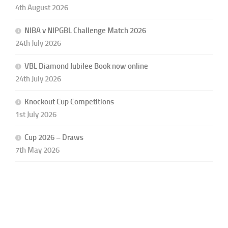
4th August 2026
NIBA v NIPGBL Challenge Match 2026
24th July 2026
VBL Diamond Jubilee Book now online
24th July 2026
Knockout Cup Competitions
1st July 2026
Cup 2026 – Draws
7th May 2026