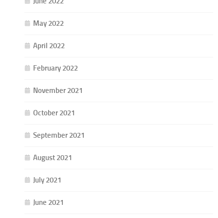
June 2022
May 2022
April 2022
February 2022
November 2021
October 2021
September 2021
August 2021
July 2021
June 2021