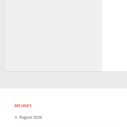
ARCHIVES
August 2026