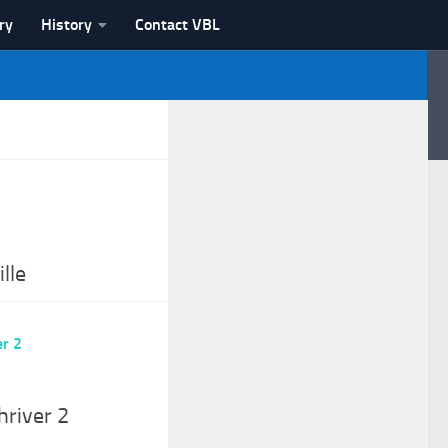
ry
History
Contact VBL
lle
hriver 2