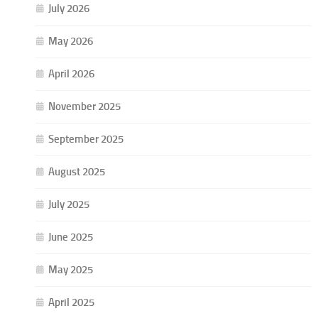
July 2026
May 2026
April 2026
November 2025
September 2025
August 2025
July 2025
June 2025
May 2025
April 2025