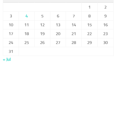
1
2
3
4
5
6
7
8
9
10
11
12
13
14
15
16
17
18
19
20
21
22
23
24
25
26
27
28
29
30
31
« Jul