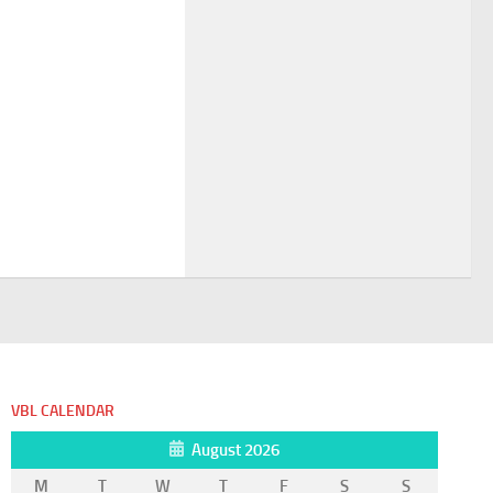
VBL CALENDAR
August 2026
M
T
W
T
F
S
S