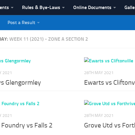
vents
Rules & Bye-Laws
Online Documents
Galle
Post a Result
League
DAY:
WEEK 11 (2021) - ZONE A SECTION 2
Y 2021
28TH MAY 2021
 vs Glengormley
Ewarts vs Cliftonvi
Y 2021
28TH MAY 2021
 Foundry vs Falls 2
Grove Utd vs Fort