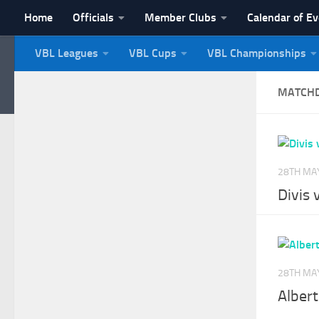
Home
Officials
Member Clubs
Calendar of E
Skip to content
VBL Leagues
VBL Cups
VBL Championships
NI Veterans' Bowling 
MATCH
28TH MA
Divis
28TH MA
Albert