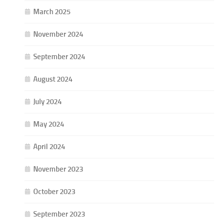
March 2025
November 2024
September 2024
August 2024
July 2024
May 2024
April 2024
November 2023
October 2023
September 2023