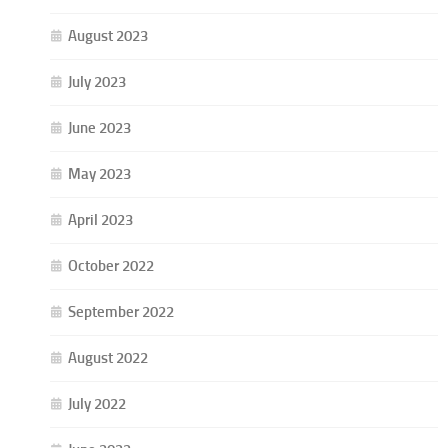
August 2023
July 2023
June 2023
May 2023
April 2023
October 2022
September 2022
August 2022
July 2022