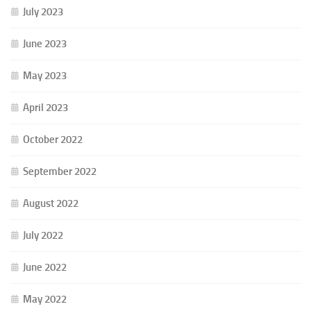
July 2023
June 2023
May 2023
April 2023
October 2022
September 2022
August 2022
July 2022
June 2022
May 2022