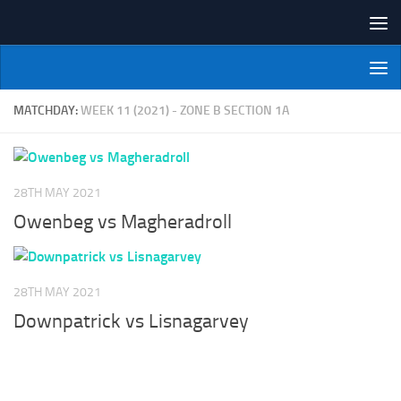
Skip to content
NI Veterans' Bowling League
MATCHDAY:
WEEK 11 (2021) - ZONE B SECTION 1A
28TH MAY 2021
Owenbeg vs Magheradroll
28TH MAY 2021
Downpatrick vs Lisnagarvey