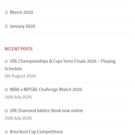
March 2020
January 2020
RECENT POSTS
VBL Championships & Cups Semi Finals 2026 – Playing
Schedule
4th August 2026
NIBA v NIPGBL Challenge Match 2026
24th July 2026
VBL Diamond Jubilee Book now online
24th July 2026
Knockout Cup Competitions