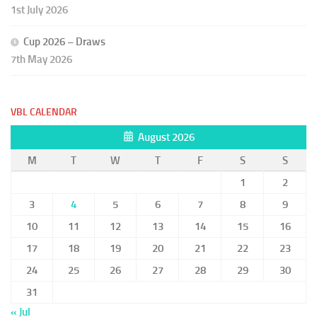
1st July 2026
Cup 2026 – Draws
7th May 2026
VBL CALENDAR
August 2026
M
T
W
T
F
S
S
1
2
3
4
5
6
7
8
9
10
11
12
13
14
15
16
17
18
19
20
21
22
23
24
25
26
27
28
29
30
31
« Jul