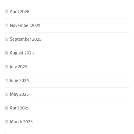
April 2026
November 2025
September 2025
August 2025
July 2025
June 2025
May 2025
April 2025
March 2025