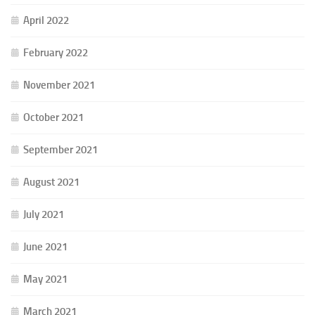
April 2022
February 2022
November 2021
October 2021
September 2021
August 2021
July 2021
June 2021
May 2021
March 2021