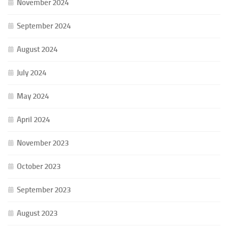
November 2024
September 2024
August 2024
July 2024
May 2024
April 2024
November 2023
October 2023
September 2023
August 2023