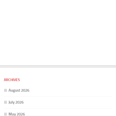
ARCHIVES
August 2026
July 2026
May 2026