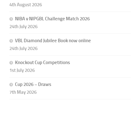
4th August 2026
NIBA v NIPGBL Challenge Match 2026
24th July 2026
VBL Diamond Jubilee Book now online
24th July 2026
Knockout Cup Competitions
1st July 2026
Cup 2026 – Draws
7th May 2026