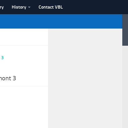
ry
History
Contact VBL
mont 3