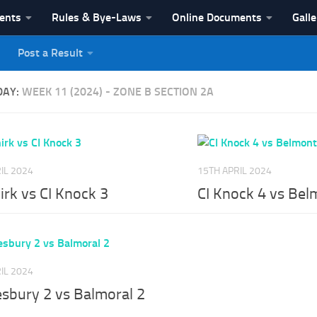
vents
Rules & Bye-Laws
Online Documents
Galle
Post a Result
League
DAY:
WEEK 11 (2024) - ZONE B SECTION 2A
IL 2024
15TH APRIL 2024
irk vs CI Knock 3
CI Knock 4 vs Bel
IL 2024
esbury 2 vs Balmoral 2