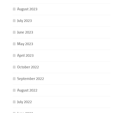
August 2023
July 2023
June 2023
May 2023
April 2023
October 2022
September 2022
August 2022
July 2022