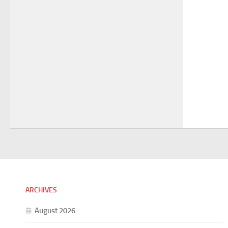
ARCHIVES
August 2026