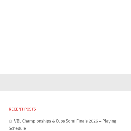
RECENT POSTS
VBL Championships & Cups Semi Finals 2026 – Playing
Schedule