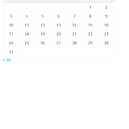
1
2
3
4
5
6
7
8
9
10
11
12
13
14
15
16
17
18
19
20
21
22
23
24
25
26
27
28
29
30
31
« Jul