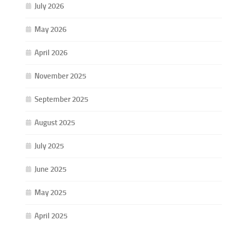
July 2026
May 2026
April 2026
November 2025
September 2025
August 2025
July 2025
June 2025
May 2025
April 2025