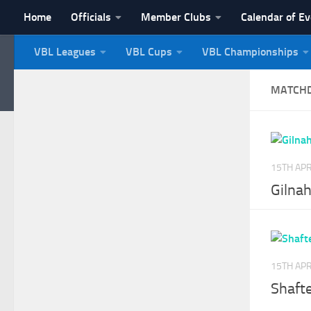
Home
Officials
Member Clubs
Calendar of E
Skip to content
VBL Leagues
VBL Cups
VBL Championships
NI Veterans' Bowling 
MATCH
15TH APR
Gilnah
15TH APR
Shaft