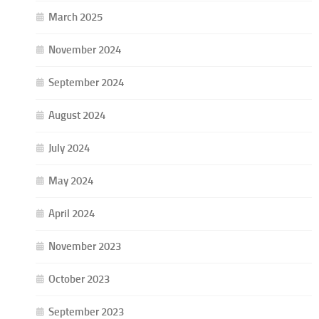
March 2025
November 2024
September 2024
August 2024
July 2024
May 2024
April 2024
November 2023
October 2023
September 2023