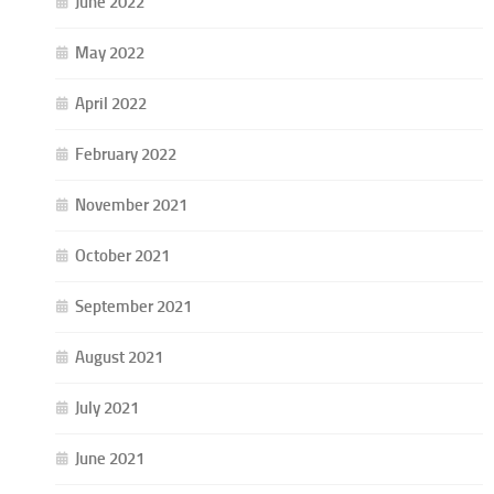
June 2022
May 2022
April 2022
February 2022
November 2021
October 2021
September 2021
August 2021
July 2021
June 2021