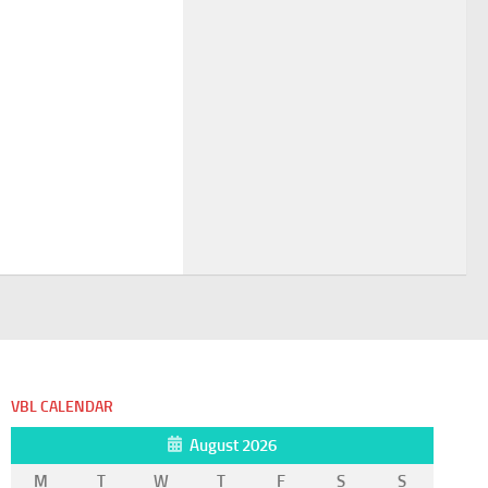
VBL CALENDAR
August 2026
M
T
W
T
F
S
S