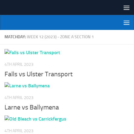
Skip to content
NI Veterans' Bowling League
MATCHDAY:
WEEK 12 (2023) - ZONE A SECTION 1
4TH APRIL 2023
Falls vs Ulster Transport
4TH APRIL 2023
Larne vs Ballymena
4TH APRIL 2023