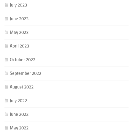
July 2023
June 2023
May 2023
April 2023
October 2022
September 2022
August 2022
July 2022
June 2022
May 2022