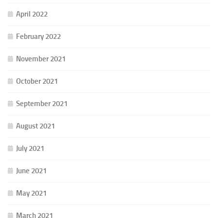
April 2022
February 2022
November 2021
October 2021
September 2021
August 2021
July 2021
June 2021
May 2021
March 2021