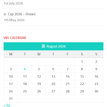
1st July 2026
Cup 2026 – Draws
7th May 2026
VBL CALENDAR
August 2026
M
T
W
T
F
S
S
1
2
3
4
5
6
7
8
9
10
11
12
13
14
15
16
17
18
19
20
21
22
23
24
25
26
27
28
29
30
31
« Jul