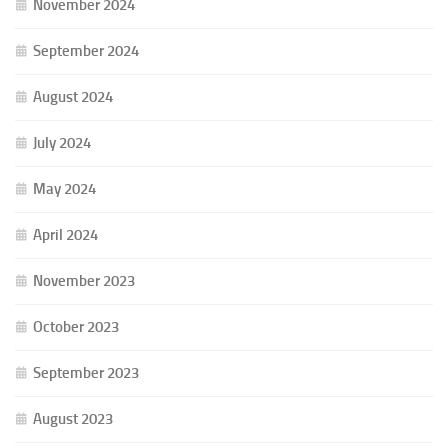
November 2024
September 2024
August 2024
July 2024
May 2024
April 2024
November 2023
October 2023
September 2023
August 2023