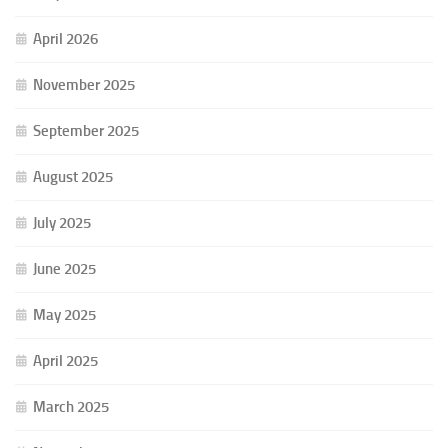
April 2026
November 2025
September 2025
August 2025
July 2025
June 2025
May 2025
April 2025
March 2025