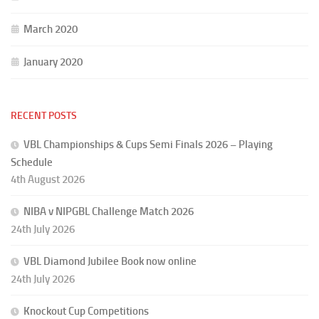
March 2020
January 2020
RECENT POSTS
VBL Championships & Cups Semi Finals 2026 – Playing
Schedule
4th August 2026
NIBA v NIPGBL Challenge Match 2026
24th July 2026
VBL Diamond Jubilee Book now online
24th July 2026
Knockout Cup Competitions