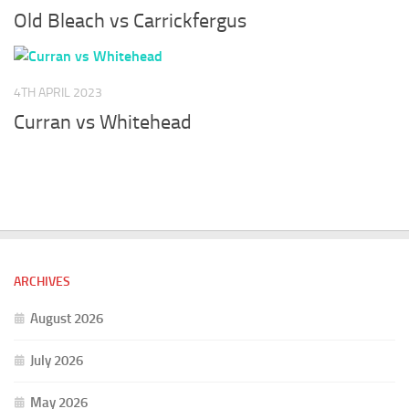
Old Bleach vs Carrickfergus
4TH APRIL 2023
Curran vs Whitehead
ARCHIVES
August 2026
July 2026
May 2026