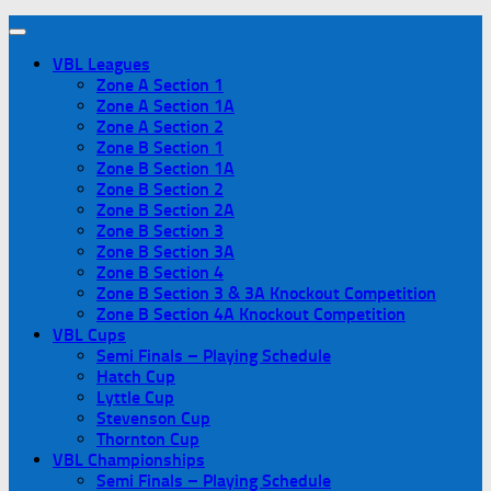
VBL Leagues
Zone A Section 1
Zone A Section 1A
Zone A Section 2
Zone B Section 1
Zone B Section 1A
Zone B Section 2
Zone B Section 2A
Zone B Section 3
Zone B Section 3A
Zone B Section 4
Zone B Section 3 & 3A Knockout Competition
Zone B Section 4A Knockout Competition
VBL Cups
Semi Finals – Playing Schedule
Hatch Cup
Lyttle Cup
Stevenson Cup
Thornton Cup
VBL Championships
Semi Finals – Playing Schedule