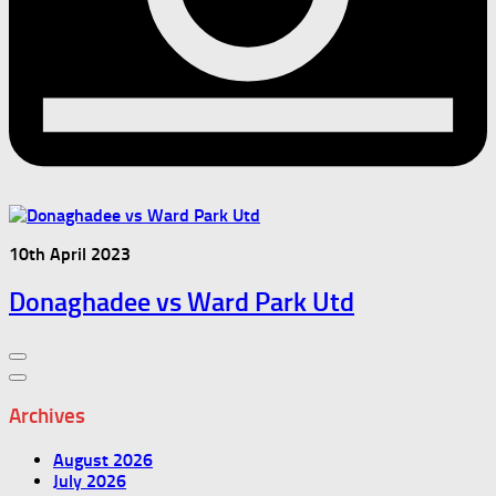
10th April 2023
Donaghadee vs Ward Park Utd
Archives
August 2026
July 2026