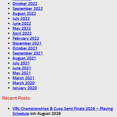
October 2022
September 2022
August 2022
July 2022
June 2022
May 2022
April 2022
February 2022
November 2021
October 2021
September 2021
August 2021
July 2021
June 2021
May 2021
March 2021
March 2020
January 2020
Recent Posts
VBL Championships & Cups Semi Finals 2026 – Playing
Schedule
4th August 2026