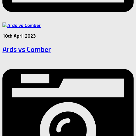
10th April 2023
Ards vs Comber