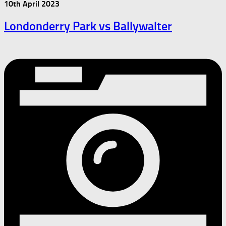
10th April 2023
Londonderry Park vs Ballywalter