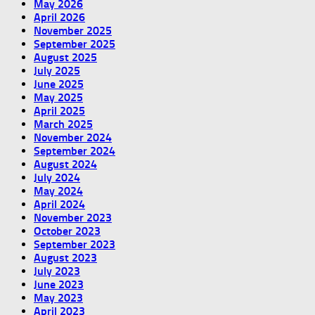
May 2026
April 2026
November 2025
September 2025
August 2025
July 2025
June 2025
May 2025
April 2025
March 2025
November 2024
September 2024
August 2024
July 2024
May 2024
April 2024
November 2023
October 2023
September 2023
August 2023
July 2023
June 2023
May 2023
April 2023