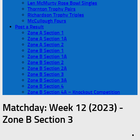
Len McMurty Rose Bowl Singles
Thornton Trophy Pairs
Richardson Trophy Triples
McCullough Fours
Post a Result
Zone A Section 1
Zone A Section 1A
Zone A Section 2
Zone B Section 1
Zone B Section 1A
Zone B Section 2
Zone B Section 2A
Zone B Section 3
Zone B Section 3A
Zone B Section 4
Zone B Section 4A – Knockout Competition
Matchday:
Week 12 (2023) -
Zone B Section 3