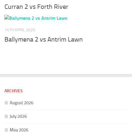
Curran 2 vs Forth River
14TH APRIL 2025
Ballymena 2 vs Antrim Lawn
ARCHIVES
August 2026
July 2026
May 2026