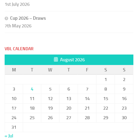
1st July 2026
Cup 2026 – Draws
7th May 2026
VBL CALENDAR
August 2026
M
T
W
T
F
S
S
1
2
3
4
5
6
7
8
9
10
11
12
13
14
15
16
17
18
19
20
21
22
23
24
25
26
27
28
29
30
31
« Jul