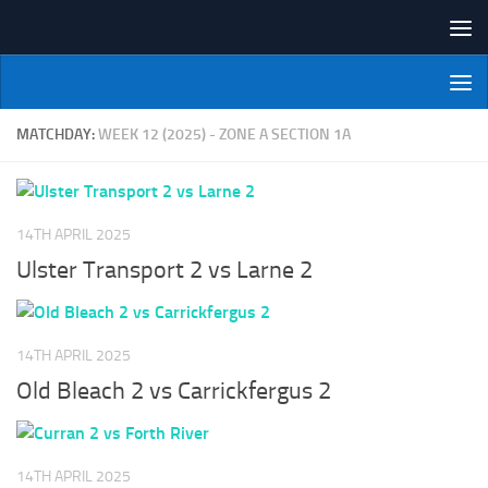
Skip to content
NI Veterans' Bowling League
MATCHDAY:
WEEK 12 (2025) - ZONE A SECTION 1A
14TH APRIL 2025
Ulster Transport 2 vs Larne 2
14TH APRIL 2025
Old Bleach 2 vs Carrickfergus 2
14TH APRIL 2025