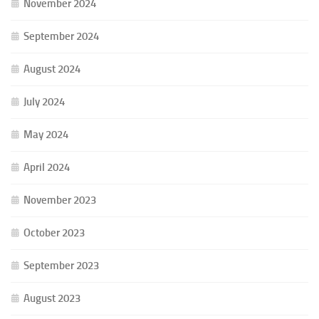
November 2024
September 2024
August 2024
July 2024
May 2024
April 2024
November 2023
October 2023
September 2023
August 2023