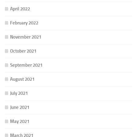
April 2022
February 2022
November 2021
October 2021
September 2021
August 2021
July 2021
June 2021
May 2021
March 2021