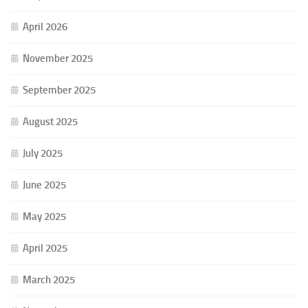
April 2026
November 2025
September 2025
August 2025
July 2025
June 2025
May 2025
April 2025
March 2025