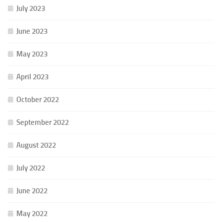
July 2023
June 2023
May 2023
April 2023
October 2022
September 2022
August 2022
July 2022
June 2022
May 2022