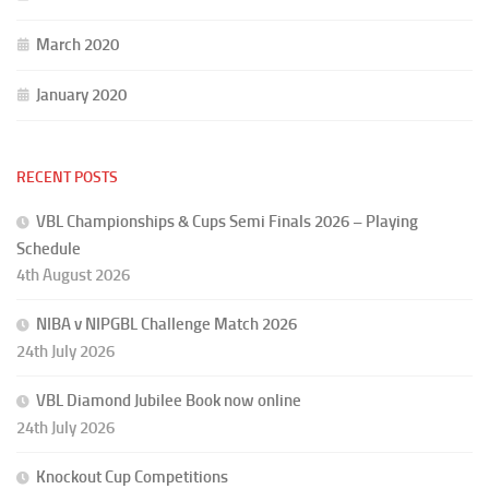
March 2020
January 2020
RECENT POSTS
VBL Championships & Cups Semi Finals 2026 – Playing
Schedule
4th August 2026
NIBA v NIPGBL Challenge Match 2026
24th July 2026
VBL Diamond Jubilee Book now online
24th July 2026
Knockout Cup Competitions