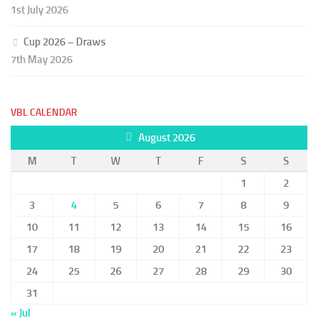
1st July 2026
Cup 2026 – Draws
7th May 2026
VBL CALENDAR
August 2026
M
T
W
T
F
S
S
1
2
3
4
5
6
7
8
9
10
11
12
13
14
15
16
17
18
19
20
21
22
23
24
25
26
27
28
29
30
31
« Jul