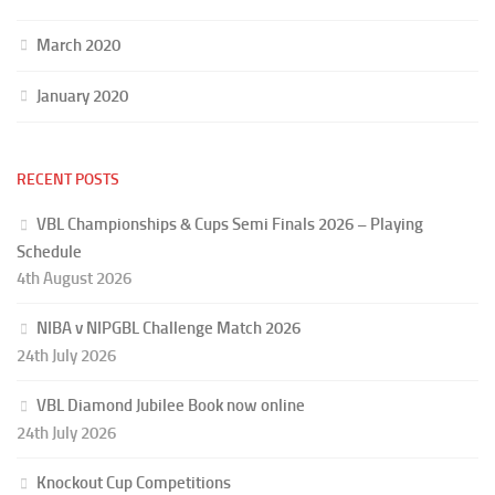
March 2020
January 2020
RECENT POSTS
VBL Championships & Cups Semi Finals 2026 – Playing
Schedule
4th August 2026
NIBA v NIPGBL Challenge Match 2026
24th July 2026
VBL Diamond Jubilee Book now online
24th July 2026
Knockout Cup Competitions