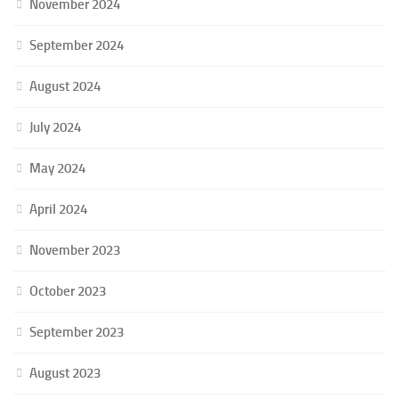
November 2024
September 2024
August 2024
July 2024
May 2024
April 2024
November 2023
October 2023
September 2023
August 2023