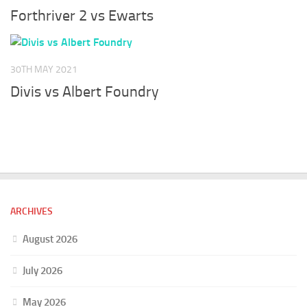
Forthriver 2 vs Ewarts
30TH MAY 2021
Divis vs Albert Foundry
ARCHIVES
August 2026
July 2026
May 2026