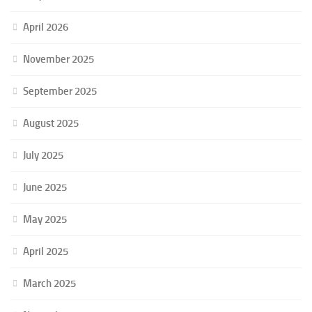
April 2026
November 2025
September 2025
August 2025
July 2025
June 2025
May 2025
April 2025
March 2025