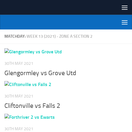
Skip to content
NI Veterans' Bowling League
MATCHDAY:
WEEK 13 (2021) - ZONE A SECTION 2
30TH MAY 2021
Glengormley vs Grove Utd
30TH MAY 2021
Cliftonville vs Falls 2
30TH MAY 2021