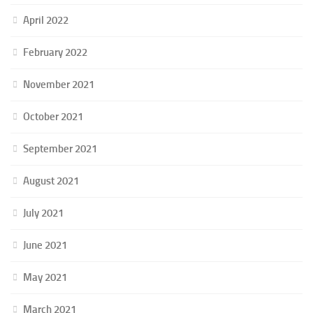
April 2022
February 2022
November 2021
October 2021
September 2021
August 2021
July 2021
June 2021
May 2021
March 2021