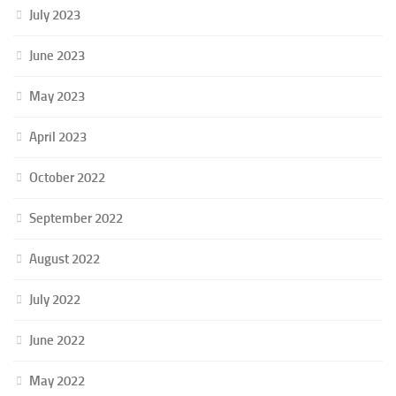
July 2023
June 2023
May 2023
April 2023
October 2022
September 2022
August 2022
July 2022
June 2022
May 2022