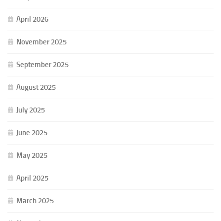
April 2026
November 2025
September 2025
August 2025
July 2025
June 2025
May 2025
April 2025
March 2025