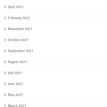
April 2022
February 2022
November 2021
October 2021
September 2021
August 2021
July 2021
June 2021
May 2021
March 2021