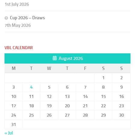
1st July 2026
Cup 2026 – Draws
7th May 2026
VBL CALENDAR
August 2026
M
T
W
T
F
S
S
1
2
3
4
5
6
7
8
9
10
11
12
13
14
15
16
17
18
19
20
21
22
23
24
25
26
27
28
29
30
31
« Jul