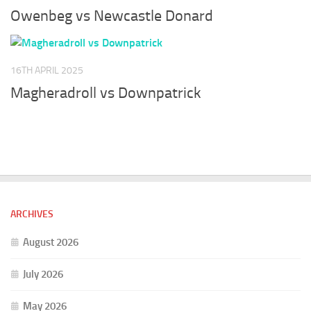
Owenbeg vs Newcastle Donard
16TH APRIL 2025
Magheradroll vs Downpatrick
ARCHIVES
August 2026
July 2026
May 2026