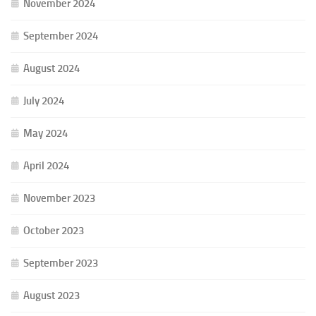
November 2024
September 2024
August 2024
July 2024
May 2024
April 2024
November 2023
October 2023
September 2023
August 2023