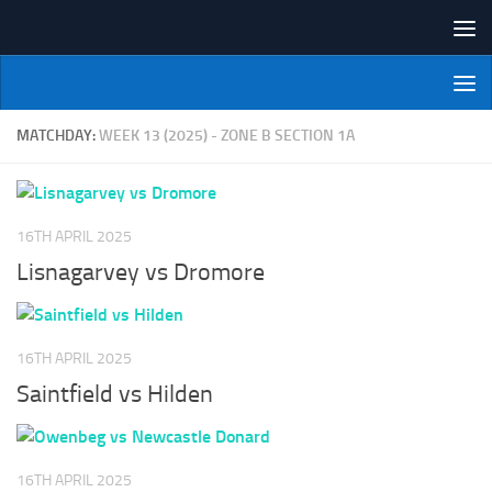
Skip to content
NI Veterans' Bowling League
MATCHDAY:
WEEK 13 (2025) - ZONE B SECTION 1A
16TH APRIL 2025
Lisnagarvey vs Dromore
16TH APRIL 2025
Saintfield vs Hilden
16TH APRIL 2025