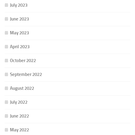
July 2023
June 2023
May 2023
April 2023
October 2022
September 2022
August 2022
July 2022
June 2022
May 2022