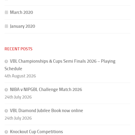
March 2020
January 2020
RECENT POSTS
VBL Championships & Cups Semi Finals 2026 – Playing
Schedule
4th August 2026
NIBA v NIPGBL Challenge Match 2026
24th July 2026
VBL Diamond Jubilee Book now online
24th July 2026
Knockout Cup Competitions