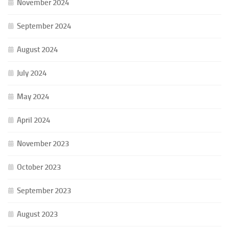
November 2024
September 2024
August 2024
July 2024
May 2024
April 2024
November 2023
October 2023
September 2023
August 2023