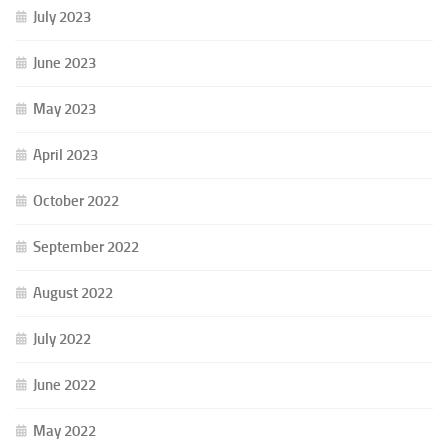
July 2023
June 2023
May 2023
April 2023
October 2022
September 2022
August 2022
July 2022
June 2022
May 2022