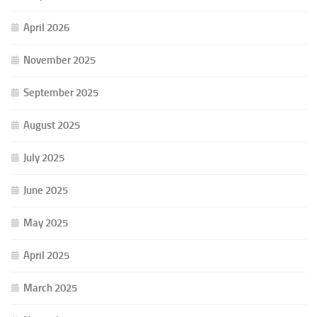
April 2026
November 2025
September 2025
August 2025
July 2025
June 2025
May 2025
April 2025
March 2025