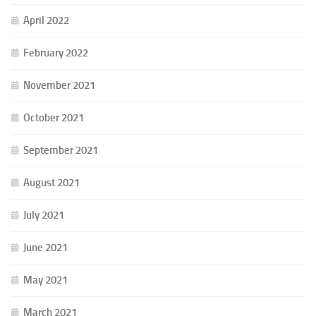
April 2022
February 2022
November 2021
October 2021
September 2021
August 2021
July 2021
June 2021
May 2021
March 2021