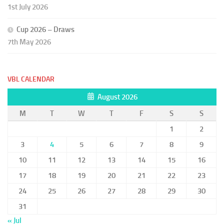
1st July 2026
Cup 2026 – Draws
7th May 2026
VBL CALENDAR
August 2026
M
T
W
T
F
S
S
1
2
3
4
5
6
7
8
9
10
11
12
13
14
15
16
17
18
19
20
21
22
23
24
25
26
27
28
29
30
31
« Jul