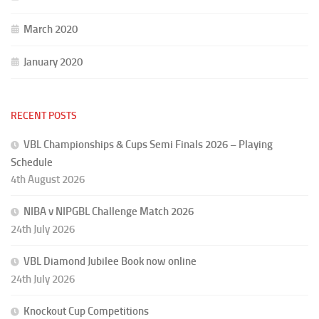
March 2020
January 2020
RECENT POSTS
VBL Championships & Cups Semi Finals 2026 – Playing
Schedule
4th August 2026
NIBA v NIPGBL Challenge Match 2026
24th July 2026
VBL Diamond Jubilee Book now online
24th July 2026
Knockout Cup Competitions