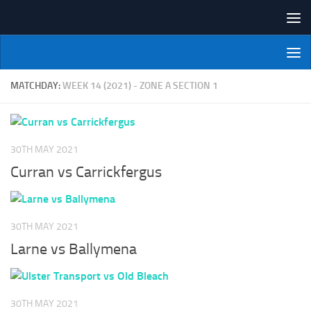
Skip to content
NI Veterans' Bowling League
MATCHDAY:
WEEK 14 (2021) - ZONE A SECTION 1
30TH MAY 2021
Curran vs Carrickfergus
30TH MAY 2021
Larne vs Ballymena
30TH MAY 2021