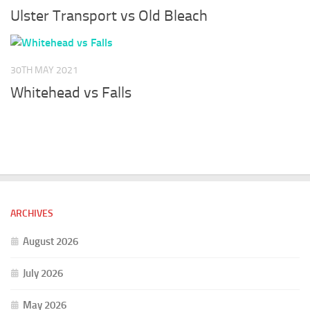
Ulster Transport vs Old Bleach
30TH MAY 2021
Whitehead vs Falls
ARCHIVES
August 2026
July 2026
May 2026