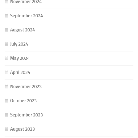
November 2024
September 2024
August 2024
July 2024
May 2024
April 2024
November 2023
October 2023
September 2023
August 2023