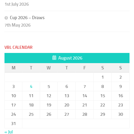
1st July 2026
Cup 2026 – Draws
7th May 2026
VBL CALENDAR
August 2026
M
T
W
T
F
S
S
1
2
3
4
5
6
7
8
9
10
11
12
13
14
15
16
17
18
19
20
21
22
23
24
25
26
27
28
29
30
31
« Jul