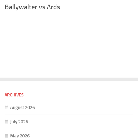
Ballywalter vs Ards
ARCHIVES
August 2026
July 2026
May 2026