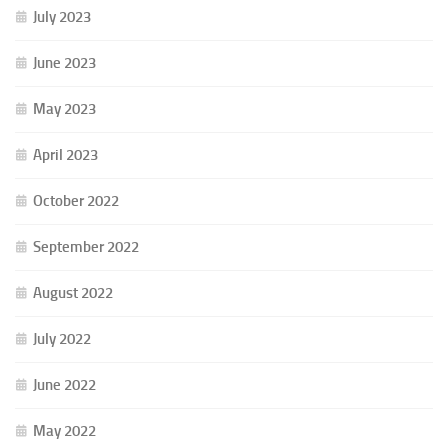
July 2023
June 2023
May 2023
April 2023
October 2022
September 2022
August 2022
July 2022
June 2022
May 2022