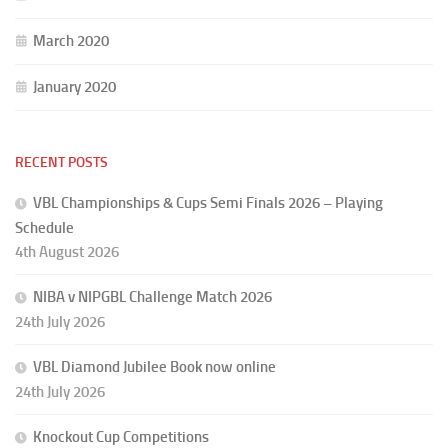
March 2020
January 2020
RECENT POSTS
VBL Championships & Cups Semi Finals 2026 – Playing
Schedule
4th August 2026
NIBA v NIPGBL Challenge Match 2026
24th July 2026
VBL Diamond Jubilee Book now online
24th July 2026
Knockout Cup Competitions