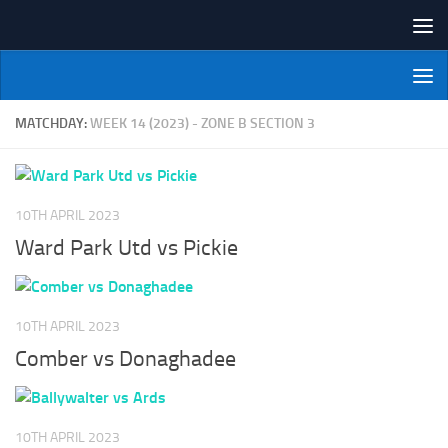
Skip to content
NI Veterans' Bowling League
MATCHDAY:
WEEK 14 (2023) - ZONE B SECTION 3
10TH APRIL 2023
Ward Park Utd vs Pickie
10TH APRIL 2023
Comber vs Donaghadee
10TH APRIL 2023