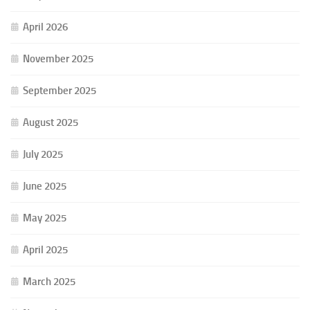
April 2026
November 2025
September 2025
August 2025
July 2025
June 2025
May 2025
April 2025
March 2025