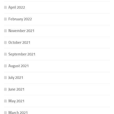
April 2022
February 2022
November 2021
October 2021
September 2021
August 2021
July 2021
June 2021
May 2021
March 2021