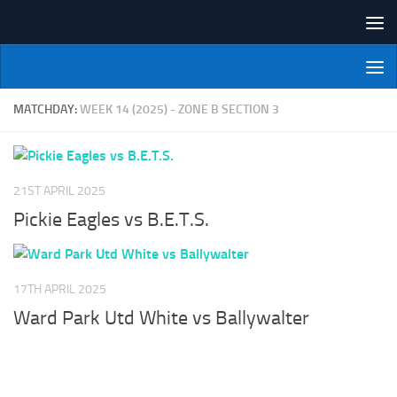
Skip to content
NI Veterans' Bowling League
MATCHDAY:
WEEK 14 (2025) - ZONE B SECTION 3
21ST APRIL 2025
Pickie Eagles vs B.E.T.S.
17TH APRIL 2025
Ward Park Utd White vs Ballywalter