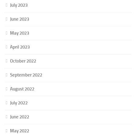
July 2023
June 2023
May 2023
April 2023
October 2022
September 2022
August 2022
July 2022
June 2022
May 2022