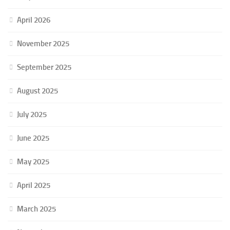
April 2026
November 2025
September 2025
August 2025
July 2025
June 2025
May 2025
April 2025
March 2025