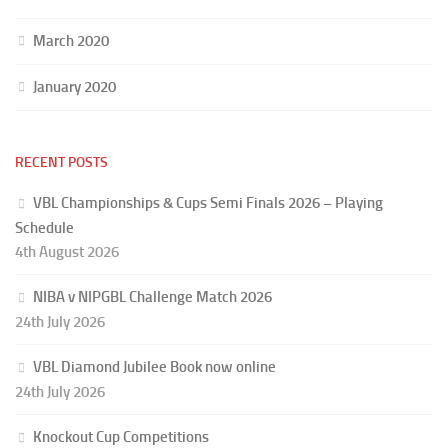
March 2020
January 2020
RECENT POSTS
VBL Championships & Cups Semi Finals 2026 – Playing
Schedule
4th August 2026
NIBA v NIPGBL Challenge Match 2026
24th July 2026
VBL Diamond Jubilee Book now online
24th July 2026
Knockout Cup Competitions