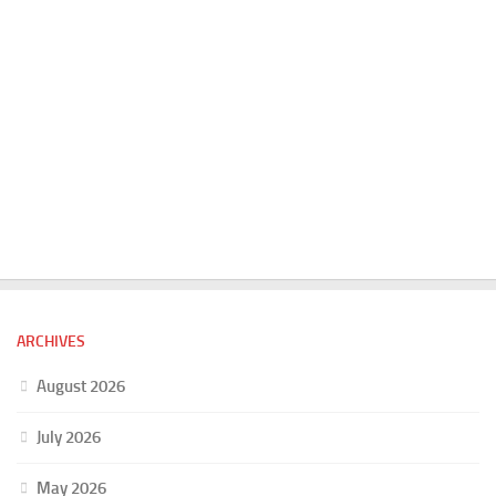
ARCHIVES
August 2026
July 2026
May 2026