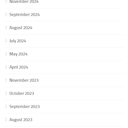
November 2024
September 2024
August 2024
July 2024
May 2024
April 2024
November 2023
October 2023
September 2023
August 2023