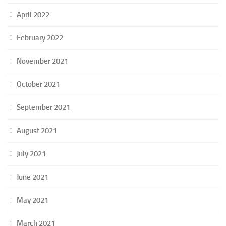
April 2022
February 2022
November 2021
October 2021
September 2021
August 2021
July 2021
June 2021
May 2021
March 2021