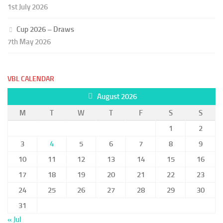
1st July 2026
Cup 2026 – Draws
7th May 2026
VBL CALENDAR
August 2026
M
T
W
T
F
S
S
1
2
3
4
5
6
7
8
9
10
11
12
13
14
15
16
17
18
19
20
21
22
23
24
25
26
27
28
29
30
31
« Jul