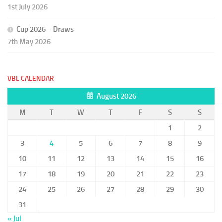
1st July 2026
Cup 2026 – Draws
7th May 2026
VBL CALENDAR
August 2026
M
T
W
T
F
S
S
1
2
3
4
5
6
7
8
9
10
11
12
13
14
15
16
17
18
19
20
21
22
23
24
25
26
27
28
29
30
31
« Jul