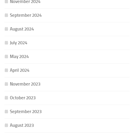
November 2024
September 2024
August 2024
July 2024
May 2024
April 2024
November 2023
October 2023
September 2023
August 2023