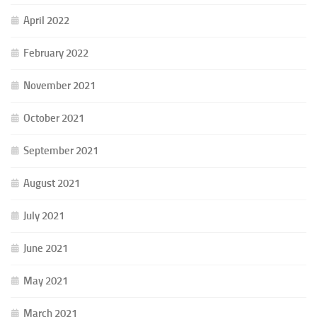
April 2022
February 2022
November 2021
October 2021
September 2021
August 2021
July 2021
June 2021
May 2021
March 2021