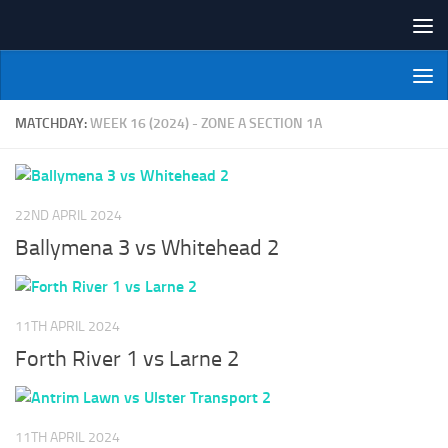
Skip to content
NI Veterans' Bowling League
MATCHDAY:
WEEK 16 (2024) - ZONE A SECTION 1A
22ND APRIL 2024
Ballymena 3 vs Whitehead 2
11TH APRIL 2024
Forth River 1 vs Larne 2
11TH APRIL 2024