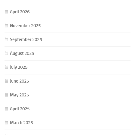
April 2026
November 2025
September 2025
August 2025
July 2025
June 2025
May 2025
April 2025
March 2025