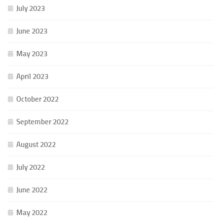
July 2023
June 2023
May 2023
April 2023
October 2022
September 2022
August 2022
July 2022
June 2022
May 2022