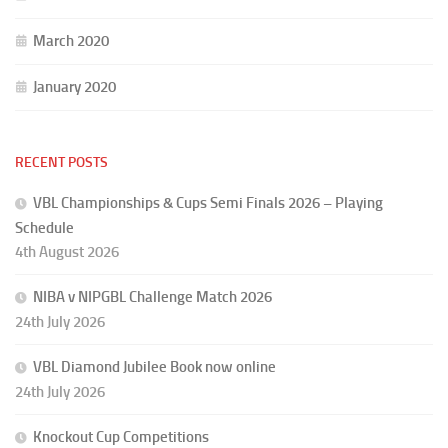
March 2020
January 2020
RECENT POSTS
VBL Championships & Cups Semi Finals 2026 – Playing
Schedule
4th August 2026
NIBA v NIPGBL Challenge Match 2026
24th July 2026
VBL Diamond Jubilee Book now online
24th July 2026
Knockout Cup Competitions