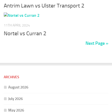
Antrim Lawn vs Ulster Transport 2
11TH APRIL 2024
Nortel vs Curran 2
Next Page »
ARCHIVES
August 2026
July 2026
May 2026