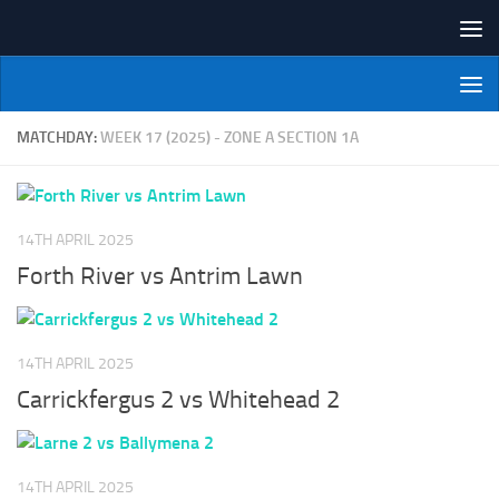
Skip to content
NI Veterans' Bowling League
MATCHDAY:
WEEK 17 (2025) - ZONE A SECTION 1A
14TH APRIL 2025
Forth River vs Antrim Lawn
14TH APRIL 2025
Carrickfergus 2 vs Whitehead 2
14TH APRIL 2025