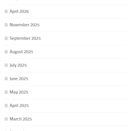
April 2026
November 2025
September 2025
August 2025
July 2025
June 2025
May 2025
April 2025
March 2025