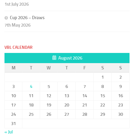
1st July 2026
Cup 2026 – Draws
7th May 2026
VBL CALENDAR
August 2026
M
T
W
T
F
S
S
1
2
3
4
5
6
7
8
9
10
11
12
13
14
15
16
17
18
19
20
21
22
23
24
25
26
27
28
29
30
31
« Jul