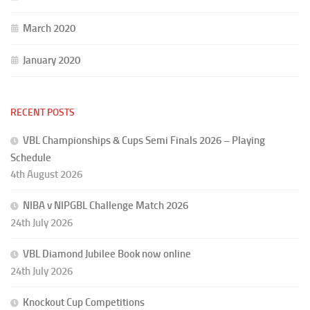
March 2020
January 2020
RECENT POSTS
VBL Championships & Cups Semi Finals 2026 – Playing
Schedule
4th August 2026
NIBA v NIPGBL Challenge Match 2026
24th July 2026
VBL Diamond Jubilee Book now online
24th July 2026
Knockout Cup Competitions