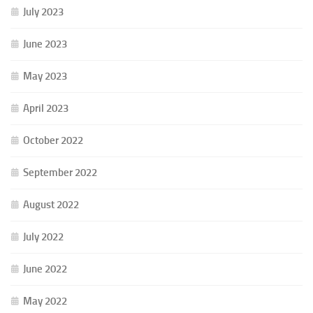
July 2023
June 2023
May 2023
April 2023
October 2022
September 2022
August 2022
July 2022
June 2022
May 2022