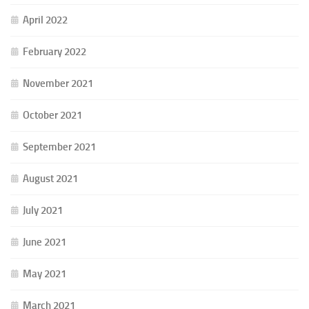
April 2022
February 2022
November 2021
October 2021
September 2021
August 2021
July 2021
June 2021
May 2021
March 2021