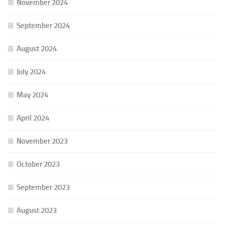
November 2024
September 2024
August 2024
July 2024
May 2024
April 2024
November 2023
October 2023
September 2023
August 2023