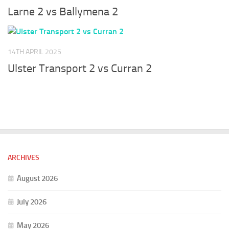
Larne 2 vs Ballymena 2
14TH APRIL 2025
Ulster Transport 2 vs Curran 2
ARCHIVES
August 2026
July 2026
May 2026