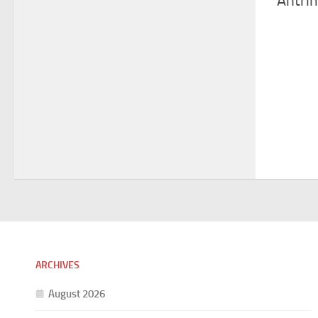
Antri
ARCHIVES
August 2026