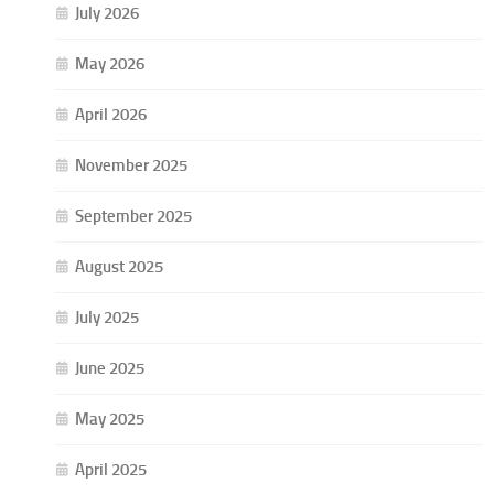
July 2026
May 2026
April 2026
November 2025
September 2025
August 2025
July 2025
June 2025
May 2025
April 2025