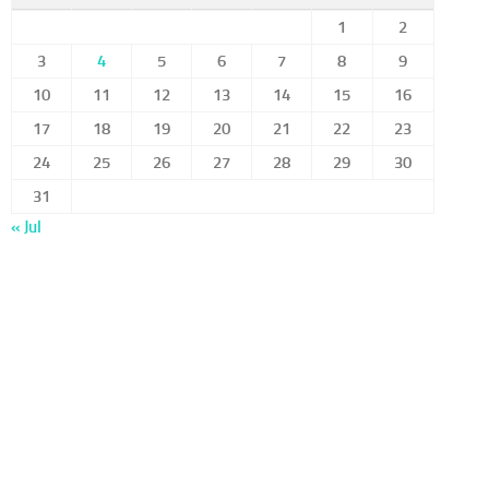
1
2
3
4
5
6
7
8
9
10
11
12
13
14
15
16
17
18
19
20
21
22
23
24
25
26
27
28
29
30
31
« Jul