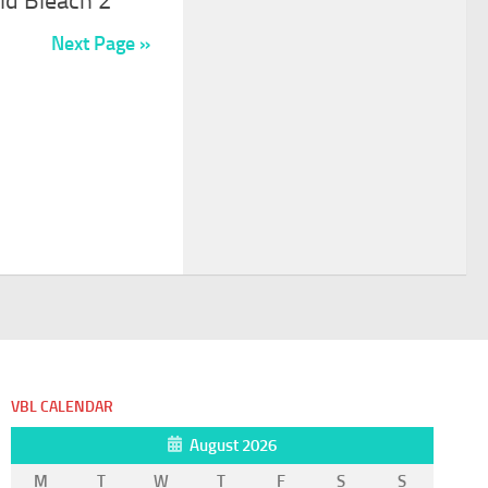
ld Bleach 2
Next Page »
VBL CALENDAR
August 2026
M
T
W
T
F
S
S