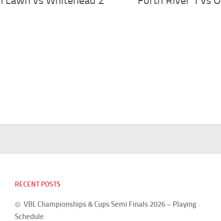
m Lawn vs Whitehead 2
Forth River 1 vs O
RECENT POSTS
VBL Championships & Cups Semi Finals 2026 – Playing
Schedule