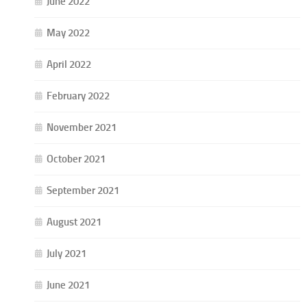
June 2022
May 2022
April 2022
February 2022
November 2021
October 2021
September 2021
August 2021
July 2021
June 2021