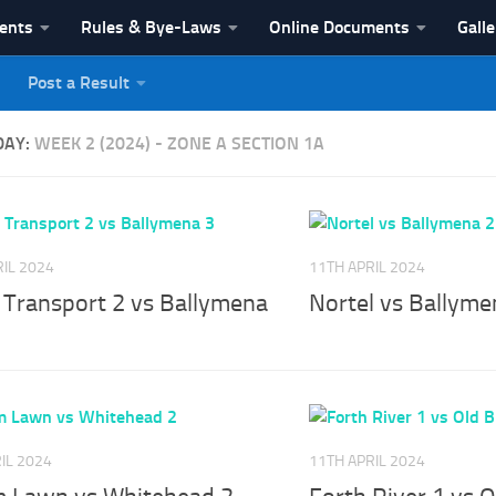
vents
Rules & Bye-Laws
Online Documents
Galle
Post a Result
League
DAY:
WEEK 2 (2024) - ZONE A SECTION 1A
IL 2024
11TH APRIL 2024
r Transport 2 vs Ballymena
Nortel vs Ballyme
IL 2024
11TH APRIL 2024