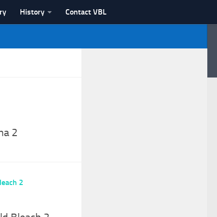
ry
History
Contact VBL
na 2