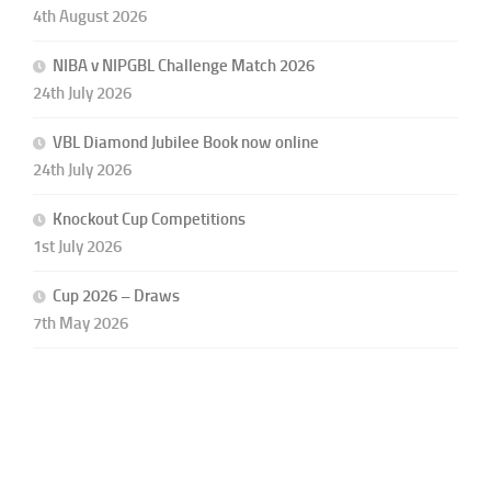
4th August 2026
NIBA v NIPGBL Challenge Match 2026
24th July 2026
VBL Diamond Jubilee Book now online
24th July 2026
Knockout Cup Competitions
1st July 2026
Cup 2026 – Draws
7th May 2026