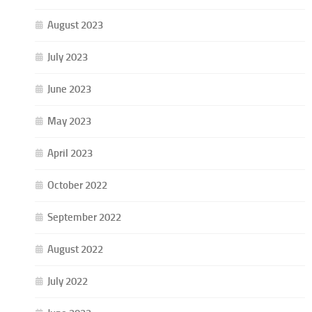
August 2023
July 2023
June 2023
May 2023
April 2023
October 2022
September 2022
August 2022
July 2022