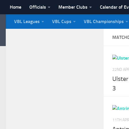
Home
Officials
Member Clubs
Calendar of E
Skip to content
VBL Leagues
VBL Cups
VBL Championships
NI Veterans' Bowling 
MATCH
22ND APR
Ulste
3
11TH APR