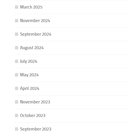
March 2025
November 2024
September 2024
August 2024
July 2024
May 2024
April 2024
November 2023
October 2023
September 2023