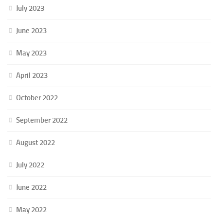
July 2023
June 2023
May 2023
April 2023
October 2022
September 2022
August 2022
July 2022
June 2022
May 2022