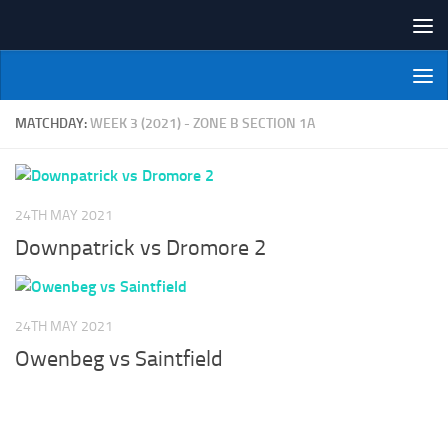
Skip to content
NI Veterans' Bowling League
MATCHDAY:
WEEK 3 (2021) - ZONE B SECTION 1A
24TH MAY 2021
Downpatrick vs Dromore 2
24TH MAY 2021
Owenbeg vs Saintfield