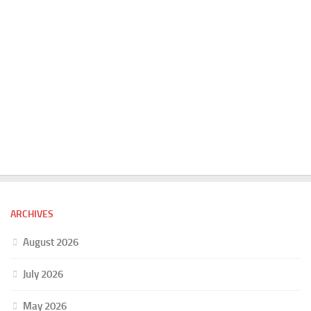
ARCHIVES
August 2026
July 2026
May 2026