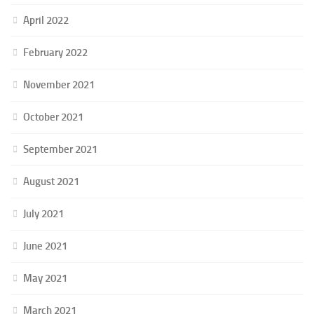
April 2022
February 2022
November 2021
October 2021
September 2021
August 2021
July 2021
June 2021
May 2021
March 2021