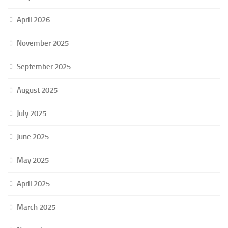
April 2026
November 2025
September 2025
August 2025
July 2025
June 2025
May 2025
April 2025
March 2025