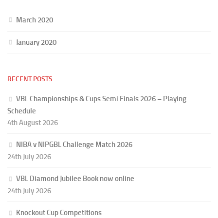
March 2020
January 2020
RECENT POSTS
VBL Championships & Cups Semi Finals 2026 – Playing
Schedule
4th August 2026
NIBA v NIPGBL Challenge Match 2026
24th July 2026
VBL Diamond Jubilee Book now online
24th July 2026
Knockout Cup Competitions