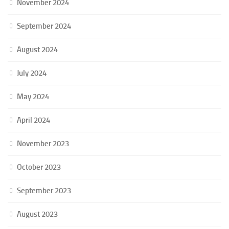
November 2024
September 2024
August 2024
July 2024
May 2024
April 2024
November 2023
October 2023
September 2023
August 2023