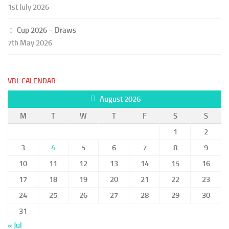
1st July 2026
Cup 2026 – Draws
7th May 2026
VBL CALENDAR
August 2026
M
T
W
T
F
S
S
1
2
3
4
5
6
7
8
9
10
11
12
13
14
15
16
17
18
19
20
21
22
23
24
25
26
27
28
29
30
31
« Jul