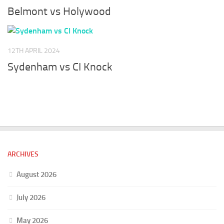
Belmont vs Holywood
12TH APRIL 2024
Sydenham vs CI Knock
ARCHIVES
August 2026
July 2026
May 2026