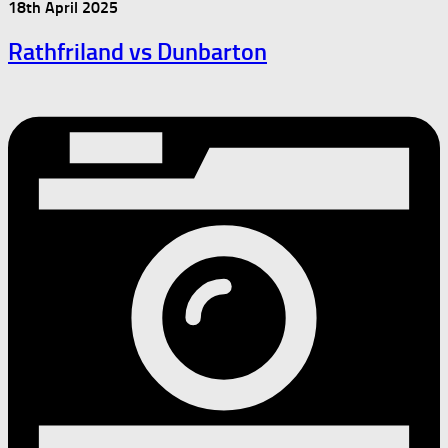
18th April 2025
Rathfriland vs Dunbarton