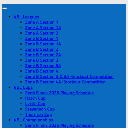
VBL Leagues
Zone A Section 1
Zone A Section 1A
Zone A Section 2
Zone B Section 1
Zone B Section 1A
Zone B Section 2
Zone B Section 2A
Zone B Section 3
Zone B Section 3A
Zone B Section 4
Zone B Section 3 & 3A Knockout Competition
Zone B Section 4A Knockout Competition
VBL Cups
Semi Finals 2026 Playing Schedule
Hatch Cup
Lyttle Cup
Stevenson Cup
Thornton Cup
VBL Championships
Semi Finals 2026 Playing Schedule