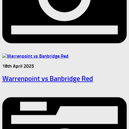
18th April 2025
Warrenpoint vs Banbridge Red