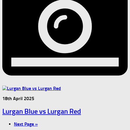
18th April 2025
Lurgan Blue vs Lurgan Red
Next Page »