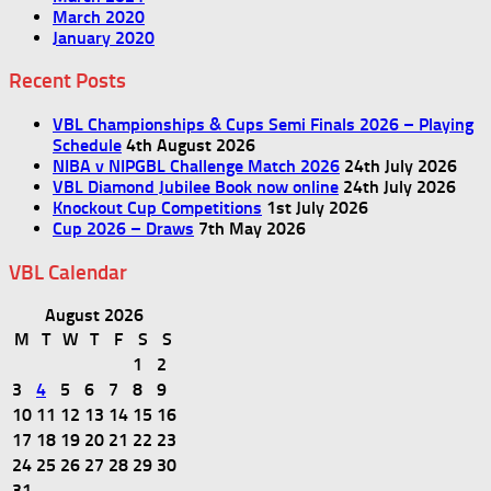
March 2020
January 2020
Recent Posts
VBL Championships & Cups Semi Finals 2026 – Playing
Schedule
4th August 2026
NIBA v NIPGBL Challenge Match 2026
24th July 2026
VBL Diamond Jubilee Book now online
24th July 2026
Knockout Cup Competitions
1st July 2026
Cup 2026 – Draws
7th May 2026
VBL Calendar
August 2026
M
T
W
T
F
S
S
1
2
3
4
5
6
7
8
9
10
11
12
13
14
15
16
17
18
19
20
21
22
23
24
25
26
27
28
29
30
31