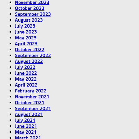
November 2023
October 2023
September 2023
August 2023
July 2023
June 2023
May 2023
April 2023
October 2022
September 2022
August 2022
July 2022
June 2022
May 2022
April 2022
February 2022
November 2021
October 2021
September 2021
August 2021
July 2021
June 2021
May 2021
March 2021