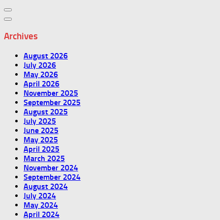
Archives
August 2026
July 2026
May 2026
April 2026
November 2025
September 2025
August 2025
July 2025
June 2025
May 2025
April 2025
March 2025
November 2024
September 2024
August 2024
July 2024
May 2024
April 2024