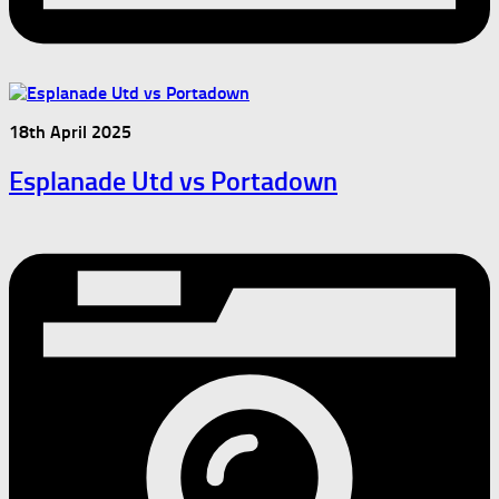
18th April 2025
Esplanade Utd vs Portadown