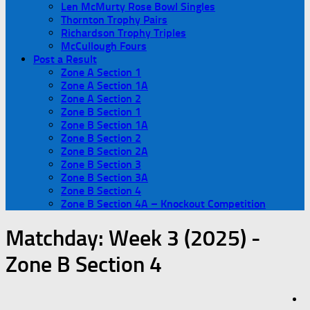
Len McMurty Rose Bowl Singles
Thornton Trophy Pairs
Richardson Trophy Triples
McCullough Fours
Post a Result
Zone A Section 1
Zone A Section 1A
Zone A Section 2
Zone B Section 1
Zone B Section 1A
Zone B Section 2
Zone B Section 2A
Zone B Section 3
Zone B Section 3A
Zone B Section 4
Zone B Section 4A – Knockout Competition
Matchday:
Week 3 (2025) -
Zone B Section 4