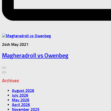
24th May 2021
Magheradroll vs Owenbeg
Archives
August 2026
July 2026
May 2026
April 2026
November 2025