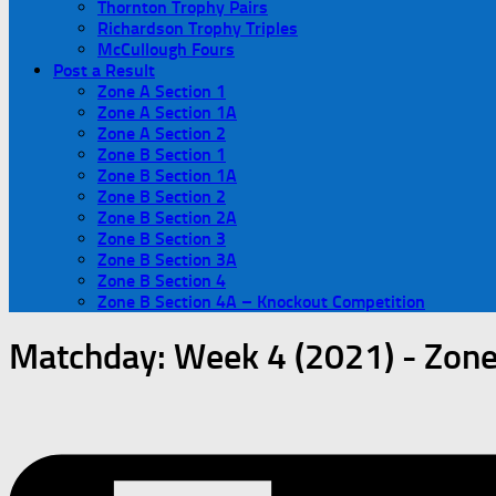
Thornton Trophy Pairs
Richardson Trophy Triples
McCullough Fours
Post a Result
Zone A Section 1
Zone A Section 1A
Zone A Section 2
Zone B Section 1
Zone B Section 1A
Zone B Section 2
Zone B Section 2A
Zone B Section 3
Zone B Section 3A
Zone B Section 4
Zone B Section 4A – Knockout Competition
Matchday:
Week 4 (2021) - Zone