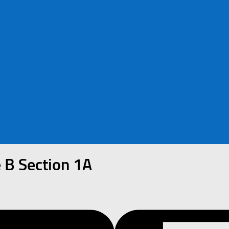
 B Section 1A