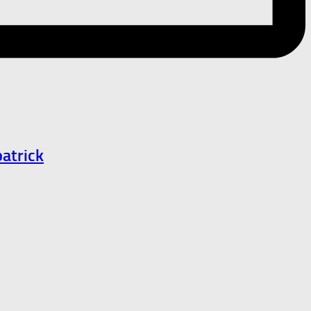
atrick