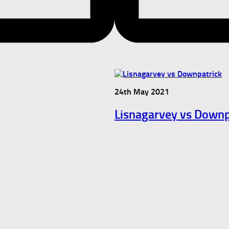
24th May 2021
Lisnagarvey vs Downp