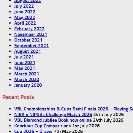
August 2022
July 2022
June 2022
May 2022
April 2022
February 2022
November 2021
October 2021
September 2021
August 2021
July 2021
June 2021
May 2021
March 2021
March 2020
January 2020
Recent Posts
VBL Championships & Cups Semi Finals 2026 – Playing S
NIBA v NIPGBL Challenge Match 2026
24th July 2026
VBL Diamond Jubilee Book now online
24th July 2026
Knockout Cup Competitions
1st July 2026
Cup 2026 – Draws
7th May 2026