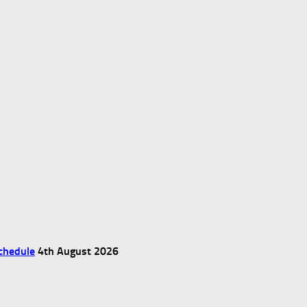
chedule
4th August 2026