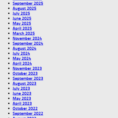
September 2025
August 2025
July 2025
June 2025
May 2025
April 2025
March 2025
November 2024
September 2024
August 2024
July 2024
May 2024
April 2024
November 2023
October 2023
September 2023
August 2023
July 2023
June 2023
May 2023
April 2023
October 2022
September 2022