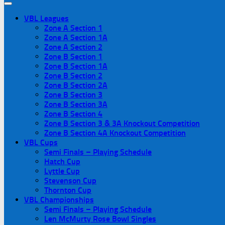
VBL Leagues
Zone A Section 1
Zone A Section 1A
Zone A Section 2
Zone B Section 1
Zone B Section 1A
Zone B Section 2
Zone B Section 2A
Zone B Section 3
Zone B Section 3A
Zone B Section 4
Zone B Section 3 & 3A Knockout Competition
Zone B Section 4A Knockout Competition
VBL Cups
Semi Finals – Playing Schedule
Hatch Cup
Lyttle Cup
Stevenson Cup
Thornton Cup
VBL Championships
Semi Finals – Playing Schedule
Len McMurty Rose Bowl Singles