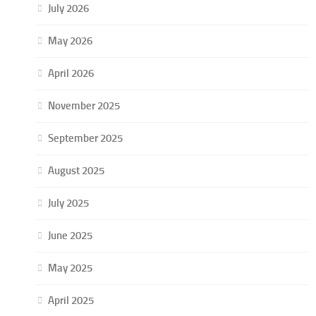
July 2026
May 2026
April 2026
November 2025
September 2025
August 2025
July 2025
June 2025
May 2025
April 2025