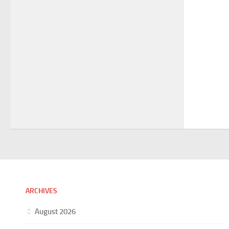
ARCHIVES
August 2026