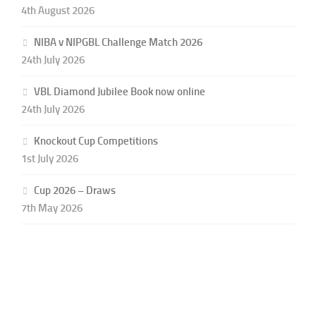
4th August 2026
NIBA v NIPGBL Challenge Match 2026
24th July 2026
VBL Diamond Jubilee Book now online
24th July 2026
Knockout Cup Competitions
1st July 2026
Cup 2026 – Draws
7th May 2026