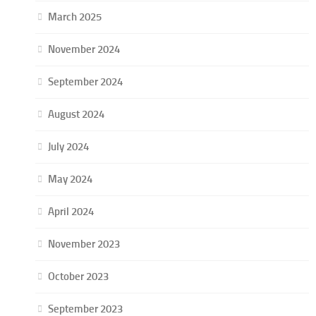
March 2025
November 2024
September 2024
August 2024
July 2024
May 2024
April 2024
November 2023
October 2023
September 2023