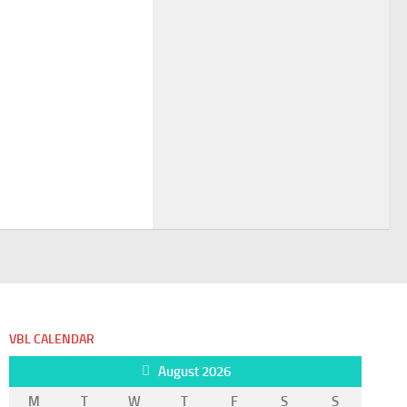
VBL CALENDAR
August 2026
M
T
W
T
F
S
S