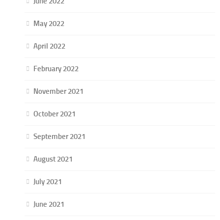
June 2022
May 2022
April 2022
February 2022
November 2021
October 2021
September 2021
August 2021
July 2021
June 2021