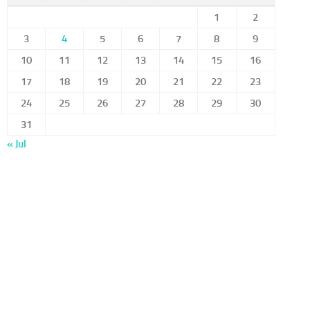
1
2
3
4
5
6
7
8
9
10
11
12
13
14
15
16
17
18
19
20
21
22
23
24
25
26
27
28
29
30
31
« Jul