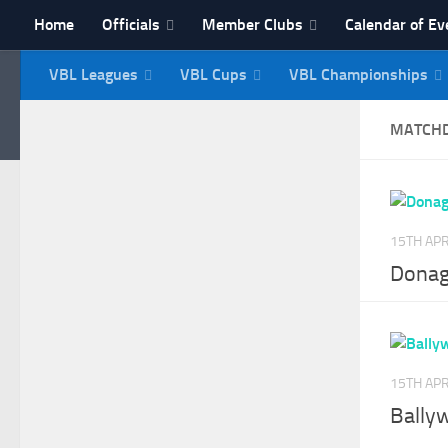
Home
Officials
Member Clubs
Calendar of Ev
Skip to content
VBL Leagues
VBL Cups
VBL Championships
NI Veterans' Bowling 
MATCH
15TH APR
Donag
15TH APR
Bally