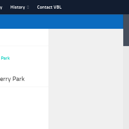
ry
History
Contact VBL
erry Park