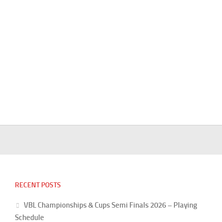
RECENT POSTS
VBL Championships & Cups Semi Finals 2026 – Playing
Schedule