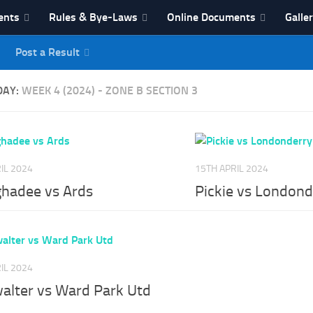
ents
Rules & Bye-Laws
Online Documents
Galle
Post a Result
League
DAY:
WEEK 4 (2024) - ZONE B SECTION 3
IL 2024
15TH APRIL 2024
hadee vs Ards
Pickie vs Londond
IL 2024
walter vs Ward Park Utd