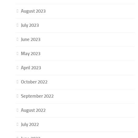
August 2023
July 2023
June 2023
May 2023
April 2023
October 2022
September 2022
August 2022
July 2022