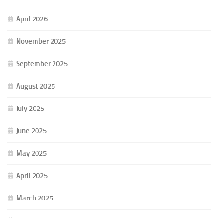
April 2026
November 2025
September 2025
August 2025
July 2025
June 2025
May 2025
April 2025
March 2025