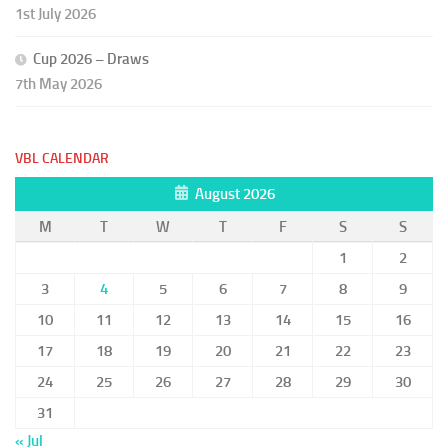
1st July 2026
Cup 2026 – Draws
7th May 2026
VBL CALENDAR
August 2026
M
T
W
T
F
S
S
1
2
3
4
5
6
7
8
9
10
11
12
13
14
15
16
17
18
19
20
21
22
23
24
25
26
27
28
29
30
31
« Jul