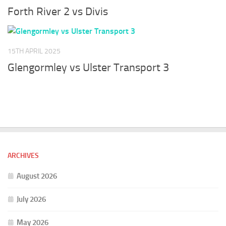
Forth River 2 vs Divis
15TH APRIL 2025
Glengormley vs Ulster Transport 3
ARCHIVES
August 2026
July 2026
May 2026