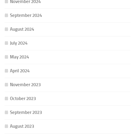
November 2024
September 2024
August 2024
July 2024
May 2024
April 2024
November 2023
October 2023
September 2023
August 2023