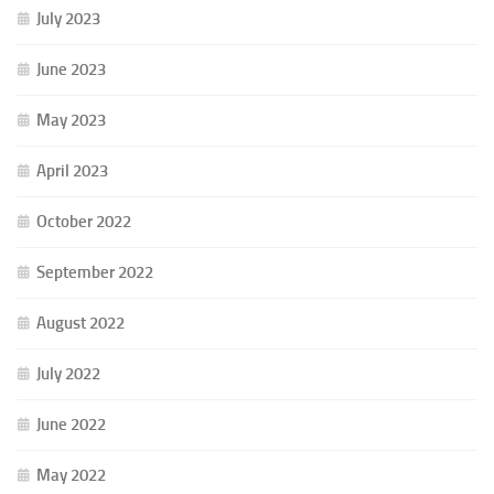
July 2023
June 2023
May 2023
April 2023
October 2022
September 2022
August 2022
July 2022
June 2022
May 2022