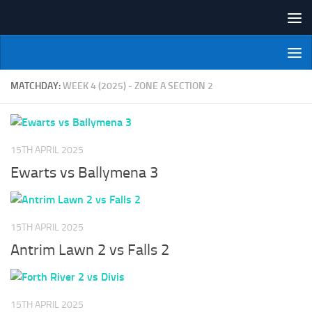
Skip to content
NI Veterans' Bowling League
MATCHDAY:
WEEK 4 (2025) - ZONE A SECTION 2
15TH APRIL 2025
Ewarts vs Ballymena 3
15TH APRIL 2025
Antrim Lawn 2 vs Falls 2
15TH APRIL 2025