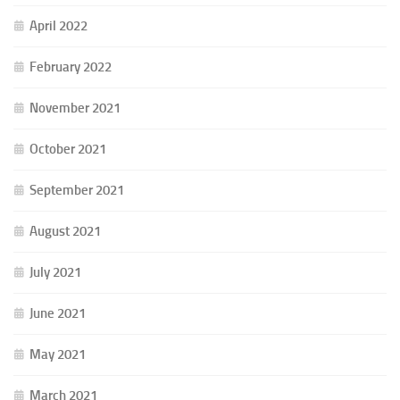
April 2022
February 2022
November 2021
October 2021
September 2021
August 2021
July 2021
June 2021
May 2021
March 2021