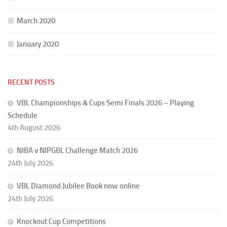
March 2020
January 2020
RECENT POSTS
VBL Championships & Cups Semi Finals 2026 – Playing
Schedule
4th August 2026
NIBA v NIPGBL Challenge Match 2026
24th July 2026
VBL Diamond Jubilee Book now online
24th July 2026
Knockout Cup Competitions