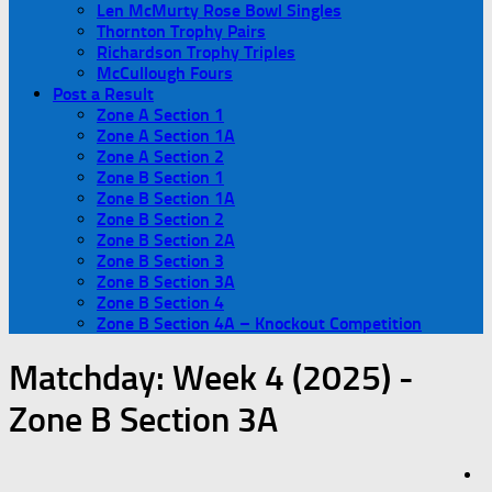
Len McMurty Rose Bowl Singles
Thornton Trophy Pairs
Richardson Trophy Triples
McCullough Fours
Post a Result
Zone A Section 1
Zone A Section 1A
Zone A Section 2
Zone B Section 1
Zone B Section 1A
Zone B Section 2
Zone B Section 2A
Zone B Section 3
Zone B Section 3A
Zone B Section 4
Zone B Section 4A – Knockout Competition
Matchday:
Week 4 (2025) -
Zone B Section 3A