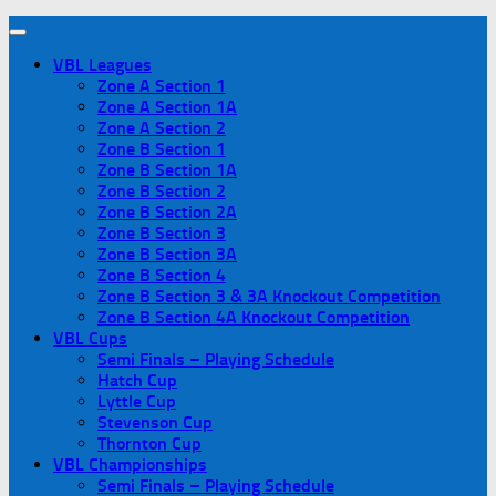
VBL Leagues
Zone A Section 1
Zone A Section 1A
Zone A Section 2
Zone B Section 1
Zone B Section 1A
Zone B Section 2
Zone B Section 2A
Zone B Section 3
Zone B Section 3A
Zone B Section 4
Zone B Section 3 & 3A Knockout Competition
Zone B Section 4A Knockout Competition
VBL Cups
Semi Finals – Playing Schedule
Hatch Cup
Lyttle Cup
Stevenson Cup
Thornton Cup
VBL Championships
Semi Finals – Playing Schedule