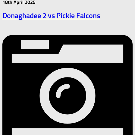
18th April 2025
Donaghadee 2 vs Pickie Falcons