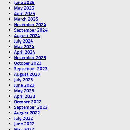
June 2025
May 2025
April 2025
March 2025
November 2024
September 2024
August 2024
July 2024
May 2024
April 2024
November 2023
October 2023
September 2023
August 2023
July 2023
June 2023
May 2023
April 2023
October 2022
September 2022
August 2022
July 2022
June 2022
May 2022