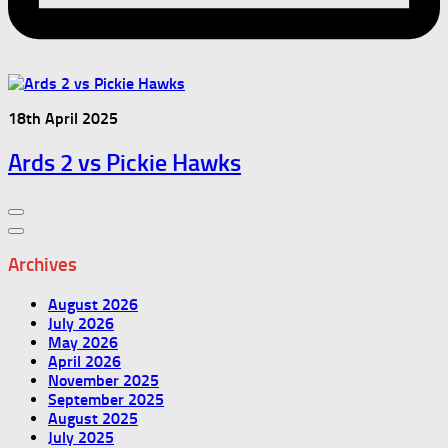
18th April 2025
Ards 2 vs Pickie Hawks
Archives
August 2026
July 2026
May 2026
April 2026
November 2025
September 2025
August 2025
July 2025