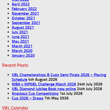
April 2022
February 2022
November 2021
October 2021
September 2021
August 2021
July 2021
June 2021
May 2021
March 2021
March 2020
January 2020
Recent Posts
VBL Championships & Cups Semi Finals 2026 – Playing
Schedule
4th August 2026
NIBA v NIPGBL Challenge Match 2026
24th July 2026
VBL Diamond Jubilee Book now online
24th July 2026
Knockout Cup Competitions
1st July 2026
Cup 2026 – Draws
7th May 2026
VBL Calendar