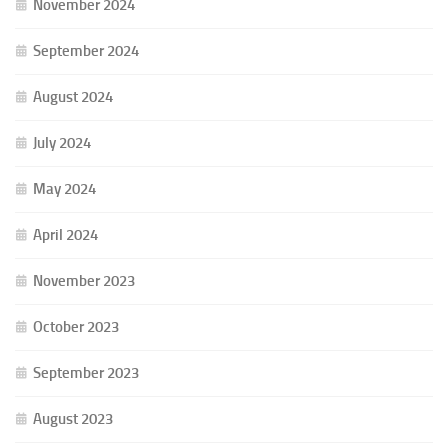
November 2024
September 2024
August 2024
July 2024
May 2024
April 2024
November 2023
October 2023
September 2023
August 2023