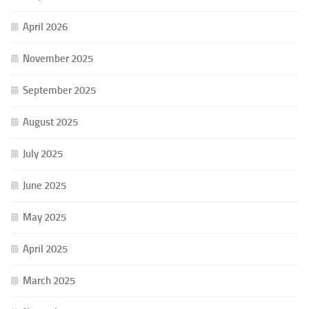
April 2026
November 2025
September 2025
August 2025
July 2025
June 2025
May 2025
April 2025
March 2025