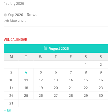
1st July 2026
Cup 2026 – Draws
7th May 2026
VBL CALENDAR
August 2026
M
T
W
T
F
S
S
1
2
3
4
5
6
7
8
9
10
11
12
13
14
15
16
17
18
19
20
21
22
23
24
25
26
27
28
29
30
31
« Jul