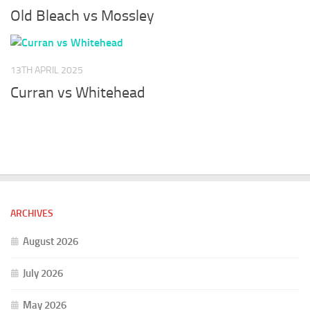
Old Bleach vs Mossley
13TH APRIL 2025
Curran vs Whitehead
ARCHIVES
August 2026
July 2026
May 2026