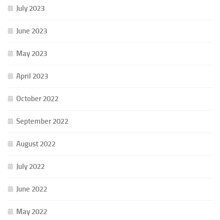
July 2023
June 2023
May 2023
April 2023
October 2022
September 2022
August 2022
July 2022
June 2022
May 2022