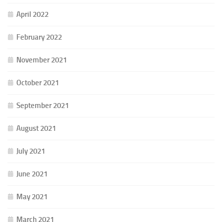
April 2022
February 2022
November 2021
October 2021
September 2021
August 2021
July 2021
June 2021
May 2021
March 2021