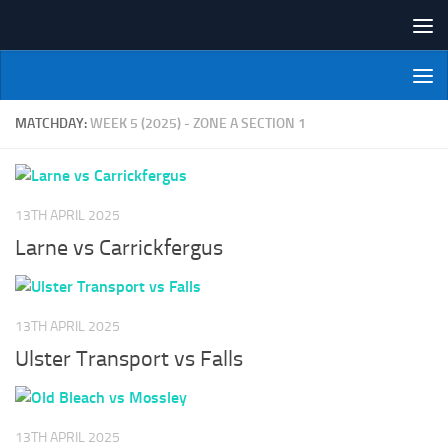
Skip to content
NI Veterans' Bowling League
MATCHDAY:
WEEK 5 (2025) - ZONE A SECTION 1
13TH APRIL 2025
Larne vs Carrickfergus
13TH APRIL 2025
Ulster Transport vs Falls
13TH APRIL 2025