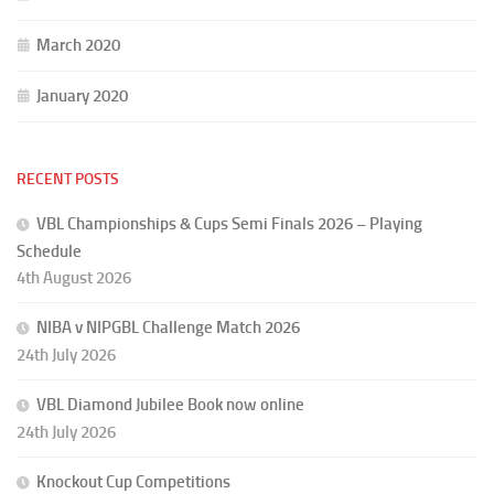
March 2020
January 2020
RECENT POSTS
VBL Championships & Cups Semi Finals 2026 – Playing
Schedule
4th August 2026
NIBA v NIPGBL Challenge Match 2026
24th July 2026
VBL Diamond Jubilee Book now online
24th July 2026
Knockout Cup Competitions