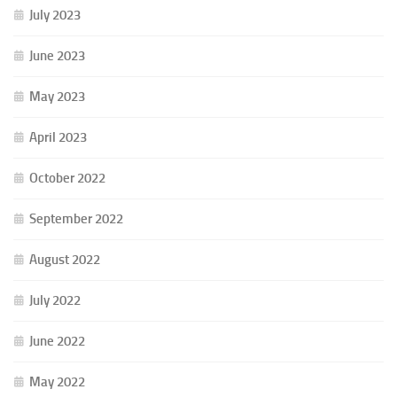
July 2023
June 2023
May 2023
April 2023
October 2022
September 2022
August 2022
July 2022
June 2022
May 2022