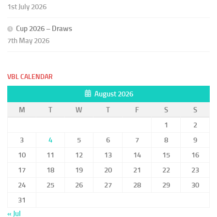
1st July 2026
Cup 2026 – Draws
7th May 2026
VBL CALENDAR
August 2026
M
T
W
T
F
S
S
1
2
3
4
5
6
7
8
9
10
11
12
13
14
15
16
17
18
19
20
21
22
23
24
25
26
27
28
29
30
31
« Jul