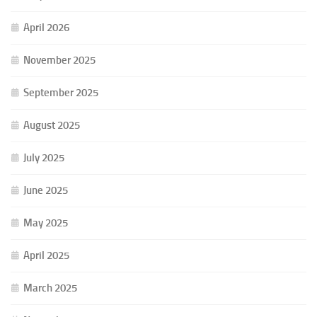
April 2026
November 2025
September 2025
August 2025
July 2025
June 2025
May 2025
April 2025
March 2025