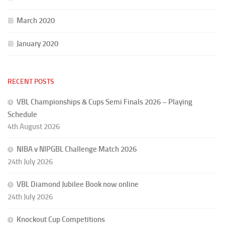
March 2020
January 2020
RECENT POSTS
VBL Championships & Cups Semi Finals 2026 – Playing
Schedule
4th August 2026
NIBA v NIPGBL Challenge Match 2026
24th July 2026
VBL Diamond Jubilee Book now online
24th July 2026
Knockout Cup Competitions