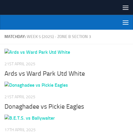
Skip to content
NI Veterans' Bowling League
MATCHDAY:
WEEK 5 (2025) - ZONE B SECTION 3
21ST APRIL 2025
Ards vs Ward Park Utd White
21ST APRIL 2025
Donaghadee vs Pickie Eagles
17TH APRIL 2025