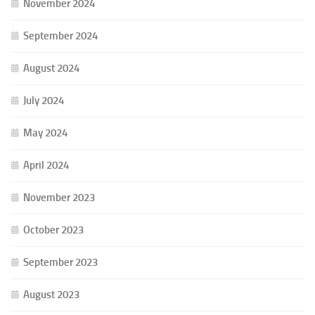
November 2024
September 2024
August 2024
July 2024
May 2024
April 2024
November 2023
October 2023
September 2023
August 2023