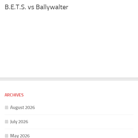
B.E.T.S. vs Ballywalter
ARCHIVES
August 2026
July 2026
May 2026