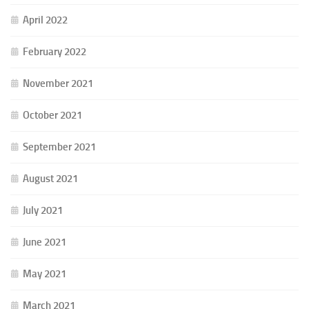
April 2022
February 2022
November 2021
October 2021
September 2021
August 2021
July 2021
June 2021
May 2021
March 2021