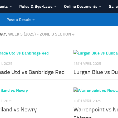
vents
Rules & Bye-Laws
Online Documents
Galle
Post a Result
League
DAY:
WEEK 5 (2025) - ZONE B SECTION 4
IL 2025
18TH APRIL 2025
nade Utd vs Banbridge Red
Lurgan Blue vs D
IL 2025
18TH APRIL 2025
riland vs Newry
Warrenpoint vs N