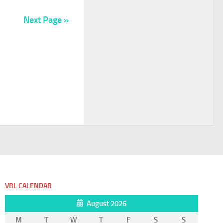
Next Page »
VBL CALENDAR
August 2026
M
T
W
T
F
S
S