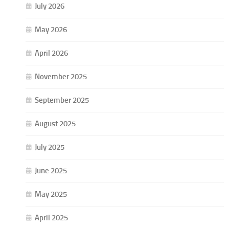
July 2026
May 2026
April 2026
November 2025
September 2025
August 2025
July 2025
June 2025
May 2025
April 2025