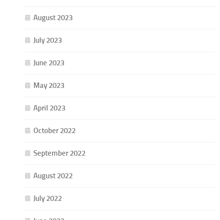
August 2023
July 2023
June 2023
May 2023
April 2023
October 2022
September 2022
August 2022
July 2022