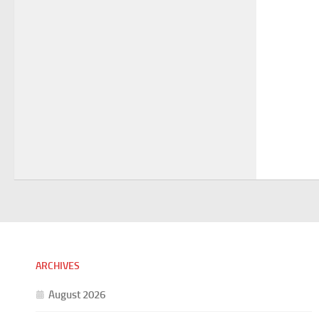
ARCHIVES
August 2026