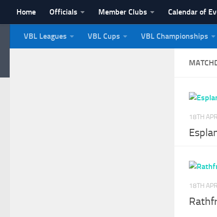
Home
Officials
Member Clubs
Calendar of E
Skip to content
VBL Leagues
VBL Cups
VBL Championships
NI Veterans' Bowling 
MATCH
18TH APR
Espla
18TH APR
Rathf