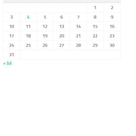
1
2
3
4
5
6
7
8
9
10
11
12
13
14
15
16
17
18
19
20
21
22
23
24
25
26
27
28
29
30
31
« Jul