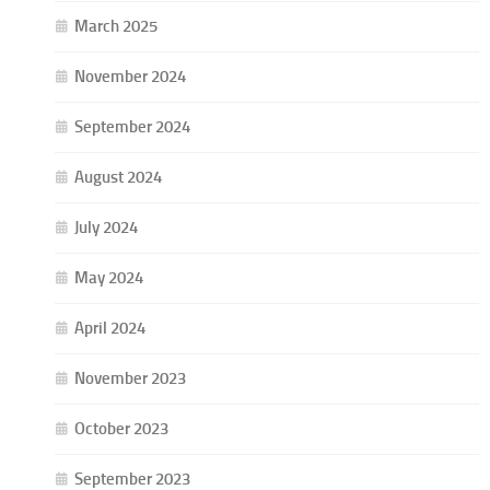
March 2025
November 2024
September 2024
August 2024
July 2024
May 2024
April 2024
November 2023
October 2023
September 2023