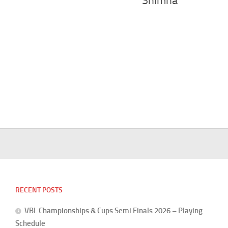
Shimna
RECENT POSTS
VBL Championships & Cups Semi Finals 2026 – Playing
Schedule