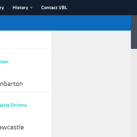
ry
History
Contact VBL
unbarton
ewcastle