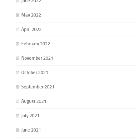
June 2022
May 2022
April 2022
February 2022
November 2021
October 2021
September 2021
August 2021
July 2021
June 2021