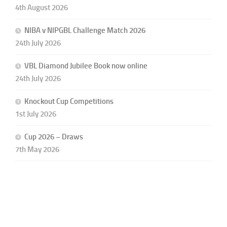
4th August 2026
NIBA v NIPGBL Challenge Match 2026
24th July 2026
VBL Diamond Jubilee Book now online
24th July 2026
Knockout Cup Competitions
1st July 2026
Cup 2026 – Draws
7th May 2026