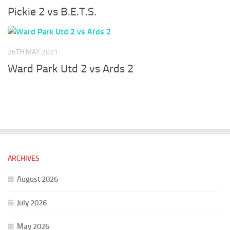
Pickie 2 vs B.E.T.S.
26TH MAY 2021
Ward Park Utd 2 vs Ards 2
ARCHIVES
August 2026
July 2026
May 2026