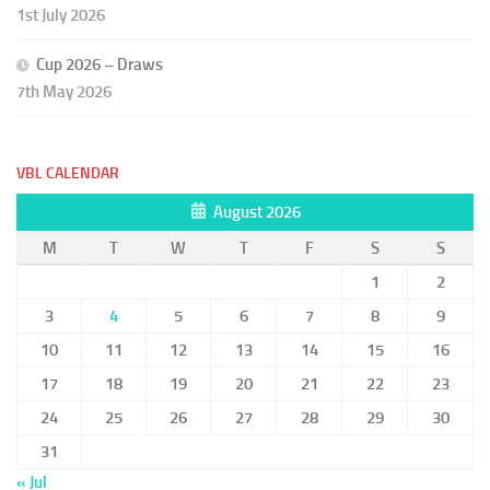
1st July 2026
Cup 2026 – Draws
7th May 2026
VBL CALENDAR
August 2026
M
T
W
T
F
S
S
1
2
3
4
5
6
7
8
9
10
11
12
13
14
15
16
17
18
19
20
21
22
23
24
25
26
27
28
29
30
31
« Jul