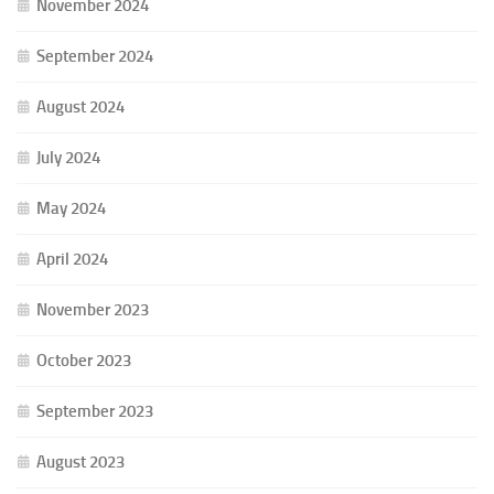
November 2024
September 2024
August 2024
July 2024
May 2024
April 2024
November 2023
October 2023
September 2023
August 2023