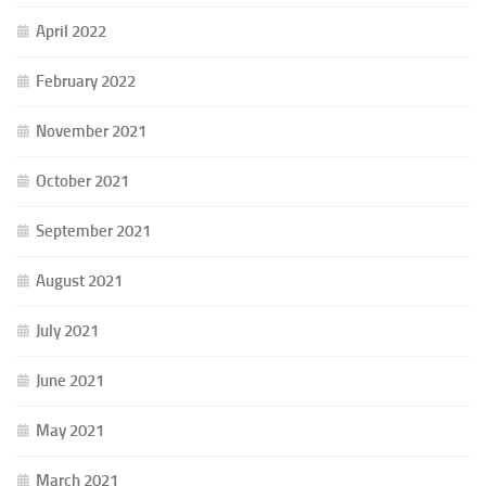
April 2022
February 2022
November 2021
October 2021
September 2021
August 2021
July 2021
June 2021
May 2021
March 2021