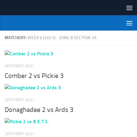
Skip to content
NI Veterans' Bowling League
MATCHDAY:
WEEK 6 (2021) - ZONE B SECTION 3A
30TH MAY 2021
Comber 2 vs Pickie 3
26TH MAY 2021
Donaghadee 2 vs Ards 3
26TH MAY 2021