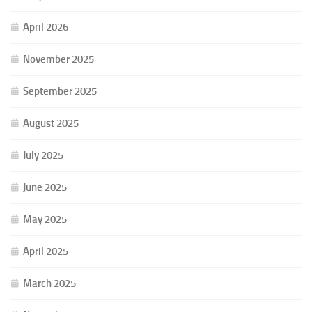
April 2026
November 2025
September 2025
August 2025
July 2025
June 2025
May 2025
April 2025
March 2025