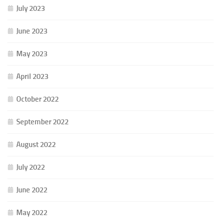
July 2023
June 2023
May 2023
April 2023
October 2022
September 2022
August 2022
July 2022
June 2022
May 2022