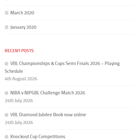
March 2020
January 2020
RECENT POSTS
VBL Championships & Cups Semi Finals 2026 – Playing
Schedule
4th August 2026
NIBA v NIPGBL Challenge Match 2026
24th July 2026
VBL Diamond Jubilee Book now online
24th July 2026
Knockout Cup Competitions