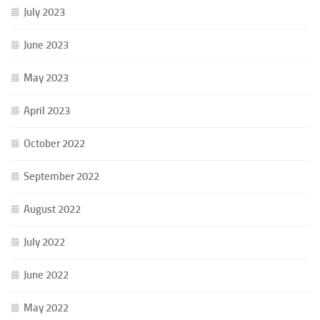
July 2023
June 2023
May 2023
April 2023
October 2022
September 2022
August 2022
July 2022
June 2022
May 2022