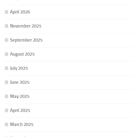
April 2026
November 2025
September 2025
August 2025
July 2025
June 2025
May 2025
April 2025
March 2025