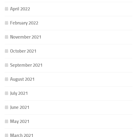
April 2022
February 2022
November 2021
October 2021
September 2021
August 2021
July 2021
June 2021
May 2021
March 2021