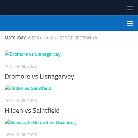
Skip to content
NI Veterans' Bowling League
MATCHDAY:
WEEK 6 (2025) - ZONE B SECTION 1A
16TH APRIL 2025
Dromore vs Lisnagarvey
16TH APRIL 2025
Hilden vs Saintfield
16TH APRIL 2025