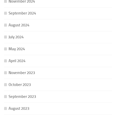
November 2024
September 2024
August 2024
July 2024
May 2024
April 2024
November 2023
October 2023
September 2023
August 2023