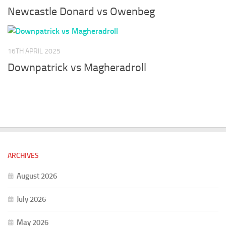
Newcastle Donard vs Owenbeg
16TH APRIL 2025
Downpatrick vs Magheradroll
ARCHIVES
August 2026
July 2026
May 2026