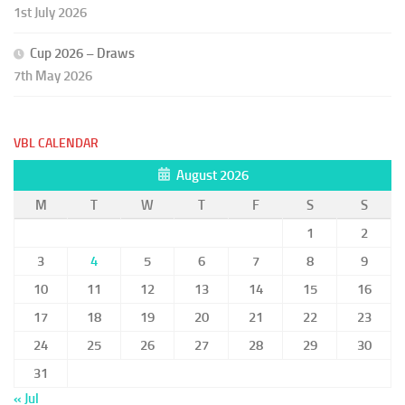
1st July 2026
Cup 2026 – Draws
7th May 2026
VBL CALENDAR
August 2026
M
T
W
T
F
S
S
1
2
3
4
5
6
7
8
9
10
11
12
13
14
15
16
17
18
19
20
21
22
23
24
25
26
27
28
29
30
31
« Jul