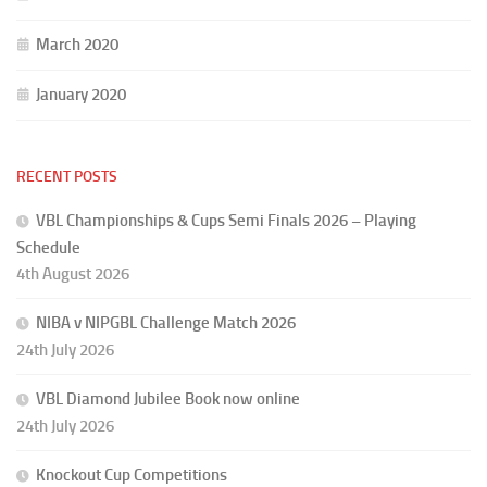
March 2020
January 2020
RECENT POSTS
VBL Championships & Cups Semi Finals 2026 – Playing
Schedule
4th August 2026
NIBA v NIPGBL Challenge Match 2026
24th July 2026
VBL Diamond Jubilee Book now online
24th July 2026
Knockout Cup Competitions