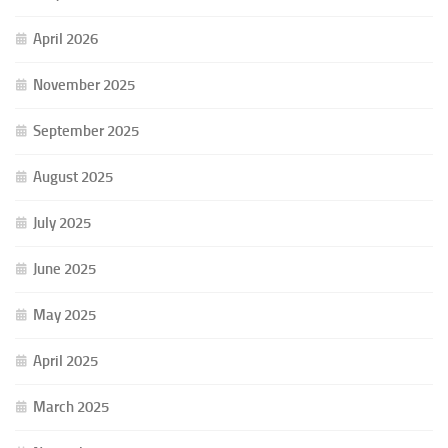
April 2026
November 2025
September 2025
August 2025
July 2025
June 2025
May 2025
April 2025
March 2025