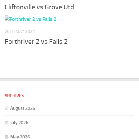
Cliftonville vs Grove Utd
26TH MAY 2021
Forthriver 2 vs Falls 2
ARCHIVES
August 2026
July 2026
May 2026