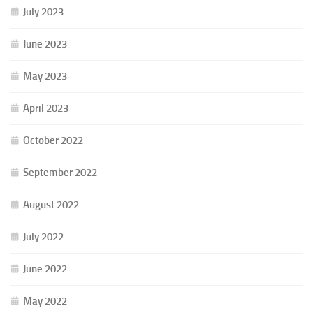
July 2023
June 2023
May 2023
April 2023
October 2022
September 2022
August 2022
July 2022
June 2022
May 2022