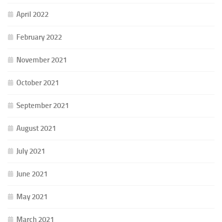
April 2022
February 2022
November 2021
October 2021
September 2021
August 2021
July 2021
June 2021
May 2021
March 2021