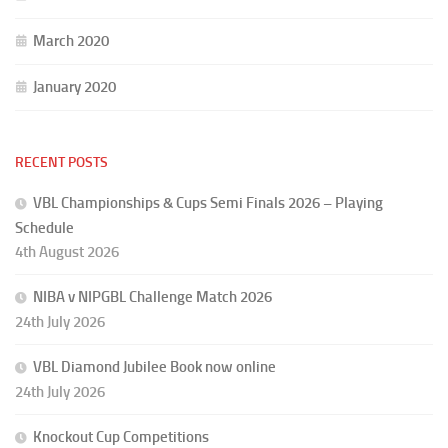
March 2020
January 2020
RECENT POSTS
VBL Championships & Cups Semi Finals 2026 – Playing
Schedule
4th August 2026
NIBA v NIPGBL Challenge Match 2026
24th July 2026
VBL Diamond Jubilee Book now online
24th July 2026
Knockout Cup Competitions