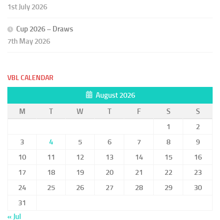
1st July 2026
Cup 2026 – Draws
7th May 2026
VBL CALENDAR
August 2026
M
T
W
T
F
S
S
1
2
3
4
5
6
7
8
9
10
11
12
13
14
15
16
17
18
19
20
21
22
23
24
25
26
27
28
29
30
31
« Jul