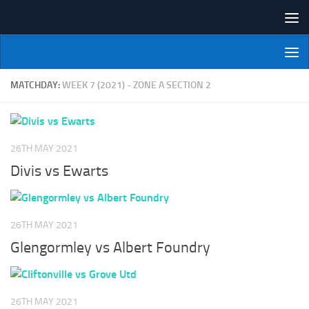
Skip to content
NI Veterans' Bowling League
MATCHDAY:
WEEK 7 (2021) - ZONE A SECTION 2
26TH MAY 2021
Divis vs Ewarts
26TH MAY 2021
Glengormley vs Albert Foundry
26TH MAY 2021