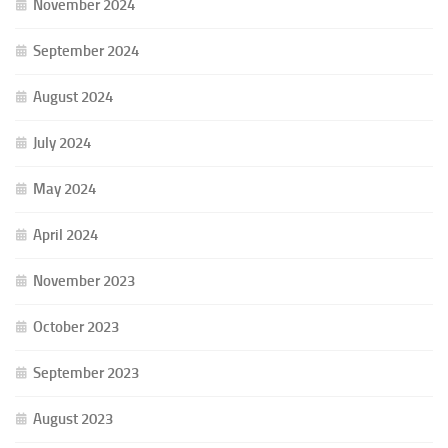
November 2024
September 2024
August 2024
July 2024
May 2024
April 2024
November 2023
October 2023
September 2023
August 2023