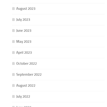
August 2023
July 2023
June 2023
May 2023
April 2023
October 2022
September 2022
August 2022
July 2022