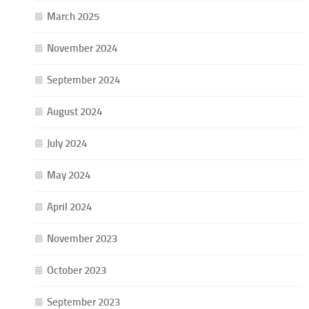
March 2025
November 2024
September 2024
August 2024
July 2024
May 2024
April 2024
November 2023
October 2023
September 2023