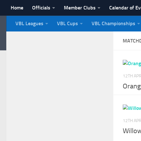
Home
Officials
Member Clubs
Calendar of E
Skip to content
VBL Leagues
VBL Cups
VBL Championships
NI Veterans' Bowling 
MATCH
12TH APR
Orang
12TH APR
Willow