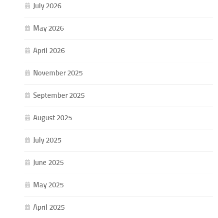
July 2026
May 2026
April 2026
November 2025
September 2025
August 2025
July 2025
June 2025
May 2025
April 2025