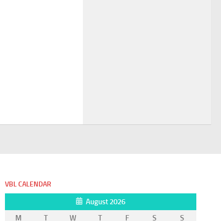
VBL CALENDAR
August 2026
M
T
W
T
F
S
S