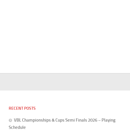
RECENT POSTS
VBL Championships & Cups Semi Finals 2026 – Playing
Schedule