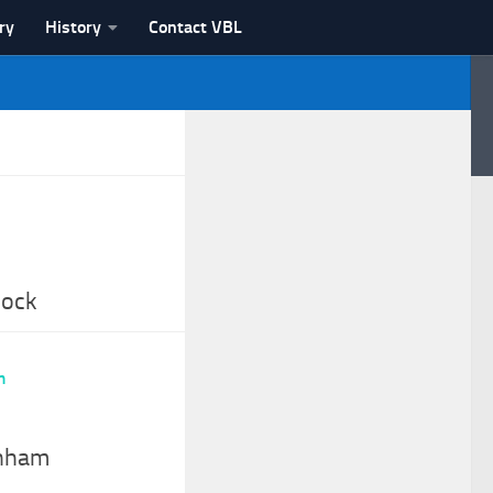
ry
History
Contact VBL
nock
enham