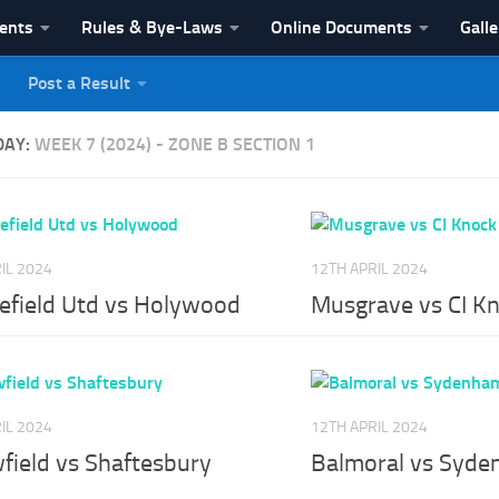
vents
Rules & Bye-Laws
Online Documents
Galle
Post a Result
League
DAY:
WEEK 7 (2024) - ZONE B SECTION 1
IL 2024
12TH APRIL 2024
efield Utd vs Holywood
Musgrave vs CI K
IL 2024
12TH APRIL 2024
field vs Shaftesbury
Balmoral vs Syd