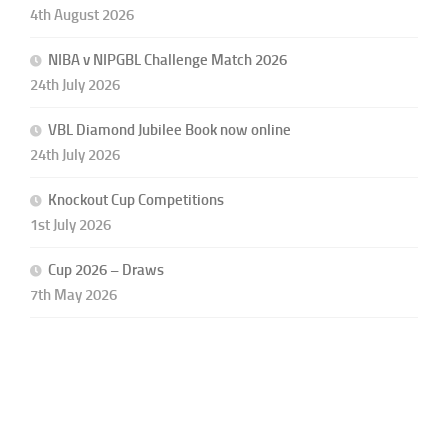
4th August 2026
NIBA v NIPGBL Challenge Match 2026
24th July 2026
VBL Diamond Jubilee Book now online
24th July 2026
Knockout Cup Competitions
1st July 2026
Cup 2026 – Draws
7th May 2026