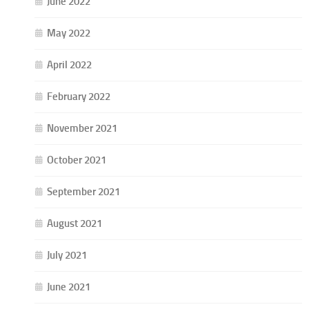
June 2022
May 2022
April 2022
February 2022
November 2021
October 2021
September 2021
August 2021
July 2021
June 2021