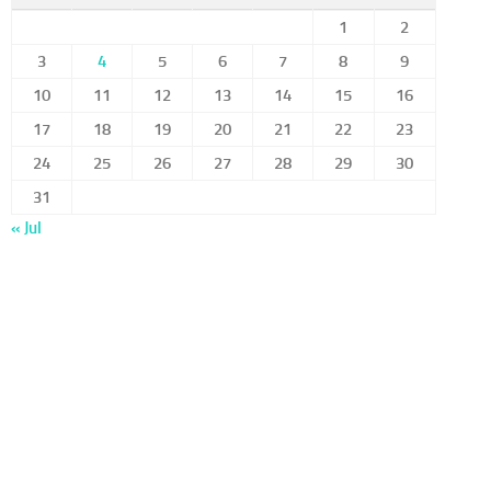
1
2
3
4
5
6
7
8
9
10
11
12
13
14
15
16
17
18
19
20
21
22
23
24
25
26
27
28
29
30
31
« Jul