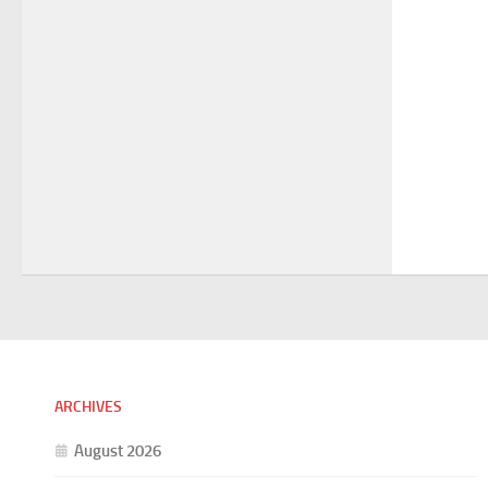
ARCHIVES
August 2026