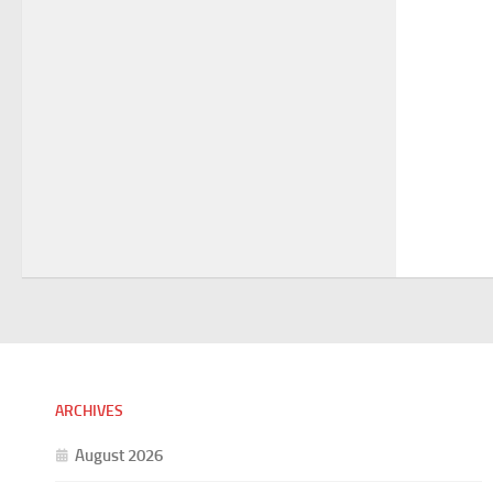
ARCHIVES
August 2026