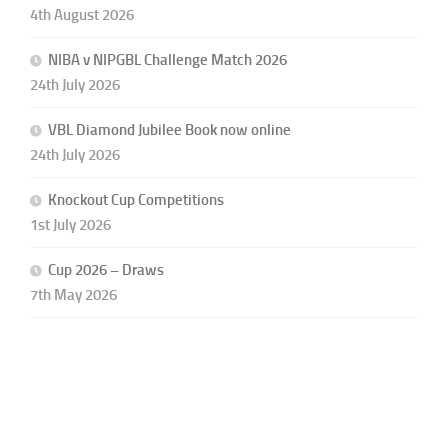
4th August 2026
NIBA v NIPGBL Challenge Match 2026
24th July 2026
VBL Diamond Jubilee Book now online
24th July 2026
Knockout Cup Competitions
1st July 2026
Cup 2026 – Draws
7th May 2026