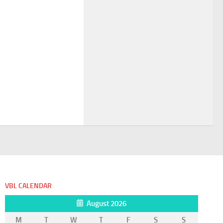
VBL CALENDAR
August 2026
M
T
W
T
F
S
S