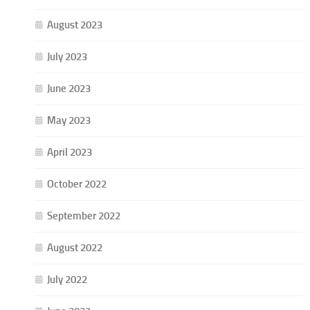
August 2023
July 2023
June 2023
May 2023
April 2023
October 2022
September 2022
August 2022
July 2022