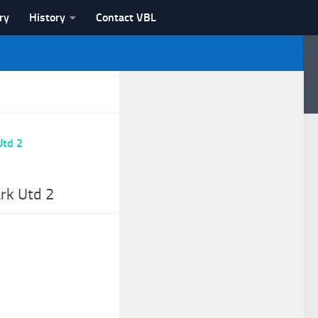
ry
History
Contact VBL
rk Utd 2