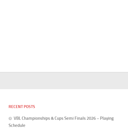
RECENT POSTS
VBL Championships & Cups Semi Finals 2026 – Playing
Schedule