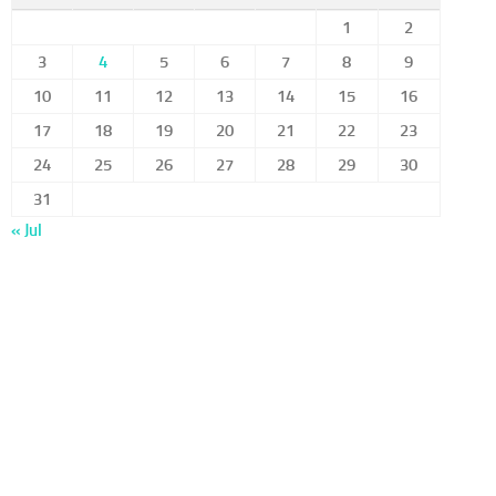
1
2
3
4
5
6
7
8
9
10
11
12
13
14
15
16
17
18
19
20
21
22
23
24
25
26
27
28
29
30
31
« Jul