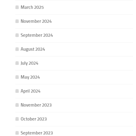
March 2025
November 2024
September 2024
August 2024
July 2024
May 2024
April 2024
November 2023
October 2023
September 2023