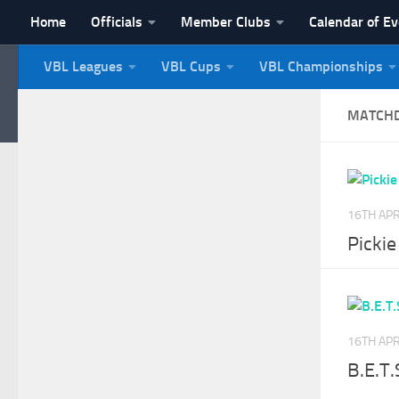
Home
Officials
Member Clubs
Calendar of E
Skip to content
VBL Leagues
VBL Cups
VBL Championships
NI Veterans' Bowling 
MATCH
16TH APR
Picki
16TH APR
B.E.T.