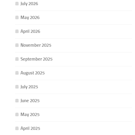
July 2026
May 2026
April 2026
November 2025
September 2025
August 2025
July 2025
June 2025
May 2025
April 2025