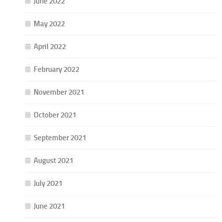
June 2022
May 2022
April 2022
February 2022
November 2021
October 2021
September 2021
August 2021
July 2021
June 2021