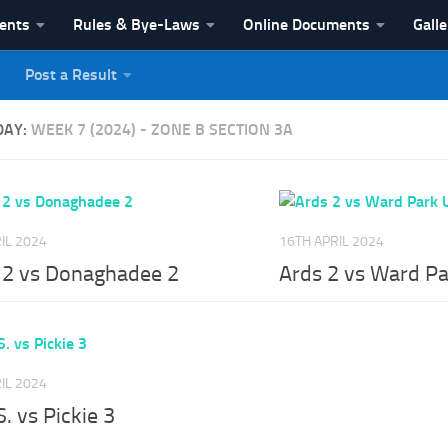
vents
Rules & Bye-Laws
Online Documents
Galle
Post a Result
League
DAY:
WEEK 7 (2024) - ZONE B SECTION 3A
IL 2024
16TH APRIL 2024
e 2 vs Donaghadee 2
Ards 2 vs Ward Pa
IL 2024
S. vs Pickie 3