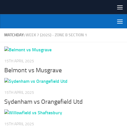
Skip to content
NI Veterans' Bowling League
MATCHDAY:
WEEK 7 (2025) - ZONE B SECTION 1
15TH APRIL 2025
Belmont vs Musgrave
15TH APRIL 2025
Sydenham vs Orangefield Utd
15TH APRIL 2025