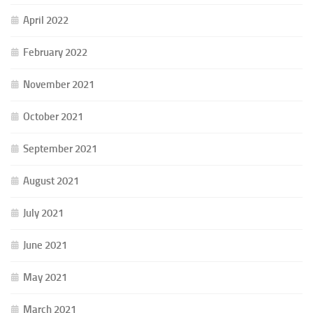
April 2022
February 2022
November 2021
October 2021
September 2021
August 2021
July 2021
June 2021
May 2021
March 2021