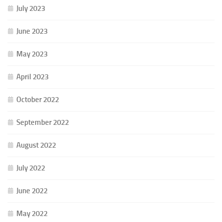
July 2023
June 2023
May 2023
April 2023
October 2022
September 2022
August 2022
July 2022
June 2022
May 2022