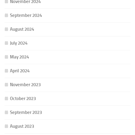
November 2024
September 2024
August 2024
July 2024
May 2024
April 2024
November 2023
October 2023
September 2023
August 2023