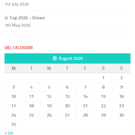
1st July 2026
Cup 2026 – Draws
7th May 2026
VBL CALENDAR
August 2026
M
T
W
T
F
S
S
1
2
3
4
5
6
7
8
9
10
11
12
13
14
15
16
17
18
19
20
21
22
23
24
25
26
27
28
29
30
31
« Jul