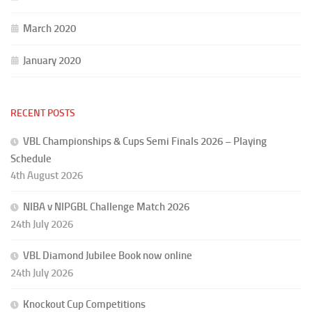
March 2020
January 2020
RECENT POSTS
VBL Championships & Cups Semi Finals 2026 – Playing
Schedule
4th August 2026
NIBA v NIPGBL Challenge Match 2026
24th July 2026
VBL Diamond Jubilee Book now online
24th July 2026
Knockout Cup Competitions