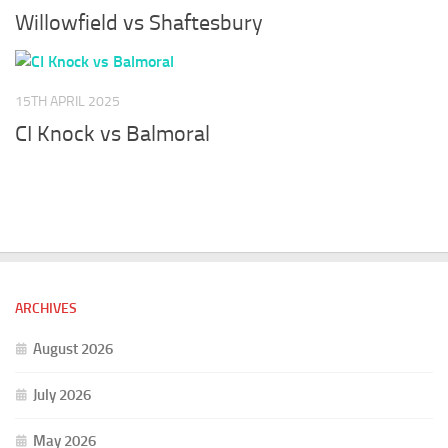
Willowfield vs Shaftesbury
15TH APRIL 2025
CI Knock vs Balmoral
ARCHIVES
August 2026
July 2026
May 2026