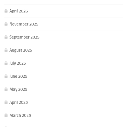
April 2026
November 2025
September 2025
August 2025
July 2025
June 2025
May 2025
April 2025
March 2025