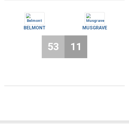
BELMONT
MUSGRAVE
53
11