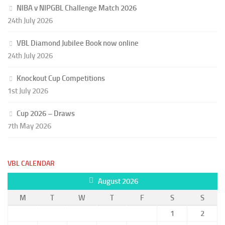
NIBA v NIPGBL Challenge Match 2026
24th July 2026
VBL Diamond Jubilee Book now online
24th July 2026
Knockout Cup Competitions
1st July 2026
Cup 2026 – Draws
7th May 2026
VBL CALENDAR
August 2026
M
T
W
T
F
S
S
1
2