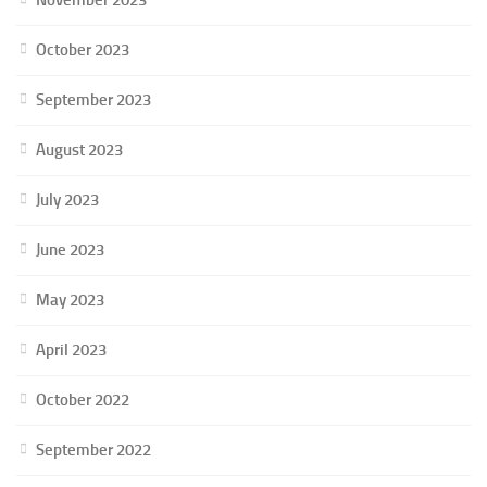
October 2023
September 2023
August 2023
July 2023
June 2023
May 2023
April 2023
October 2022
September 2022