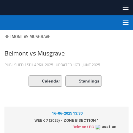
Skip to content
NI Veterans' Bowling League
BELMONT VS MUSGRAVE
Belmont vs Musgrave
PUBLISHED
15TH APRIL 2025
· UPDATED
16TH JUNE 2025
Calendar
Standings
16-06-2025 13:30
WEEK 7 (2025) - ZONE B SECTION 1
Belmont BC