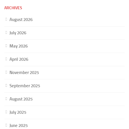
ARCHIVES
August 2026
July 2026
May 2026
April 2026
November 2025
September 2025
August 2025
July 2025
June 2025