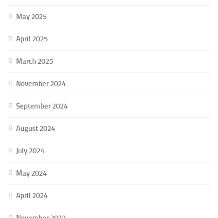
May 2025
April 2025
March 2025
November 2024
September 2024
August 2024
July 2024
May 2024
April 2024
November 2023