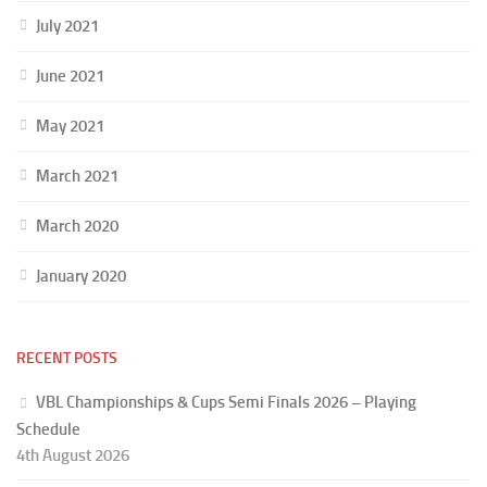
July 2021
June 2021
May 2021
March 2021
March 2020
January 2020
RECENT POSTS
VBL Championships & Cups Semi Finals 2026 – Playing
Schedule
4th August 2026