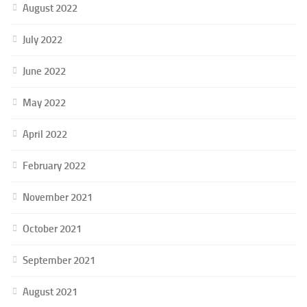
August 2022
July 2022
June 2022
May 2022
April 2022
February 2022
November 2021
October 2021
September 2021
August 2021