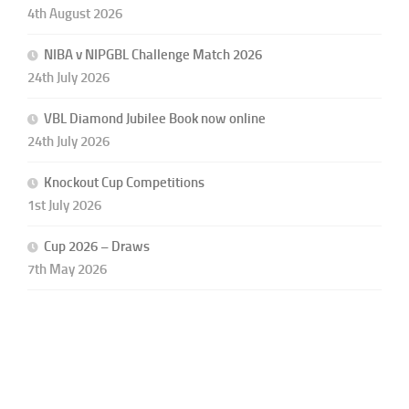
4th August 2026
NIBA v NIPGBL Challenge Match 2026
24th July 2026
VBL Diamond Jubilee Book now online
24th July 2026
Knockout Cup Competitions
1st July 2026
Cup 2026 – Draws
7th May 2026