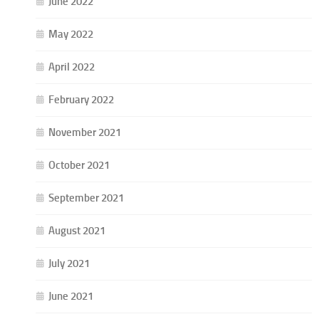
June 2022
May 2022
April 2022
February 2022
November 2021
October 2021
September 2021
August 2021
July 2021
June 2021