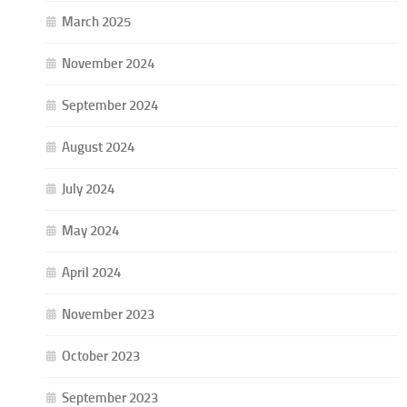
March 2025
November 2024
September 2024
August 2024
July 2024
May 2024
April 2024
November 2023
October 2023
September 2023