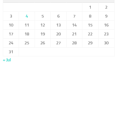
1
2
3
4
5
6
7
8
9
10
11
12
13
14
15
16
17
18
19
20
21
22
23
24
25
26
27
28
29
30
31
« Jul