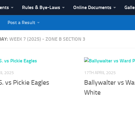
vents
Rules & Bye-Laws
Online Documents
Galle
Post a Result
League
DAY:
WEEK 7 (2025) - ZONE B SECTION 3
IL 2025
17TH APRIL 2025
S. vs Pickie Eagles
Ballywalter vs Wa
White