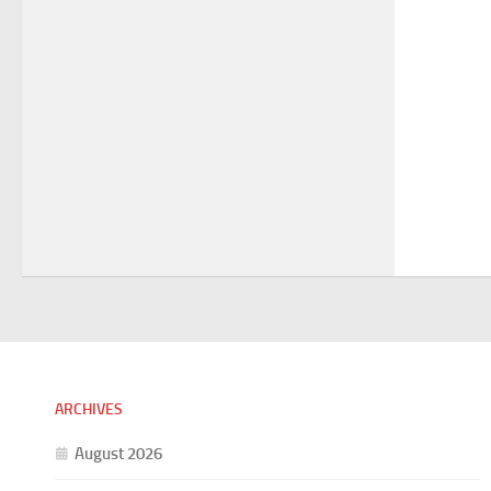
ARCHIVES
August 2026