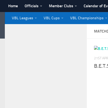
Home
Officials
Member Clubs
Calendar of E
Skip to content
VBL Leagues
VBL Cups
VBL Championships
NI Veterans' Bowling 
MATCH
21ST APR
B.E.T.