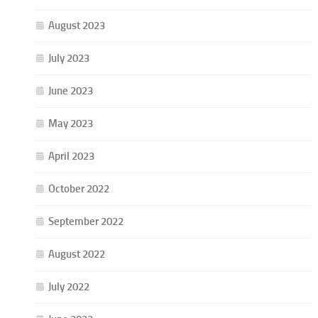
August 2023
July 2023
June 2023
May 2023
April 2023
October 2022
September 2022
August 2022
July 2022