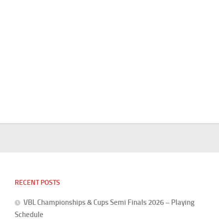
RECENT POSTS
VBL Championships & Cups Semi Finals 2026 – Playing
Schedule