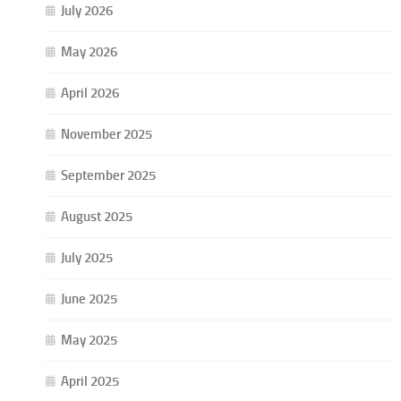
July 2026
May 2026
April 2026
November 2025
September 2025
August 2025
July 2025
June 2025
May 2025
April 2025