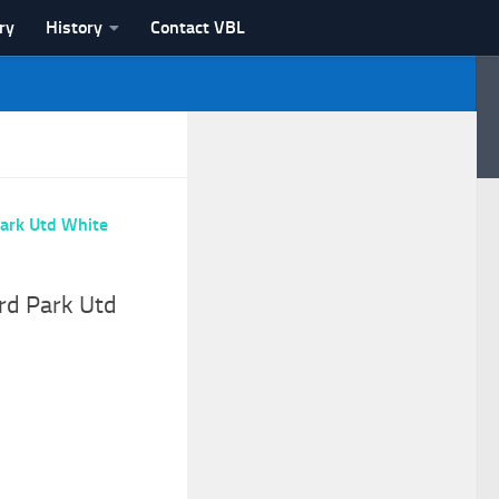
ry
History
Contact VBL
rd Park Utd