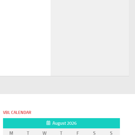
VBL CALENDAR
August 2026
M
T
W
T
F
S
S