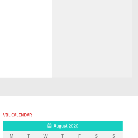
VBL CALENDAR
August 2026
M
T
W
T
F
S
S