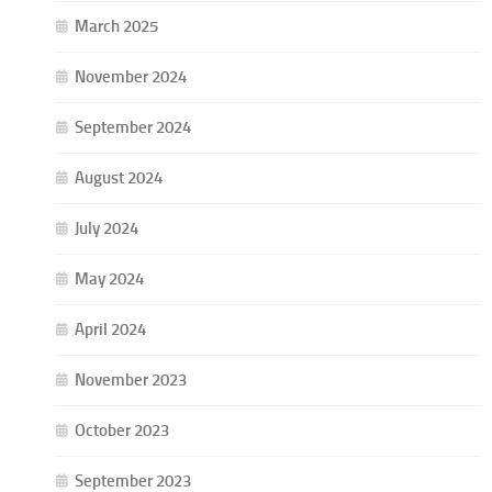
March 2025
November 2024
September 2024
August 2024
July 2024
May 2024
April 2024
November 2023
October 2023
September 2023