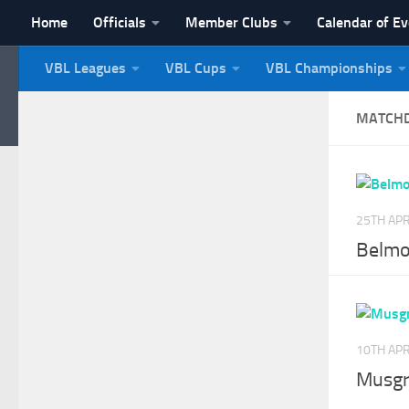
Home
Officials
Member Clubs
Calendar of E
Skip to content
VBL Leagues
VBL Cups
VBL Championships
NI Veterans' Bowling 
MATCH
25TH APR
Belmo
10TH APR
Musgr