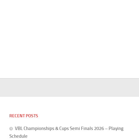
RECENT POSTS
VBL Championships & Cups Semi Finals 2026 – Playing
Schedule