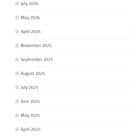
July 2026
May 2026
April 2026
November 2025
September 2025
August 2025
July 2025
June 2025
May 2025
April 2025