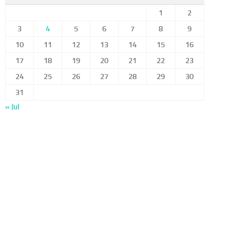
1
2
3
4
5
6
7
8
9
10
11
12
13
14
15
16
17
18
19
20
21
22
23
24
25
26
27
28
29
30
31
« Jul