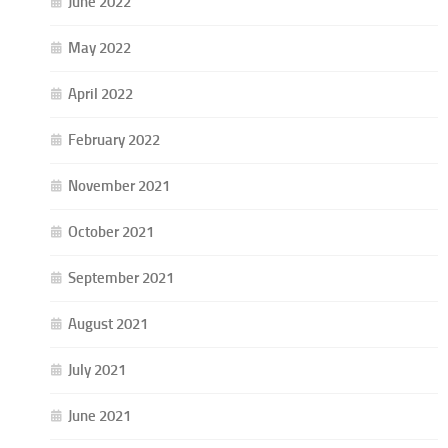
June 2022
May 2022
April 2022
February 2022
November 2021
October 2021
September 2021
August 2021
July 2021
June 2021