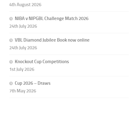
4th August 2026
NIBA v NIPGBL Challenge Match 2026
24th July 2026
VBL Diamond Jubilee Book now online
24th July 2026
Knockout Cup Competitions
1st July 2026
Cup 2026 – Draws
7th May 2026