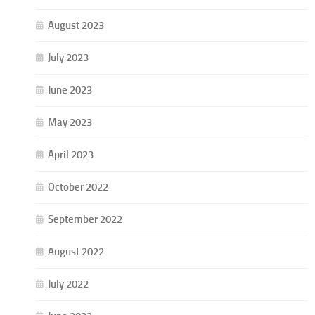
August 2023
July 2023
June 2023
May 2023
April 2023
October 2022
September 2022
August 2022
July 2022