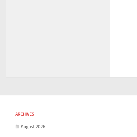
ARCHIVES
August 2026