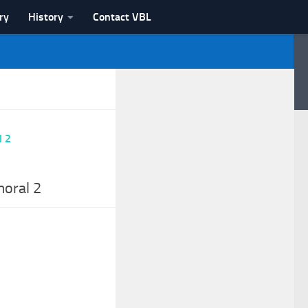
ry
History
Contact VBL
moral 2