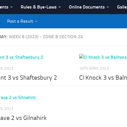
vents
Rules & Bye-Laws
Online Documents
Galle
Post a Result
League
DAY:
WEEK 8 (2023) - ZONE B SECTION 2A
IL 2023
10TH APRIL 2023
nt 3 vs Shaftesbury 2
CI Knock 3 vs Bal
IL 2023
ave 2 vs Gilnahirk