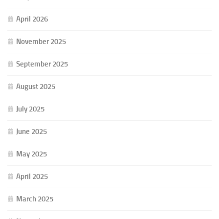
April 2026
November 2025
September 2025
August 2025
July 2025
June 2025
May 2025
April 2025
March 2025