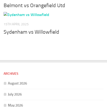
Belmont vs Orangefield Utd
15TH APRIL 2025
Sydenham vs Willowfield
ARCHIVES
August 2026
July 2026
May 2026