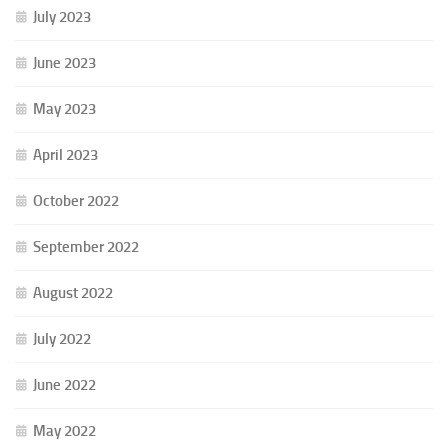
July 2023
June 2023
May 2023
April 2023
October 2022
September 2022
August 2022
July 2022
June 2022
May 2022