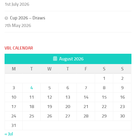
1st July 2026
Cup 2026 – Draws
7th May 2026
VBL CALENDAR
August 2026
M
T
W
T
F
S
S
1
2
3
4
5
6
7
8
9
10
11
12
13
14
15
16
17
18
19
20
21
22
23
24
25
26
27
28
29
30
31
« Jul