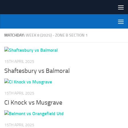
Skip to content
NI Veterans' Bowling League
MATCHDAY:
WEEK 8 (2025) - ZONE B SECTION 1
15TH APRIL 2025
Shaftesbury vs Balmoral
15TH APRIL 2025
CI Knock vs Musgrave
15TH APRIL 2025