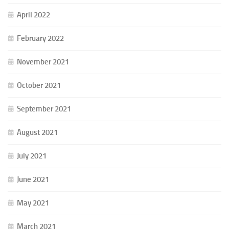
April 2022
February 2022
November 2021
October 2021
September 2021
August 2021
July 2021
June 2021
May 2021
March 2021