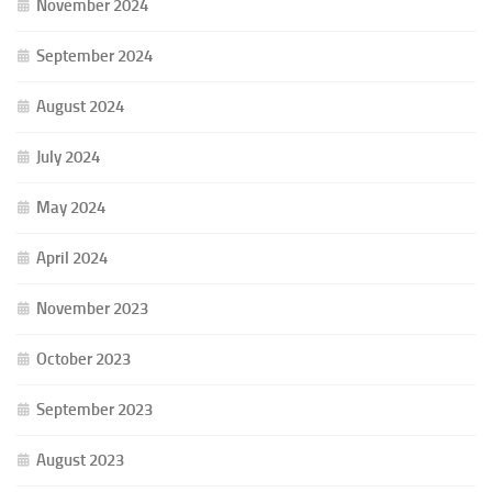
November 2024
September 2024
August 2024
July 2024
May 2024
April 2024
November 2023
October 2023
September 2023
August 2023