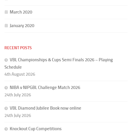
March 2020
January 2020
RECENT POSTS
VBL Championships & Cups Semi Finals 2026 – Playing
Schedule
4th August 2026
NIBA v NIPGBL Challenge Match 2026
24th July 2026
VBL Diamond Jubilee Book now online
24th July 2026
Knockout Cup Competitions