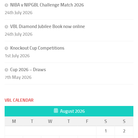
NIBA v NIPGBL Challenge Match 2026
24th July 2026
VBL Diamond Jubilee Book now online
24th July 2026
Knockout Cup Competitions
1st July 2026
Cup 2026 – Draws
7th May 2026
VBL CALENDAR
August 2026
M
T
W
T
F
S
S
1
2