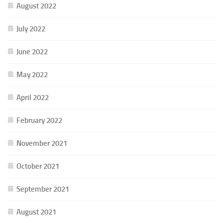
August 2022
July 2022
June 2022
May 2022
April 2022
February 2022
November 2021
October 2021
September 2021
August 2021