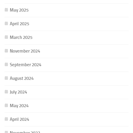
May 2025
April 2025
March 2025
November 2024
September 2024
August 2024
July 2024
May 2024
April 2024
November 2023