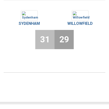
SYDENHAM
WILLOWFIELD
31
29