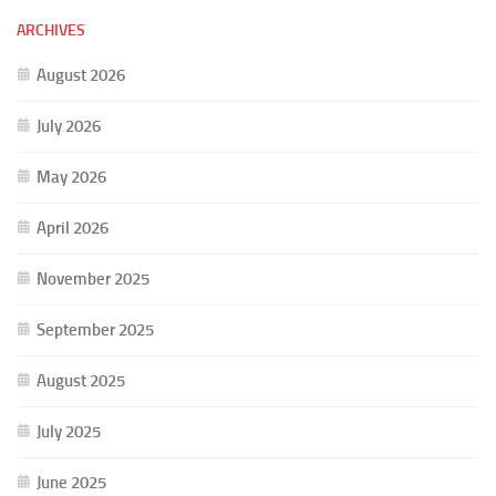
ARCHIVES
August 2026
July 2026
May 2026
April 2026
November 2025
September 2025
August 2025
July 2025
June 2025