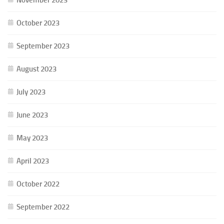
October 2023
September 2023
August 2023
July 2023
June 2023
May 2023
April 2023
October 2022
September 2022