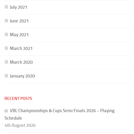
July 2021
June 2021
May 2021
March 2021
March 2020
January 2020
RECENT POSTS
VBL Championships & Cups Semi Finals 2026 – Playing
Schedule
4th August 2026