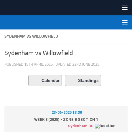
Skip to content
NI Veterans' Bowling League
SYDENHAM VS WILLOWFIELD
Sydenham vs Willowfield
PUBLISHED
15TH APRIL 2025
· UPDATED
23RD JUNE 2025
Calendar
Standings
23-06-2025 13:30
WEEK 8 (2025) - ZONE B SECTION 1
Sydenham BC