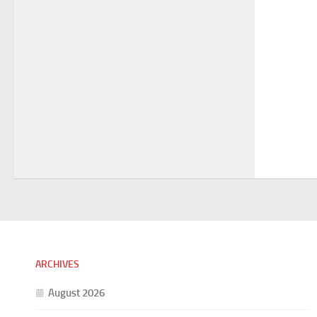
ARCHIVES
August 2026