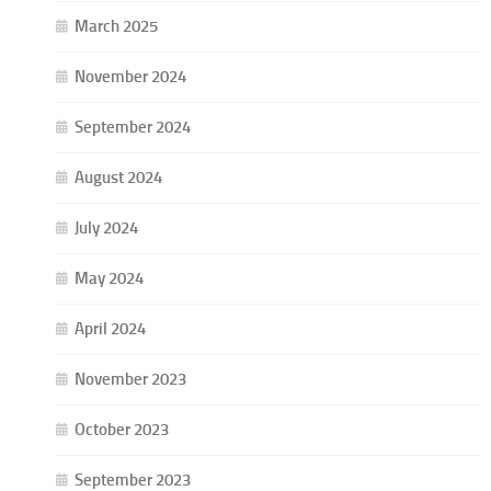
March 2025
November 2024
September 2024
August 2024
July 2024
May 2024
April 2024
November 2023
October 2023
September 2023