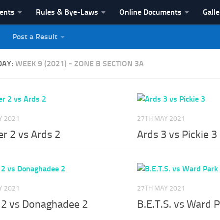
vents
Rules & Bye-Laws
Online Documents
Galle
Post a Result
League
DAY:
WEEK 9 (2021) - ZONE B SECTION 3A
Y 2021
27TH MAY 2021
r 2 vs Ards 2
Ards 3 vs Pickie 3
Y 2021
27TH MAY 2021
e 2 vs Donaghadee 2
B.E.T.S. vs Ward 