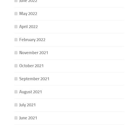
June 2022
May 2022
April 2022
February 2022
November 2021
October 2021
September 2021
August 2021
July 2021
June 2021