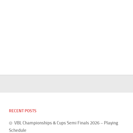
RECENT POSTS
VBL Championships & Cups Semi Finals 2026 – Playing
Schedule