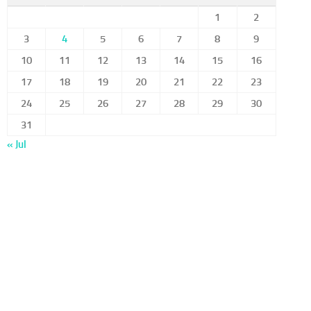
1
2
3
4
5
6
7
8
9
10
11
12
13
14
15
16
17
18
19
20
21
22
23
24
25
26
27
28
29
30
31
« Jul