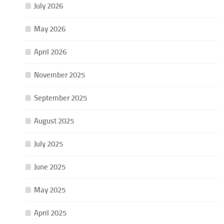
July 2026
May 2026
April 2026
November 2025
September 2025
August 2025
July 2025
June 2025
May 2025
April 2025