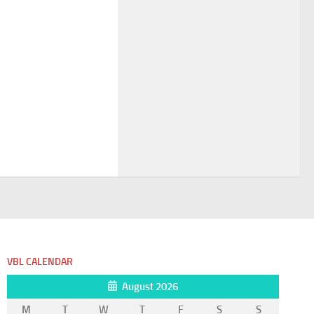
VBL CALENDAR
August 2026
M
T
W
T
F
S
S