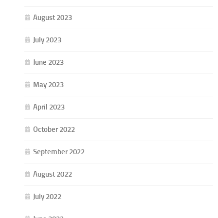
August 2023
July 2023
June 2023
May 2023
April 2023
October 2022
September 2022
August 2022
July 2022