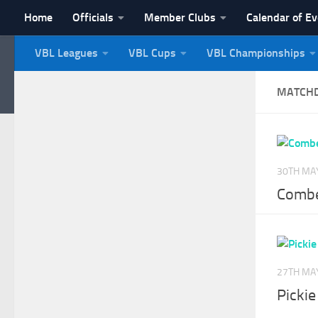
Home
Officials
Member Clubs
Calendar of E
Skip to content
VBL Leagues
VBL Cups
VBL Championships
NI Veterans' Bowling 
MATCH
30TH MA
Combe
27TH MA
Picki