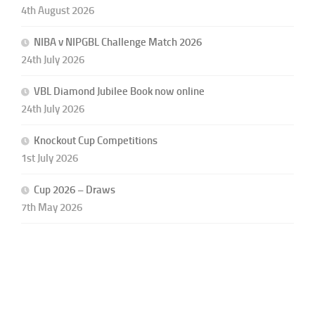
4th August 2026
NIBA v NIPGBL Challenge Match 2026
24th July 2026
VBL Diamond Jubilee Book now online
24th July 2026
Knockout Cup Competitions
1st July 2026
Cup 2026 – Draws
7th May 2026