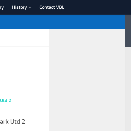
ry
History
Contact VBL
Park Utd 2