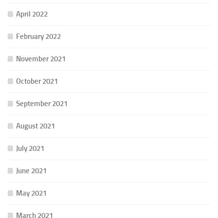
April 2022
February 2022
November 2021
October 2021
September 2021
August 2021
July 2021
June 2021
May 2021
March 2021