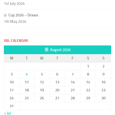
1st July 2026
Cup 2026 – Draws
7th May 2026
VBL CALENDAR
August 2026
M
T
W
T
F
S
S
1
2
3
4
5
6
7
8
9
10
11
12
13
14
15
16
17
18
19
20
21
22
23
24
25
26
27
28
29
30
31
« Jul