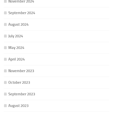
November 2024
September 2024
August 2024
July 2024
May 2024
April 2024
November 2023
October 2023
September 2023
August 2023