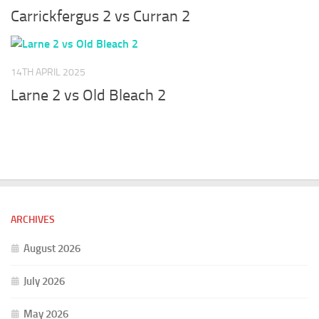
Carrickfergus 2 vs Curran 2
14TH APRIL 2025
Larne 2 vs Old Bleach 2
ARCHIVES
August 2026
July 2026
May 2026