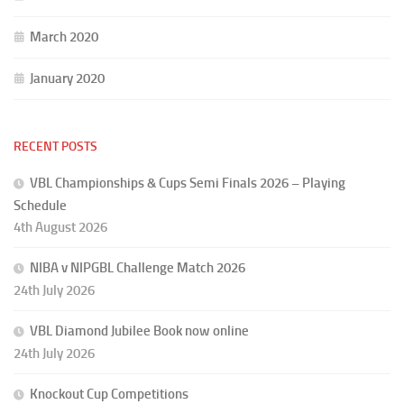
March 2020
January 2020
RECENT POSTS
VBL Championships & Cups Semi Finals 2026 – Playing
Schedule
4th August 2026
NIBA v NIPGBL Challenge Match 2026
24th July 2026
VBL Diamond Jubilee Book now online
24th July 2026
Knockout Cup Competitions