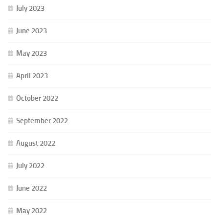
July 2023
June 2023
May 2023
April 2023
October 2022
September 2022
August 2022
July 2022
June 2022
May 2022