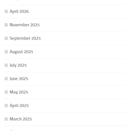
April 2026
November 2025
September 2025
August 2025
July 2025
June 2025
May 2025
April 2025
March 2025