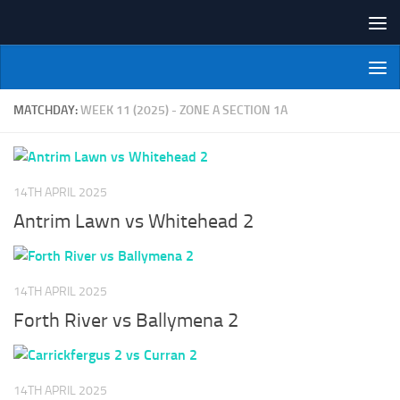
Skip to content
NI Veterans' Bowling League
MATCHDAY:
WEEK 11 (2025) - ZONE A SECTION 1A
14TH APRIL 2025
Antrim Lawn vs Whitehead 2
14TH APRIL 2025
Forth River vs Ballymena 2
14TH APRIL 2025