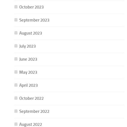
October 2023
September 2023
August 2023
July 2023
June 2023
May 2023
April 2023
October 2022
September 2022
August 2022