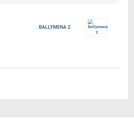
BALLYMENA 2