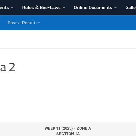
vents
Rules & Bye-Laws
Online Documents
Galle
Post a Result
League
a 2
WEEK 11 (2025) - ZONE A
SECTION 1A