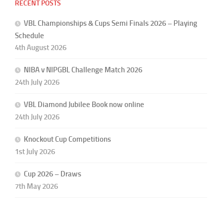
RECENT POSTS
VBL Championships & Cups Semi Finals 2026 – Playing
Schedule
4th August 2026
NIBA v NIPGBL Challenge Match 2026
24th July 2026
VBL Diamond Jubilee Book now online
24th July 2026
Knockout Cup Competitions
1st July 2026
Cup 2026 – Draws
7th May 2026