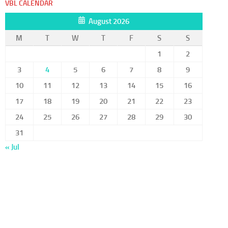
VBL CALENDAR
August 2026
M
T
W
T
F
S
S
1
2
3
4
5
6
7
8
9
10
11
12
13
14
15
16
17
18
19
20
21
22
23
24
25
26
27
28
29
30
31
« Jul