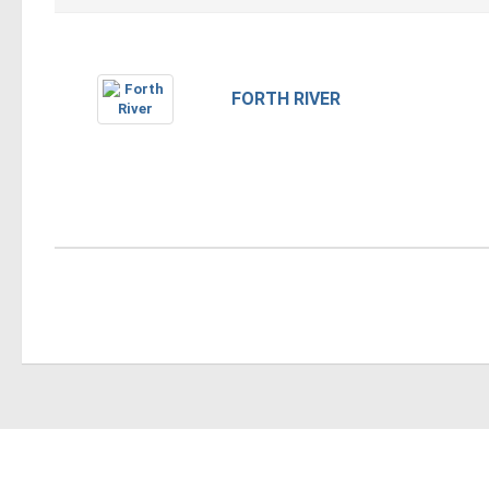
FORTH RIVER