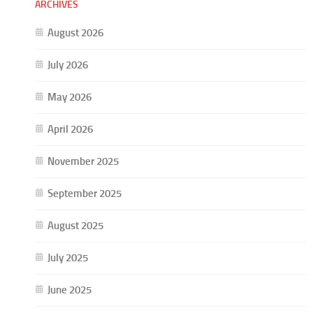
ARCHIVES
August 2026
July 2026
May 2026
April 2026
November 2025
September 2025
August 2025
July 2025
June 2025