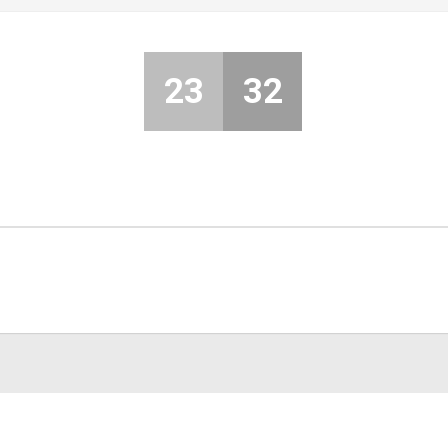
23
32