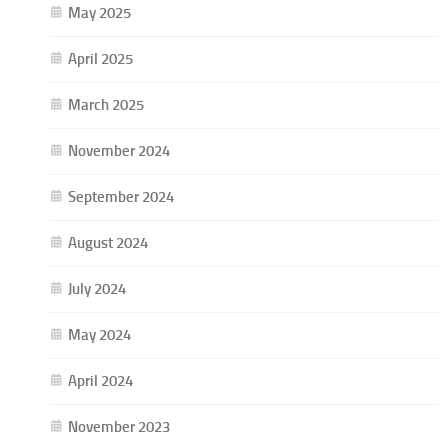
May 2025
April 2025
March 2025
November 2024
September 2024
August 2024
July 2024
May 2024
April 2024
November 2023