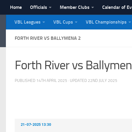
Home
Officials
Member Clubs
Calendar of E
Skip to content
VBL Leagues
VBL Cups
VBL Championships
NI Veterans' Bowling 
FORTH RIVER VS BALLYMENA 2
Forth River vs Ballymen
PUBLISHED
14TH APRIL 2025
· UPDATED
22ND JULY 2025
21-07-2025 13:30