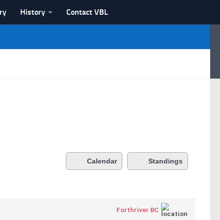
ry
History
Contact VBL
Calendar
Standings
Forthriver BC