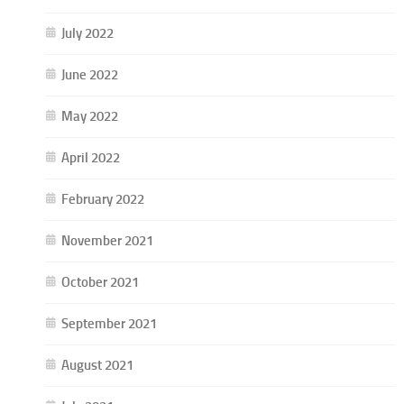
July 2022
June 2022
May 2022
April 2022
February 2022
November 2021
October 2021
September 2021
August 2021