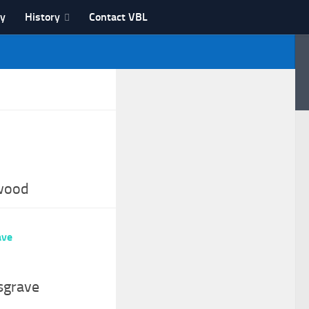
ry
History
Contact VBL
wood
sgrave