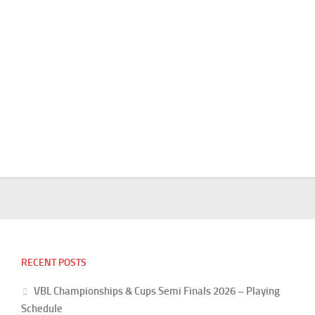
RECENT POSTS
VBL Championships & Cups Semi Finals 2026 – Playing
Schedule