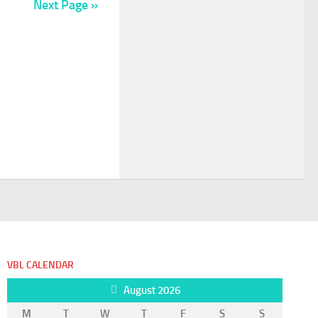
Next Page »
VBL CALENDAR
August 2026
M
T
W
T
F
S
S