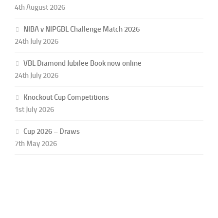
4th August 2026
NIBA v NIPGBL Challenge Match 2026
24th July 2026
VBL Diamond Jubilee Book now online
24th July 2026
Knockout Cup Competitions
1st July 2026
Cup 2026 – Draws
7th May 2026