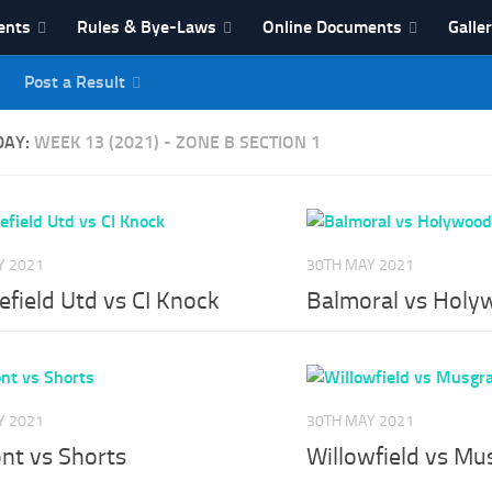
ents
Rules & Bye-Laws
Online Documents
Galle
Post a Result
League
DAY:
WEEK 13 (2021) - ZONE B SECTION 1
Y 2021
30TH MAY 2021
field Utd vs CI Knock
Balmoral vs Holy
Y 2021
30TH MAY 2021
nt vs Shorts
Willowfield vs Mu