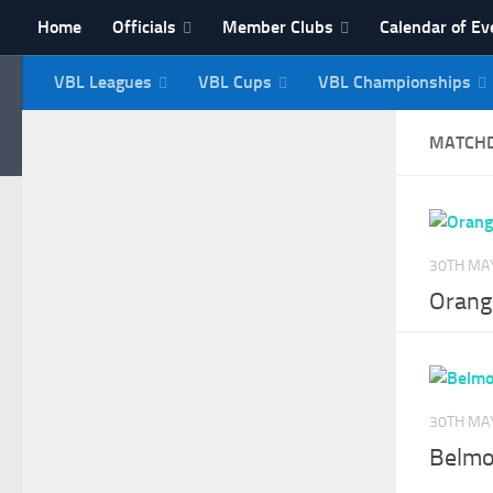
Home
Officials
Member Clubs
Calendar of Ev
Skip to content
VBL Leagues
VBL Cups
VBL Championships
NI Veterans' Bowling 
MATCH
30TH MA
Orange
30TH MA
Belmo