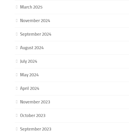
March 2025
November 2024
September 2024
August 2024
July 2024
May 2024
April 2024
November 2023
October 2023
September 2023