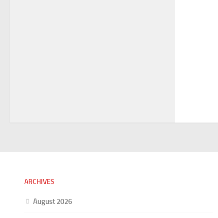
ARCHIVES
August 2026