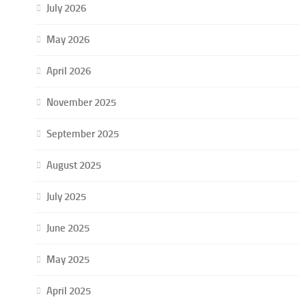
July 2026
May 2026
April 2026
November 2025
September 2025
August 2025
July 2025
June 2025
May 2025
April 2025