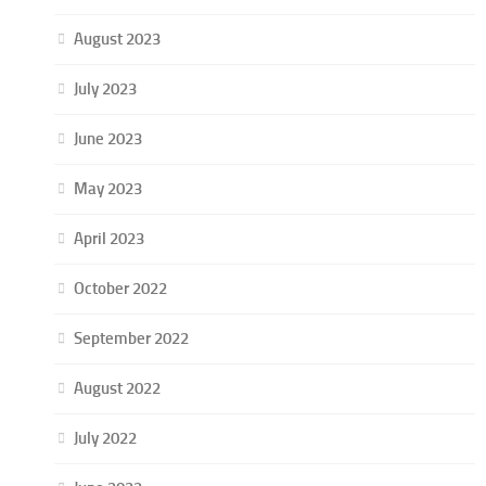
August 2023
July 2023
June 2023
May 2023
April 2023
October 2022
September 2022
August 2022
July 2022