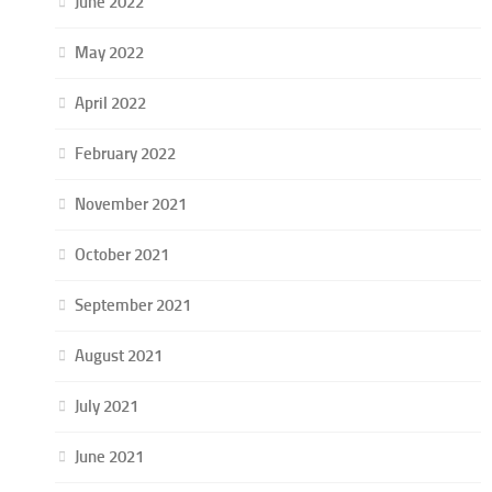
June 2022
May 2022
April 2022
February 2022
November 2021
October 2021
September 2021
August 2021
July 2021
June 2021