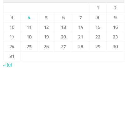
1
2
3
4
5
6
7
8
9
10
11
12
13
14
15
16
17
18
19
20
21
22
23
24
25
26
27
28
29
30
31
« Jul