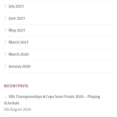
July 2021
June 2021
May 2021
March 2021
March 2020
January 2020
RECENT POSTS
VBL Championships & Cups Semi Finals 2026 – Playing
Schedule
4th August 2026