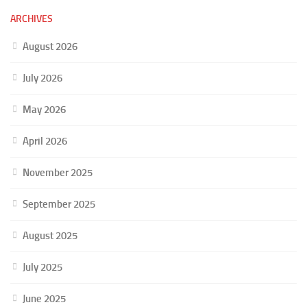
ARCHIVES
August 2026
July 2026
May 2026
April 2026
November 2025
September 2025
August 2025
July 2025
June 2025