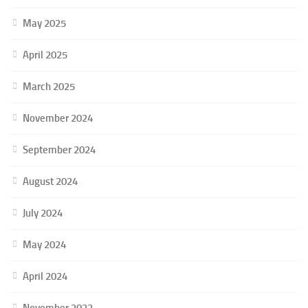
May 2025
April 2025
March 2025
November 2024
September 2024
August 2024
July 2024
May 2024
April 2024
November 2023