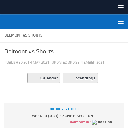
Skip to content
NI Veterans' Bowling League
BELMONT VS SHORTS
Belmont vs Shorts
PUBLISHED
30TH MAY 2021
· UPDATED
3RD SEPTEMBER 2021
Calendar
Standings
30-08-2021 13:30
WEEK 13 (2021) - ZONE B SECTION 1
Belmont BC