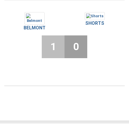
SHORTS
BELMONT
1
0