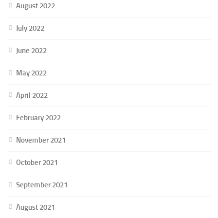
August 2022
July 2022
June 2022
May 2022
April 2022
February 2022
November 2021
October 2021
September 2021
August 2021