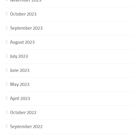
October 2023
September 2023
August 2023
July 2023
June 2023
May 2023
April 2023
October 2022
September 2022