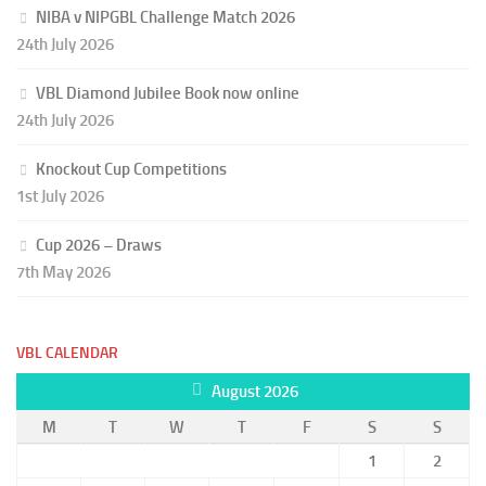
NIBA v NIPGBL Challenge Match 2026
24th July 2026
VBL Diamond Jubilee Book now online
24th July 2026
Knockout Cup Competitions
1st July 2026
Cup 2026 – Draws
7th May 2026
VBL CALENDAR
August 2026
M
T
W
T
F
S
S
1
2