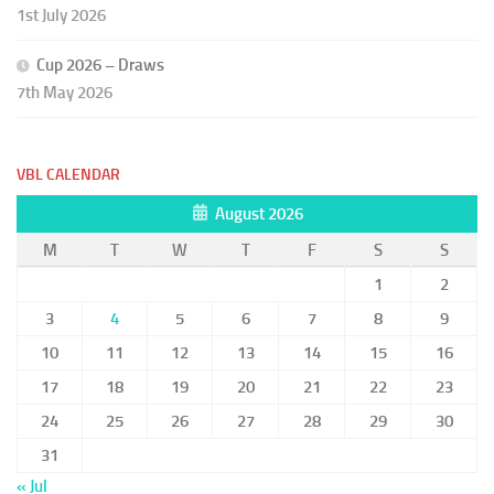
1st July 2026
Cup 2026 – Draws
7th May 2026
VBL CALENDAR
August 2026
M
T
W
T
F
S
S
1
2
3
4
5
6
7
8
9
10
11
12
13
14
15
16
17
18
19
20
21
22
23
24
25
26
27
28
29
30
31
« Jul