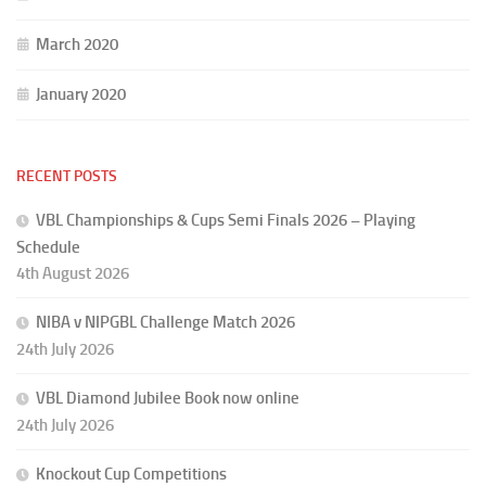
March 2020
January 2020
RECENT POSTS
VBL Championships & Cups Semi Finals 2026 – Playing
Schedule
4th August 2026
NIBA v NIPGBL Challenge Match 2026
24th July 2026
VBL Diamond Jubilee Book now online
24th July 2026
Knockout Cup Competitions