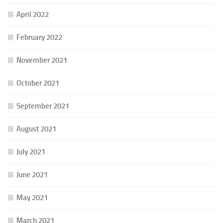
April 2022
February 2022
November 2021
October 2021
September 2021
August 2021
July 2021
June 2021
May 2021
March 2021