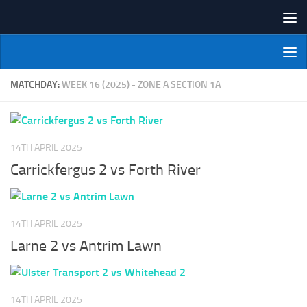
Skip to content
NI Veterans' Bowling League
MATCHDAY:
WEEK 16 (2025) - ZONE A SECTION 1A
14TH APRIL 2025
Carrickfergus 2 vs Forth River
14TH APRIL 2025
Larne 2 vs Antrim Lawn
14TH APRIL 2025