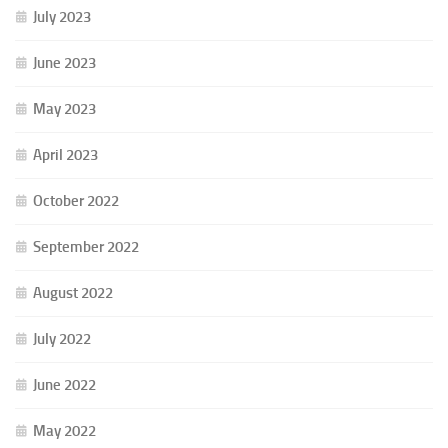
July 2023
June 2023
May 2023
April 2023
October 2022
September 2022
August 2022
July 2022
June 2022
May 2022