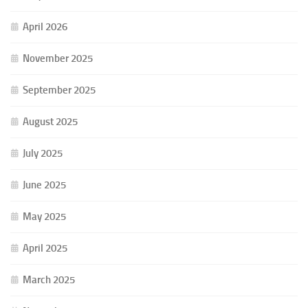
April 2026
November 2025
September 2025
August 2025
July 2025
June 2025
May 2025
April 2025
March 2025