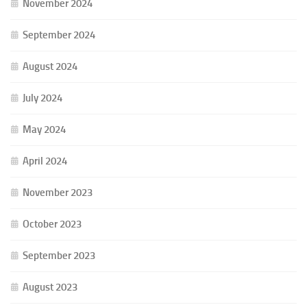
November 2024
September 2024
August 2024
July 2024
May 2024
April 2024
November 2023
October 2023
September 2023
August 2023