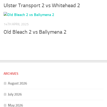
Ulster Transport 2 vs Whitehead 2
14TH APRIL 2025
Old Bleach 2 vs Ballymena 2
ARCHIVES
August 2026
July 2026
May 2026