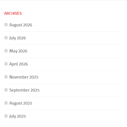
ARCHIVES
August 2026
July 2026
May 2026
April 2026
November 2025
September 2025
August 2025
July 2025