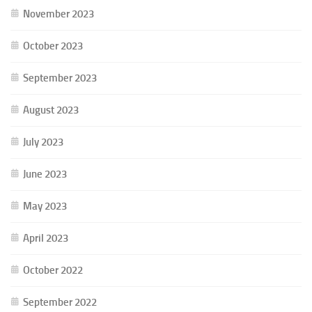
November 2023
October 2023
September 2023
August 2023
July 2023
June 2023
May 2023
April 2023
October 2022
September 2022