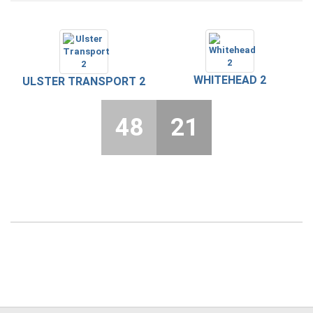
WHITEHEAD 2
ULSTER TRANSPORT 2
48
21