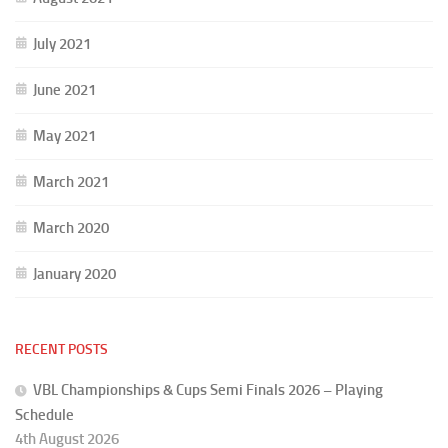
July 2021
June 2021
May 2021
March 2021
March 2020
January 2020
RECENT POSTS
VBL Championships & Cups Semi Finals 2026 – Playing
Schedule
4th August 2026