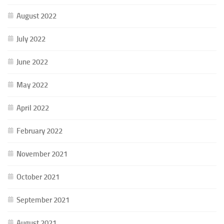
August 2022
July 2022
June 2022
May 2022
April 2022
February 2022
November 2021
October 2021
September 2021
August 2021