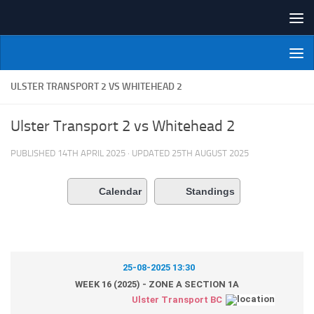
Skip to content
NI Veterans' Bowling League
ULSTER TRANSPORT 2 VS WHITEHEAD 2
Ulster Transport 2 vs Whitehead 2
PUBLISHED
14TH APRIL 2025
· UPDATED
25TH AUGUST 2025
Calendar
Standings
25-08-2025 13:30
WEEK 16 (2025) - ZONE A SECTION 1A
Ulster Transport BC