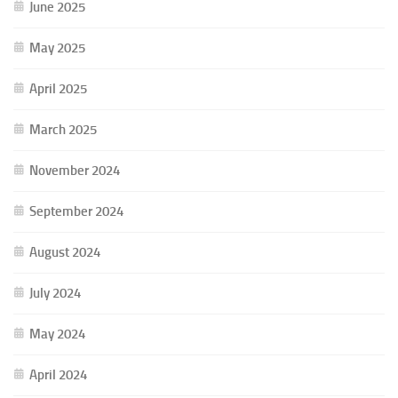
June 2025
May 2025
April 2025
March 2025
November 2024
September 2024
August 2024
July 2024
May 2024
April 2024