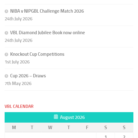
NIBA v NIPGBL Challenge Match 2026
24th July 2026
VBL Diamond Jubilee Book now online
24th July 2026
Knockout Cup Competitions
1st July 2026
Cup 2026 – Draws
7th May 2026
VBL CALENDAR
August 2026
M
T
W
T
F
S
S
1
2