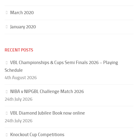
March 2020
January 2020
RECENT POSTS
VBL Championships & Cups Semi Finals 2026 – Playing
Schedule
4th August 2026
NIBA v NIPGBL Challenge Match 2026
24th July 2026
VBL Diamond Jubilee Book now online
24th July 2026
Knockout Cup Competitions