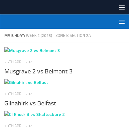
Skip to content
NI Veterans' Bowling League
MATCHDAY:
WEEK 2 (2023) - ZONE B SECTION 2A
25TH APRIL 2023
Musgrave 2 vs Belmont 3
10TH APRIL 2023
Gilnahirk vs Belfast
10TH APRIL 2023