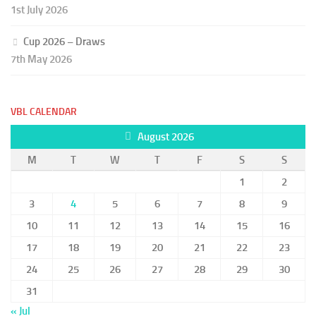
1st July 2026
Cup 2026 – Draws
7th May 2026
VBL CALENDAR
August 2026
M
T
W
T
F
S
S
1
2
3
4
5
6
7
8
9
10
11
12
13
14
15
16
17
18
19
20
21
22
23
24
25
26
27
28
29
30
31
« Jul