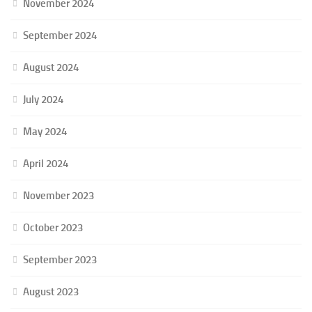
November 2024
September 2024
August 2024
July 2024
May 2024
April 2024
November 2023
October 2023
September 2023
August 2023