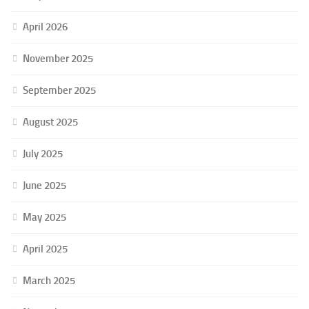
April 2026
November 2025
September 2025
August 2025
July 2025
June 2025
May 2025
April 2025
March 2025