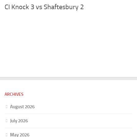
CI Knock 3 vs Shaftesbury 2
ARCHIVES
August 2026
July 2026
May 2026