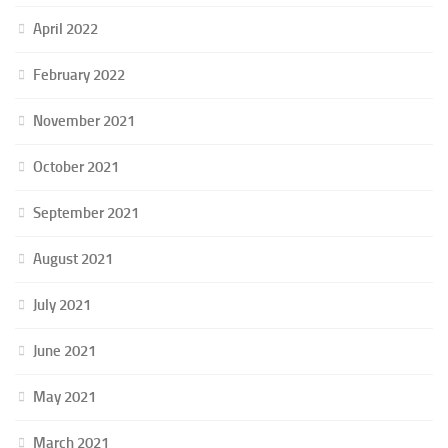
April 2022
February 2022
November 2021
October 2021
September 2021
August 2021
July 2021
June 2021
May 2021
March 2021