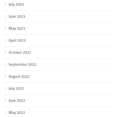
July 2023
June 2023
May 2023
April 2023
October 2022
September 2022
August 2022
July 2022
June 2022
May 2022