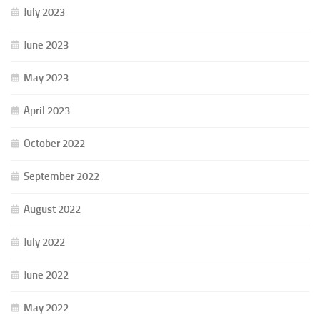
July 2023
June 2023
May 2023
April 2023
October 2022
September 2022
August 2022
July 2022
June 2022
May 2022