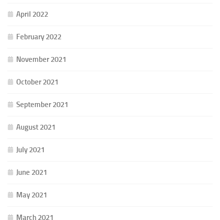
April 2022
February 2022
November 2021
October 2021
September 2021
August 2021
July 2021
June 2021
May 2021
March 2021