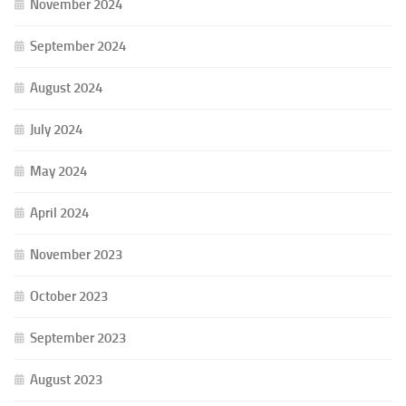
November 2024
September 2024
August 2024
July 2024
May 2024
April 2024
November 2023
October 2023
September 2023
August 2023