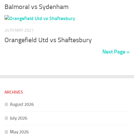
Balmoral vs Sydenham
24TH MAY 2021
Orangefield Utd vs Shaftesbury
Next Page »
ARCHIVES
August 2026
July 2026
May 2026