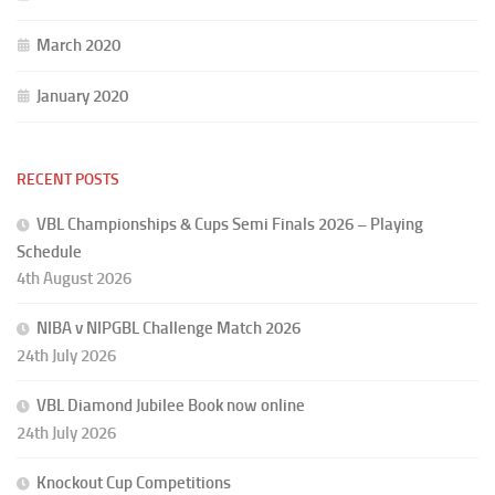
March 2020
January 2020
RECENT POSTS
VBL Championships & Cups Semi Finals 2026 – Playing
Schedule
4th August 2026
NIBA v NIPGBL Challenge Match 2026
24th July 2026
VBL Diamond Jubilee Book now online
24th July 2026
Knockout Cup Competitions