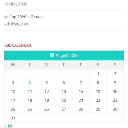
1st July 2026
Cup 2026 – Draws
7th May 2026
VBL CALENDAR
August 2026
M
T
W
T
F
S
S
1
2
3
4
5
6
7
8
9
10
11
12
13
14
15
16
17
18
19
20
21
22
23
24
25
26
27
28
29
30
31
« Jul