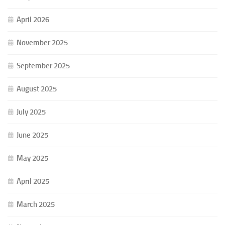
April 2026
November 2025
September 2025
August 2025
July 2025
June 2025
May 2025
April 2025
March 2025