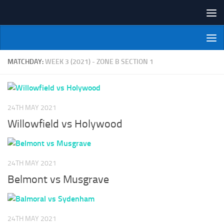
Skip to content
NI Veterans' Bowling League
MATCHDAY:
WEEK 3 (2021) - ZONE B SECTION 1
24TH MAY 2021
Willowfield vs Holywood
24TH MAY 2021
Belmont vs Musgrave
24TH MAY 2021