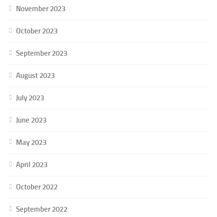
November 2023
October 2023
September 2023
August 2023
July 2023
June 2023
May 2023
April 2023
October 2022
September 2022