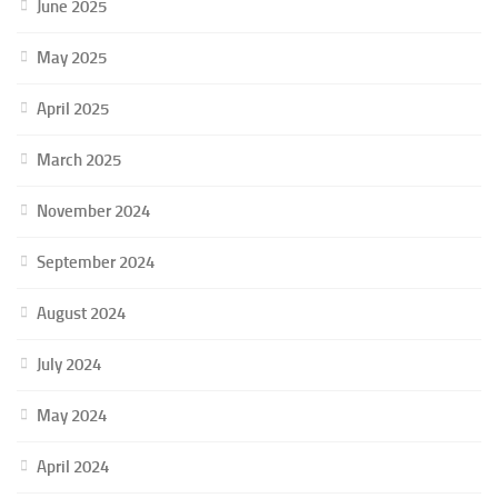
June 2025
May 2025
April 2025
March 2025
November 2024
September 2024
August 2024
July 2024
May 2024
April 2024