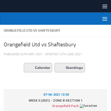
Skip to content
NI Veterans' Bowling League
ORANGEFIELD UTD VS SHAFTESBURY
Orangefield Utd vs Shaftesbury
PUBLISHED
24TH MAY 2021
· UPDATED
12TH JUNE 2021
Calendar
Standings
07-06-2021 13:30
WEEK 3 (2021) - ZONE B SECTION 1
Orangefield Park