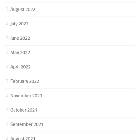
August 2022
July 2022
June 2022
May 2022
April 2022
February 2022
November 2021
October 2021
September 2021
August 2021