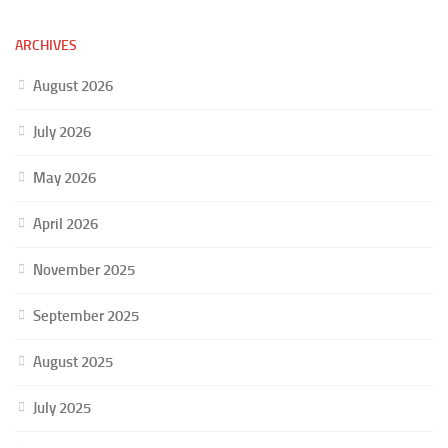
ARCHIVES
August 2026
July 2026
May 2026
April 2026
November 2025
September 2025
August 2025
July 2025