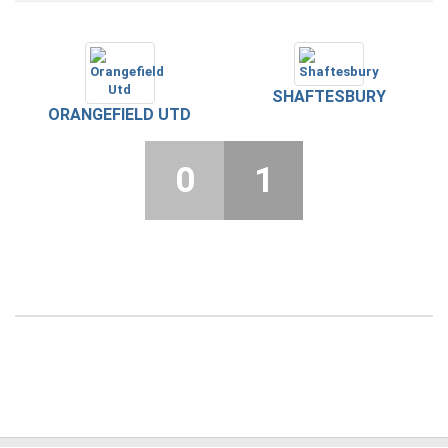
SHAFTESBURY
ORANGEFIELD UTD
0
1