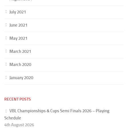
July 2021
June 2021
May 2021
March 2021
March 2020
January 2020
RECENT POSTS
VBL Championships & Cups Semi Finals 2026 – Playing
Schedule
4th August 2026