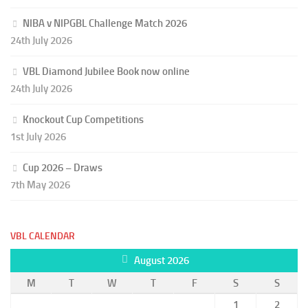
NIBA v NIPGBL Challenge Match 2026
24th July 2026
VBL Diamond Jubilee Book now online
24th July 2026
Knockout Cup Competitions
1st July 2026
Cup 2026 – Draws
7th May 2026
VBL CALENDAR
August 2026
M
T
W
T
F
S
S
1
2