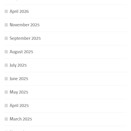
April 2026
November 2025
September 2025
August 2025
July 2025
June 2025
May 2025
April 2025
March 2025