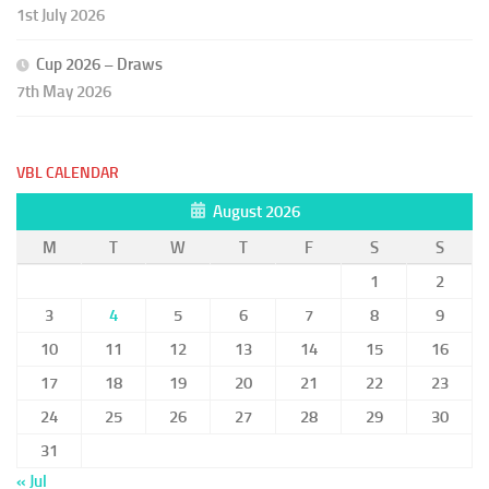
1st July 2026
Cup 2026 – Draws
7th May 2026
VBL CALENDAR
August 2026
M
T
W
T
F
S
S
1
2
3
4
5
6
7
8
9
10
11
12
13
14
15
16
17
18
19
20
21
22
23
24
25
26
27
28
29
30
31
« Jul