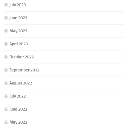
July 2023
June 2023
May 2023
April 2023
October 2022
September 2022
August 2022
July 2022
June 2022
May 2022