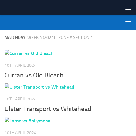
Skip to content
NI Veterans' Bowling League
MATCHDAY:
WEEK 4 (2024) - ZONE A SECTION 1
10TH APRIL 2024
Curran vs Old Bleach
10TH APRIL 2024
Ulster Transport vs Whitehead
10TH APRIL 2024