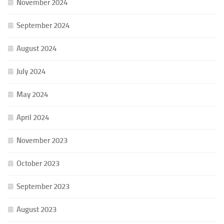
November 2024
September 2024
August 2024
July 2024
May 2024
April 2024
November 2023
October 2023
September 2023
August 2023