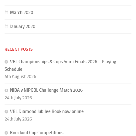
March 2020
January 2020
RECENT POSTS
VBL Championships & Cups Semi Finals 2026 – Playing
Schedule
4th August 2026
NIBA v NIPGBL Challenge Match 2026
24th July 2026
VBL Diamond Jubilee Book now online
24th July 2026
Knockout Cup Competitions