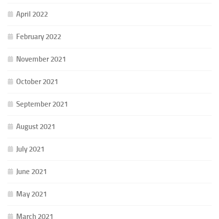
April 2022
February 2022
November 2021
October 2021
September 2021
August 2021
July 2021
June 2021
May 2021
March 2021