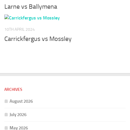
Larne vs Ballymena
10TH APRIL 2024
Carrickfergus vs Mossley
ARCHIVES
August 2026
July 2026
May 2026