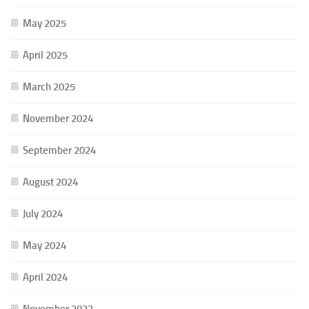
May 2025
April 2025
March 2025
November 2024
September 2024
August 2024
July 2024
May 2024
April 2024
November 2023