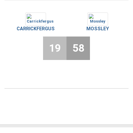
CARRICKFERGUS
MOSSLEY
19
58