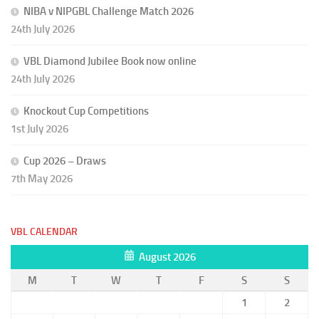
NIBA v NIPGBL Challenge Match 2026
24th July 2026
VBL Diamond Jubilee Book now online
24th July 2026
Knockout Cup Competitions
1st July 2026
Cup 2026 – Draws
7th May 2026
VBL CALENDAR
August 2026
M
T
W
T
F
S
S
1
2