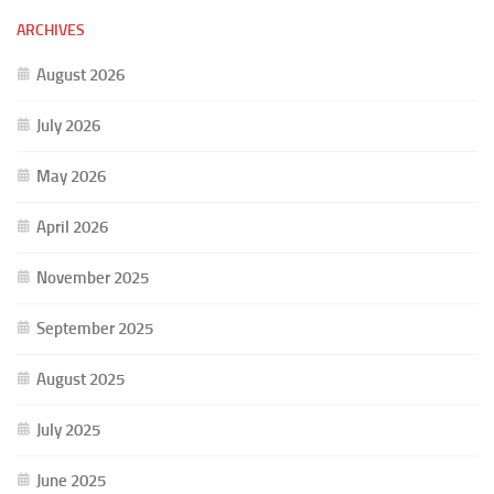
ARCHIVES
August 2026
July 2026
May 2026
April 2026
November 2025
September 2025
August 2025
July 2025
June 2025