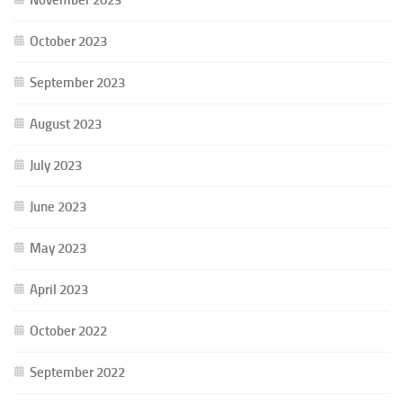
October 2023
September 2023
August 2023
July 2023
June 2023
May 2023
April 2023
October 2022
September 2022