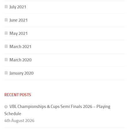
July 2021
June 2021
May 2021
March 2021
March 2020
January 2020
RECENT POSTS
VBL Championships & Cups Semi Finals 2026 – Playing
Schedule
4th August 2026