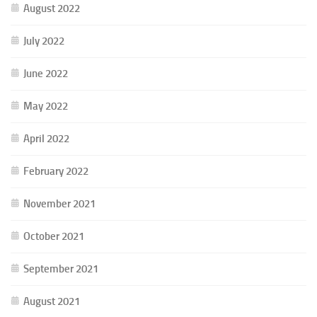
August 2022
July 2022
June 2022
May 2022
April 2022
February 2022
November 2021
October 2021
September 2021
August 2021