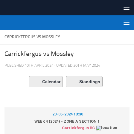
Skip to content
NI Veterans' Bowling League
CARRICKFERGUS VS MOSSLEY
Carrickfergus vs Mossley
PUBLISHED
10TH APRIL 2024
· UPDATED
20TH MAY 2024
Calendar
Standings
20-05-2024 13:30
WEEK 4 (2024) - ZONE A SECTION 1
Carrickfergus BC